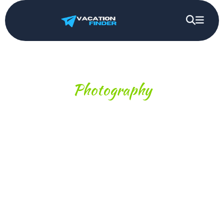
Photography