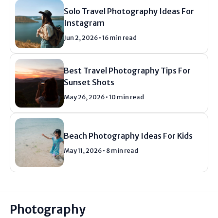
Solo Travel Photography Ideas For
Instagram
Jun 2, 2026 • 16 min read
Best Travel Photography Tips For
Sunset Shots
May 26, 2026 • 10 min read
Beach Photography Ideas For Kids
May 11, 2026 • 8 min read
Photography