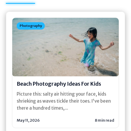
Photography
Beach Photography Ideas For Kids
Picture this: salty air hitting your face, kids
shrieking as waves tickle their toes. I've been
there a hundred times,...
May 11, 2026
8 min read