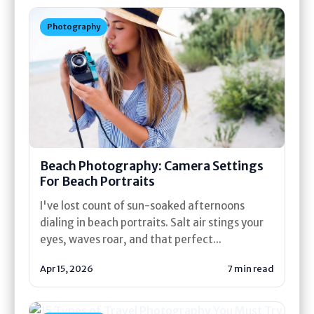
Photography
Beach Photography: Camera Settings
For Beach Portraits
I've lost count of sun-soaked afternoons
dialing in beach portraits. Salt air stings your
eyes, waves roar, and that perfect...
Apr 15, 2026
7 min read