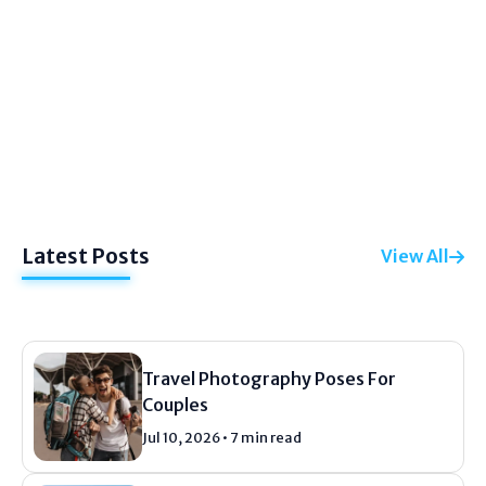
PHOTOGRAPHY
Family Vacation Photography Tips
Let me tell you something right now. Your
vacation photos probably suck. Mine did for
years. I would come home with five hundred
pictures. And...
Latest Posts
View All
Jul 20, 2026
12 min read
Travel Photography Poses For
Couples
Jul 10, 2026 • 7 min read