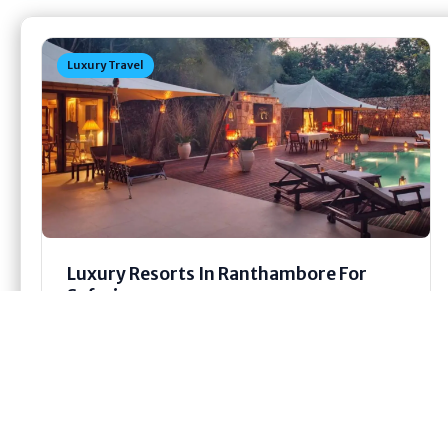
Luxury Travel
Luxury Resorts In Ranthambore For
Safari
Last year, my cousin took a trip to
Ranthambore, and honestly, he wouldn’t stop
talking about it for days afterward....
Jun 19, 2026
14 min read