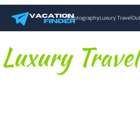
Photography
Luxury Travel
Out
Luxury Travel