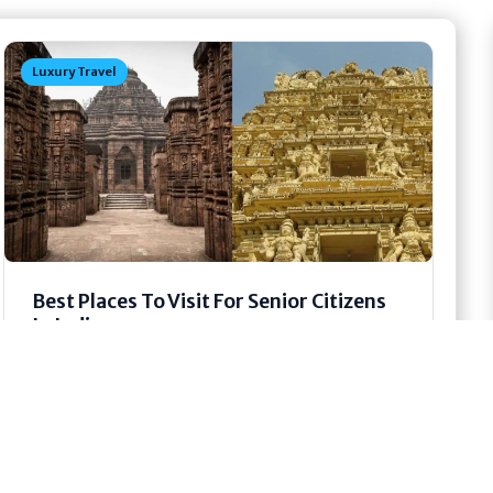
Luxury Travel
Best Places To Visit For Senior Citizens
In India
Travel is not only for young people. Older
people also want to see new places. They want
to feel peace....
May 21, 2026
15 min read