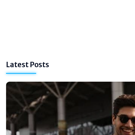
Latest Posts