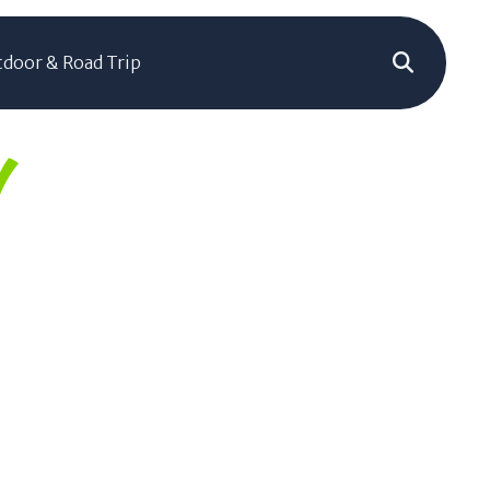
door & Road Trip