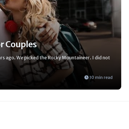
or Couples
ears ago. We picked the Rocky Mountaineer. I did not
10 min read