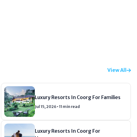
View All
Luxury Resorts In Coorg For Families
Jul 15, 2026 • 11 min read
Luxury Resorts In Coorg For