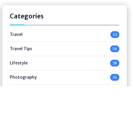
Categories
Travel
53
Travel Tips
50
Lifestyle
38
Photography
34
Luxury Travel
53
Outdoor & Road Trip
49
Advertisement