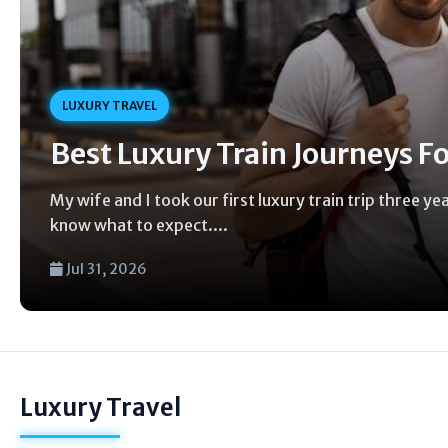
LUXURY TRAVEL
Best Luxury Train Journeys F
My wife and I took our first luxury train trip three y
know what to expect....
Jul 31, 2026
Luxury Travel