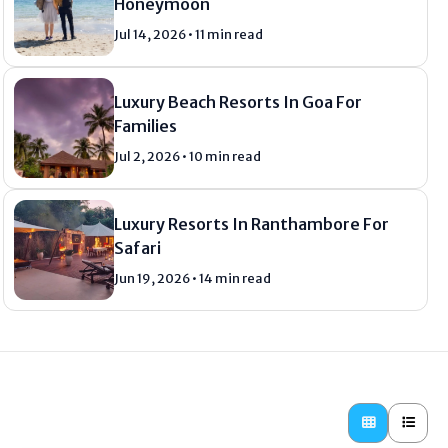
Honeymoon
Jul 14, 2026 • 11 min read
Luxury Beach Resorts In Goa For
Families
Jul 2, 2026 • 10 min read
Luxury Resorts In Ranthambore For
Safari
Jun 19, 2026 • 14 min read