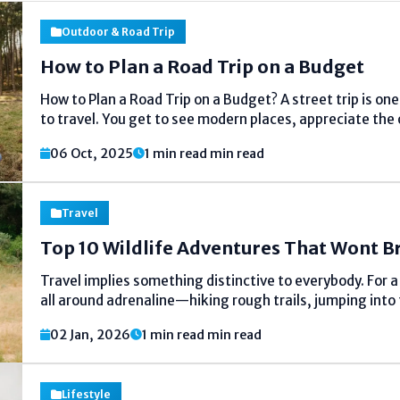
Outdoor & Road Trip
How to Plan a Road Trip on a Budget
How to Plan a Road Trip on a Budget? A street trip is on
to travel. You get to see modern places, appreciate the
open street, and spend time with companions or...
06 Oct, 2025
1 min read min read
Travel
Top 10 Wildlife Adventures That Wont B
Travel implies something distinctive to everybody. For a
all around adrenaline—hiking rough trails, jumping into 
chasing extraordinary thrills. For others, travel is almo
02 Jan, 2026
1 min read min read
reconnecting with nature, and finding peace absent from
Lifestyle