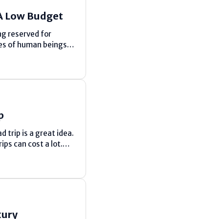
A Low Budget
ng reserved for
es of human beings
 in the Maldives and
p
trip is a great idea.
ps can cost a lot.
xury