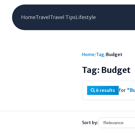
Home
Travel
Travel Tips
Lifestyle
Home
/
Tag
/
Budget
Tag: Budget
for
"B
6 results
Sort by: