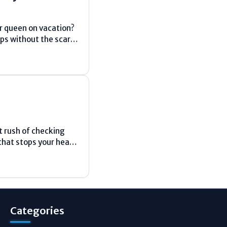
or queen on vacation?
ips without the scary
 rush of checking
that stops your heart.
...
Categories