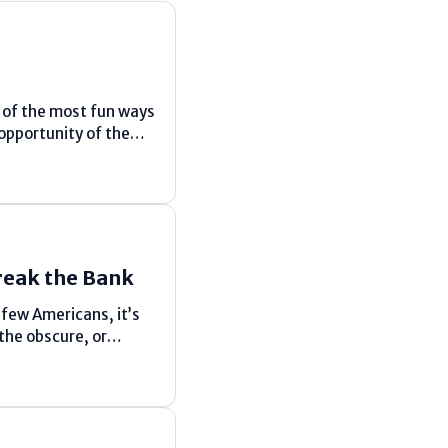
e of the most fun ways
 opportunity of the
reak the Bank
 few Americans, it’s
the obscure, or
st abating down,
 active...