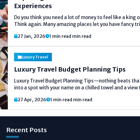
Experiences
Do you think you need a lot of money to feel like a king 
Think again. Many amazing places let you have fancy tr
price tag. You can find great food, beautiful places...
27 Jan, 2026
1 min read min read
Luxury Travel
Luxury Travel Budget Planning Tips
Luxury Travel Budget Planning Tips—nothing beats that
into a spot with your name on a chilled towel and a view 
But I've learned the hard way it can turn into a money pit
27 Apr, 2026
1 min read min read
Recent Posts