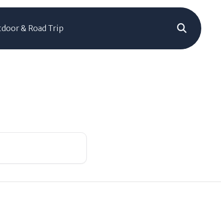
door & Road Trip