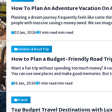
How To Plan An Adventure Vacation On 
Planning a dream journey frequently feels like some thi
people with massive savings money owed. We see imag
mountaineering mountains in Patagonia or scuba diving
02 Jan, 2026
1 min read min read
assume it have to cost a...
Outdoor & Road Trip
How to Plan a Budget-Friendly Road Tri
Want a fun trip without spending too much money? A road 
You can see new places and make good memories. But tri
The good news is you can plan a cheap...
16 Jan, 2026
1 min read min read
Travel
Top Budget Travel Destinations with Lu