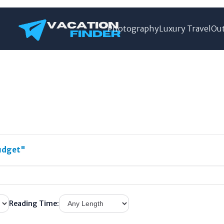
Photography
Luxury Travel
Out
udget"
Reading Time: