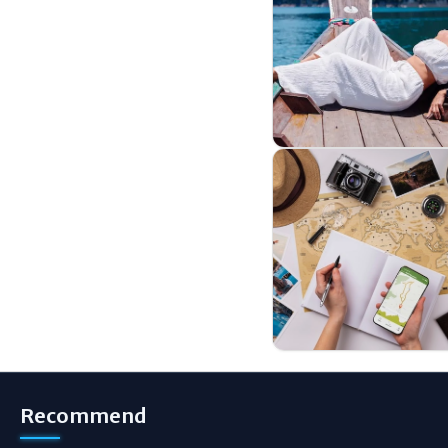
Recommend