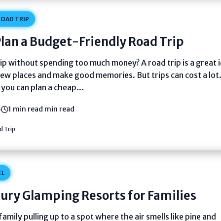
OAD TRIP
lan a Budget-Friendly Road Trip
ip without spending too much money? A road trip is a great 
new places and make good memories. But trips can cost a lot
you can plan a cheap...
6
1 min read min read
 Trip
EL
ury Glamping Resorts for Families
family pulling up to a spot where the air smells like pine and