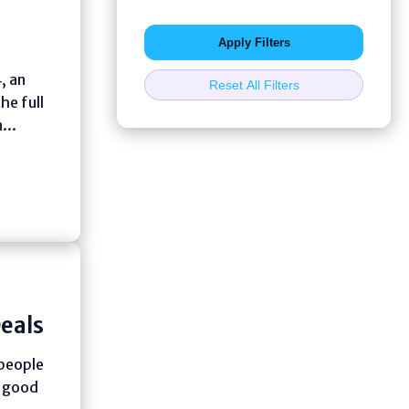
Apply Filters
, an
Reset All Filters
he full
...
eals
 people
h good