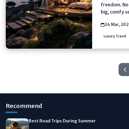
freedom. No f
big, comfy se
24 Mar, 20
Luxury Travel
Recommend
Best Road Trips During Summer