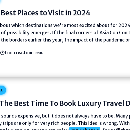
Best Places to Visit in 2024
about which destinations we're most excited about for 2024
 of possibility emerges. If the final corners of Asia Con Con t
the borders earlier this year, the impact of the pandemic on
3
1 min read min read
EL
The Best Time To Book Luxury Travel D
l sounds expensive, but it does not always have to be. Many
y trips are only for very rich people. This idea is wrong. Wit