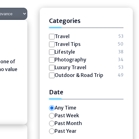
Categories
Travel
53
Travel Tips
50
Lifestyle
38
Photography
34
 one of
Luxury Travel
53
ho value
Outdoor & Road Trip
49
Date
Any Time
Past Week
Past Month
Past Year