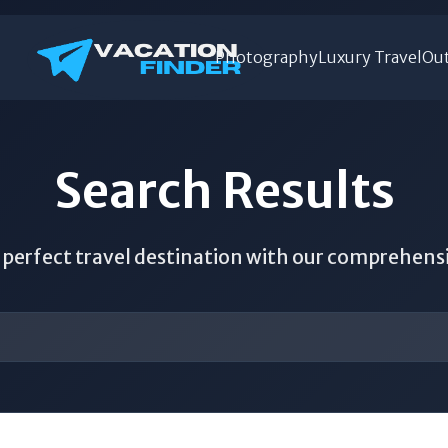
Photography
Luxury Travel
Out
Search Results
 perfect travel destination with our comprehens