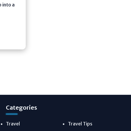
 into a
Categories
Travel
Travel Tips