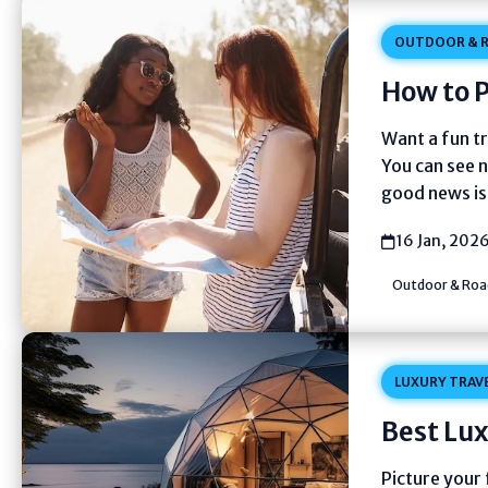
OUTDOOR & R
How to P
Want a fun tr
You can see 
good news is 
16 Jan, 202
Outdoor & Road
LUXURY TRAV
Best Lux
Picture your 