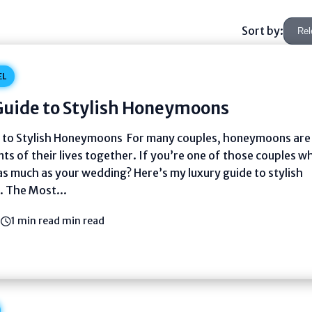
Sort by:
EL
Guide to Stylish Honeymoons
 to Stylish Honeymoons For many couples, honeymoons are
ts of their lives together. If you’re one of those couples w
 much as your wedding? Here’s my luxury guide to stylish
 The Most...
3
1 min read min read