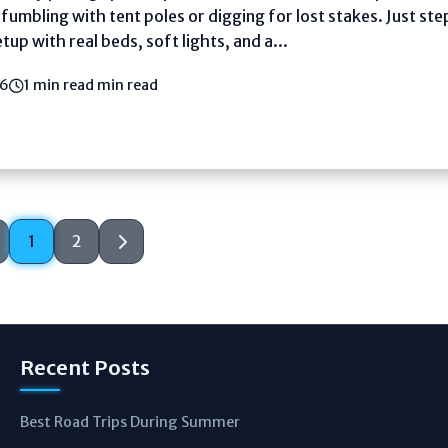
umbling with tent poles or digging for lost stakes. Just step
tup with real beds, soft lights, and a...
26
1 min read min read
1
2
Recent Posts
Best Road Trips During Summer