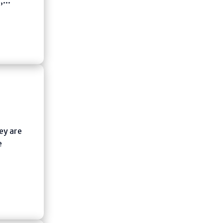
,...
ey are
e