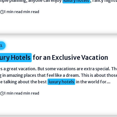
imple planning, anyone can enjoy
luxury hotels
, fancy flights
6
1 min read min read
EL
ury Hotels
for an Exclusive Vacation
s a great vacation. But some vacations are extra special. Th
 in amazing places that feel like a dream. This is about thos
re talking about the best
luxury hotels
in the world for...
6
1 min read min read