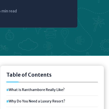
4 min read
Table of Contents
What is Ranthambore Really Like?
Why Do You Need a Luxury Resort?