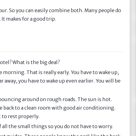
ipur. So you can easily combine both. Many people do
 It makes for a good trip.
otel? What is the big deal?
e morning. That is really early. You have to wake up,
far away, you have to wake up even earlier. You will be
y, bouncing around on rough roads. The sun is hot.
e back to a clean room with good air conditioning.
to rest properly.
f all the small things so you do not have to worry.