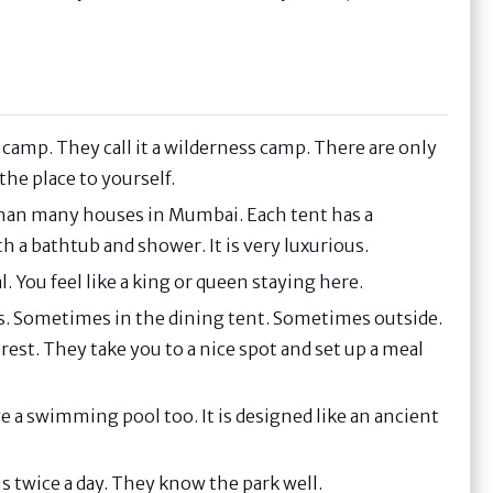
ncy camp. They call it a wilderness camp. There are only
 the place to yourself.
 than many houses in Mumbai. Each tent has a
h a bathtub and shower. It is very luxurious.
. You feel like a king or queen staying here.
ces. Sometimes in the dining tent. Sometimes outside.
rest. They take you to a nice spot and set up a meal
 a swimming pool too. It is designed like an ancient
s twice a day. They know the park well.