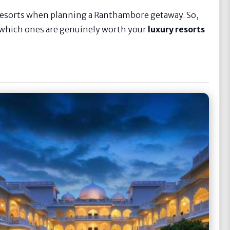
 resorts when planning a Ranthambore getaway. So,
d which ones are genuinely worth your
luxury resorts