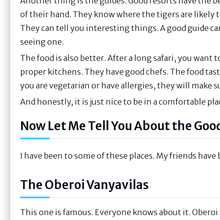
Another thing is the guides. Good resorts have the b
of their hand. They know where the tigers are likely 
They can tell you interesting things. A good guide c
seeing one.
The food is also better. After a long safari, you want
proper kitchens. They have good chefs. The food tastes
you are vegetarian or have allergies, they will make s
And honestly, it is just nice to be in a comfortable pla
Now Let Me Tell You About the Goo
I have been to some of these places. My friends have 
The Oberoi Vanyavilas
This one is famous. Everyone knows about it. Oberoi i