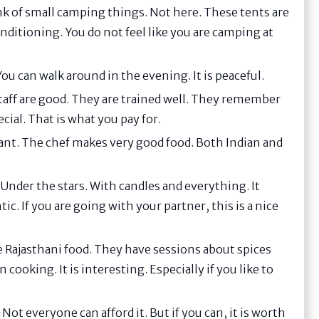
k of small camping things. Not here. These tents are
nditioning. You do not feel like you are camping at
ou can walk around in the evening. It is peaceful.
e staff are good. They are trained well. They remember
ial. That is what you pay for.
rant. The chef makes very good food. Both Indian and
Under the stars. With candles and everything. It
. If you are going with your partner, this is a nice
e Rajasthani food. They have sessions about spices
 cooking. It is interesting. Especially if you like to
 Not everyone can afford it. But if you can, it is worth