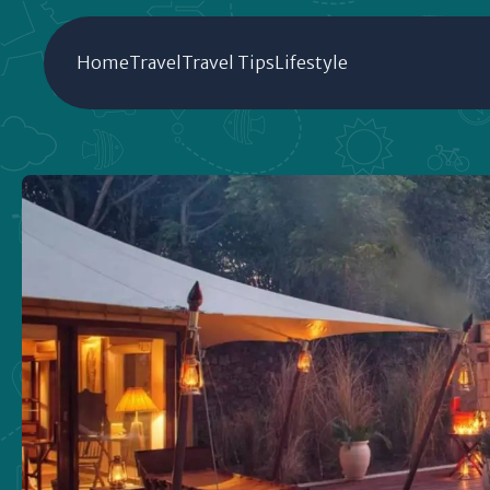
Home
Travel
Travel Tips
Lifestyle