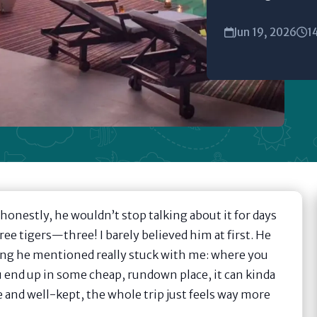
Jun 19, 2026
1
honestly, he wouldn’t stop talking about it for days
e tigers—three! I barely believed him at first. He
hing he mentioned really stuck with me: where you
ou end up in some cheap, rundown place, it can kinda
 and well-kept, the whole trip just feels way more