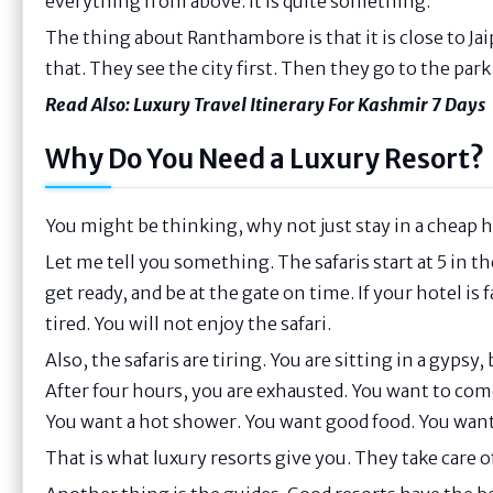
everything from above. It is quite something.
The thing about Ranthambore is that it is close to Ja
that. They see the city first. Then they go to the park.
Read Also:
Luxury Travel Itinerary For Kashmir 7 Days
Why Do You Need a Luxury Resort?
You might be thinking, why not just stay in a cheap h
Let me tell you something. The safaris start at 5 in th
get ready, and be at the gate on time. If your hotel is 
tired. You will not enjoy the safari.
Also, the safaris are tiring. You are sitting in a gyps
After four hours, you are exhausted. You want to com
You want a hot shower. You want good food. You want 
That is what luxury resorts give you. They take care o