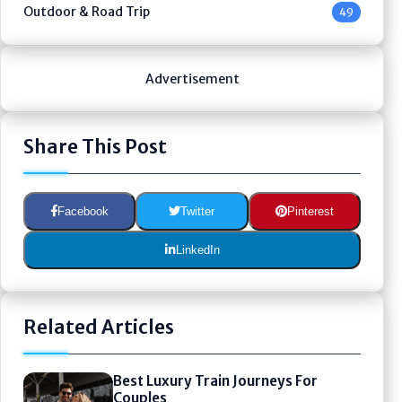
Outdoor & Road Trip
49
Advertisement
Share This Post
Facebook
Twitter
Pinterest
LinkedIn
Related Articles
Best Luxury Train Journeys For
Couples