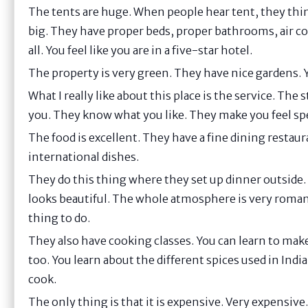
The tents are huge. When people hear tent, they thin
big. They have proper beds, proper bathrooms, air co
all. You feel like you are in a five-star hotel.
The property is very green. They have nice gardens. Y
What I really like about this place is the service. Th
you. They know what you like. They make you feel spec
The food is excellent. They have a fine dining restau
international dishes.
They do this thing where they set up dinner outside. 
looks beautiful. The whole atmosphere is very romantic
thing to do.
They also have cooking classes. You can learn to mak
too. You learn about the different spices used in Indian
cook.
The only thing is that it is expensive. Very expensive.