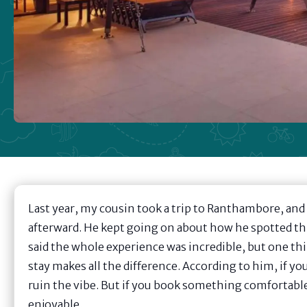
Last year, my cousin took a trip to Ranthambore, and 
afterward. He kept going on about how he spotted thre
said the whole experience was incredible, but one t
stay makes all the difference. According to him, if y
ruin the vibe. But if you book something comfortable
enjoyable.