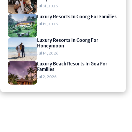
Jul 31, 2026
Luxury Resorts In Coorg For Families
Jul 15, 2026
Luxury Resorts In Coorg For
Honeymoon
Jul 14, 2026
Luxury Beach Resorts In Goa For
Families
Jul 2, 2026