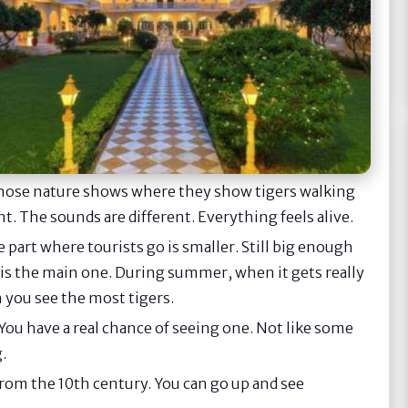
hose nature shows where they show tigers walking
ent. The sounds are different. Everything feels alive.
 part where tourists go is smaller. Still big enough
 is the main one. During summer, when it gets really
n you see the most tigers.
You have a real chance of seeing one. Not like some
.
ke from the 10th century. You can go up and see