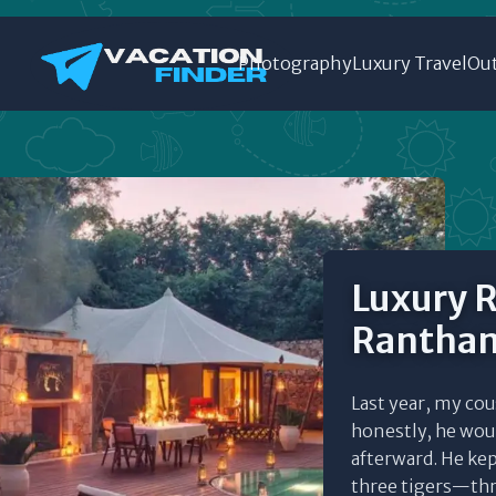
Photography
Luxury Travel
Out
Luxury R
Rantham
Last year, my co
honestly, he woul
afterward. He ke
three tigers—thre