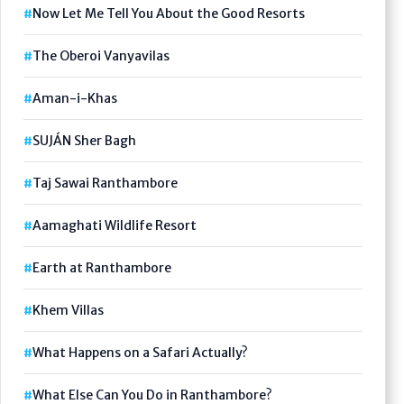
Now Let Me Tell You About the Good Resorts
The Oberoi Vanyavilas
Aman-i-Khas
SUJÁN Sher Bagh
Taj Sawai Ranthambore
Aamaghati Wildlife Resort
Earth at Ranthambore
Khem Villas
What Happens on a Safari Actually?
What Else Can You Do in Ranthambore?