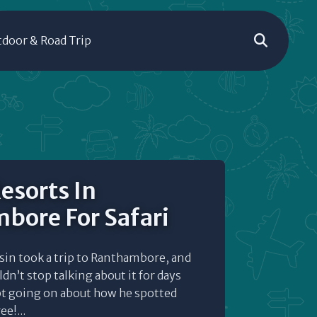
door & Road Trip
esorts In
bore For Safari
usin took a trip to Ranthambore, and
dn’t stop talking about it for days
pt going on about how he spotted
e!...