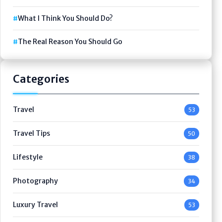
What I Think You Should Do?
The Real Reason You Should Go
Categories
Travel
53
Travel Tips
50
Lifestyle
38
Photography
34
Luxury Travel
53