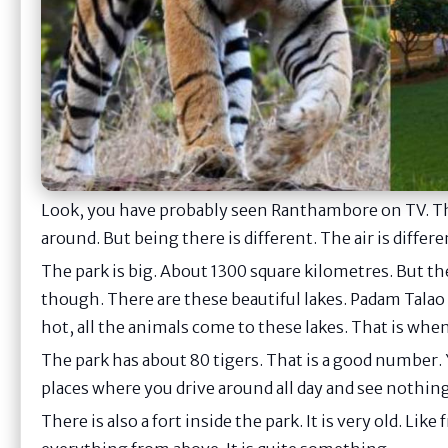
Look, you have probably seen Ranthambore on TV. T
around. But being there is different. The air is differ
The park is big. About 1300 square kilometres. But the
though. There are these beautiful lakes. Padam Talao
hot, all the animals come to these lakes. That is whe
The park has about 80 tigers. That is a good number. 
places where you drive around all day and see nothing
There is also a fort inside the park. It is very old. Li