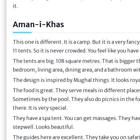
it.
Aman-i-Khas
This one is different. It is a camp. But it is a very fa
11 tents. So it is never crowded. You feel like you have
The tents are big. 108 square metres. That is bigger
bedroom, living area, dining area, and a bathroom wit
The design is inspired by Mughal things. It looks royal
The food is great. They serve meals in different pla
Sometimes by the pool. They also do picnics in the fo
there. It is very special.
They have a spa tent. You can get massages. They have
stepwell. Looks beautiful.
The guides here are excellent. They take you on safari