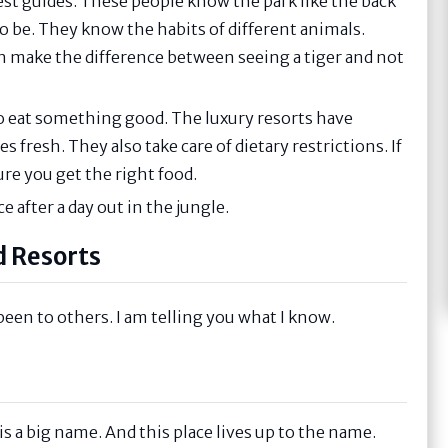
est guides. These people know the park like the back
to be. They know the habits of different animals.
an make the difference between seeing a tiger and not
 to eat something good. The luxury resorts have
 fresh. They also take care of dietary restrictions. If
ure you get the right food.
ce after a day out in the jungle.
d Resorts
been to others. I am telling you what I know.
s a big name. And this place lives up to the name.