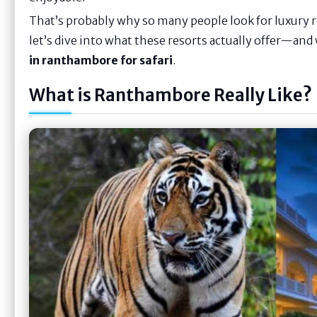
That’s probably why so many people look for luxury
let’s dive into what these resorts actually offer—an
in ranthambore for safari
.
What is Ranthambore Really Like?