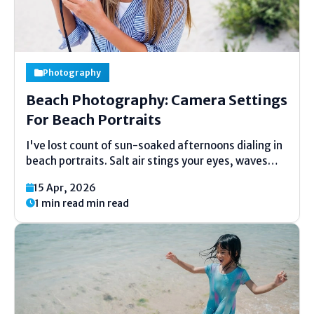
Photography
Beach Photography: Camera Settings
For Beach Portraits
I've lost count of sun-soaked afternoons dialing in
beach portraits. Salt air stings your eyes, waves
roar, and that perfect light hits just once. Mess up
15 Apr, 2026
your settings, though, and faces fade into bright
1 min read min read
mush. Drawing from years of trial...