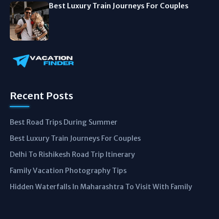
Best Luxury Train Journeys For Couples
Recent Posts
Best Road Trips During Summer
Best Luxury Train Journeys For Couples
Delhi To Rishikesh Road Trip Itinerary
Family Vacation Photography Tips
Hidden Waterfalls In Maharashtra To Visit With Family