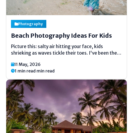
Photography
Beach Photography Ideas For Kids
Picture this: salty air hitting your face, kids
shrieking as waves tickle their toes. I've been there
a hundred times, camera in hand, trying to nail that
11 May, 2026
perfect shot. Beach photography ideas for
1 min read min read
kids aren't about pro setups—they're about
grabbing those split-second...