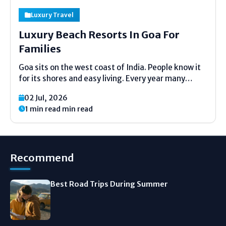
Luxury Travel
Luxury Beach Resorts In Goa For
Families
Goa sits on the west coast of India. People know it
for its shores and easy living. Every year many
families travel there. When you have kids you need
02 Jul, 2026
a proper place to stay. You need comfort. You need
1 min read min read
safety....
Recommend
Best Road Trips During Summer