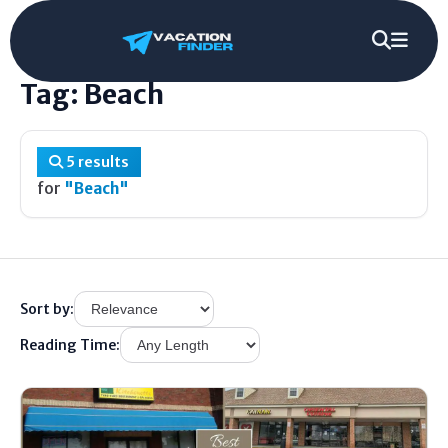
Home
/
Tag
/
Beach
Tag: Beach
5 results
for
"Beach"
Sort by:
Reading Time: