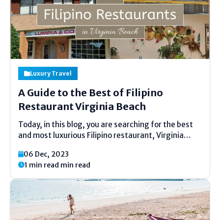
Luxury Travel
A Guide to the Best of Filipino
Restaurant Virginia Beach
Today, in this blog, you are searching for the best
and most luxurious Filipino restaurant, Virginia
Beach, in Washington, D.C. When you have come to
06 Dec, 2023
the right places to visit Filipino cuisine, Virginia
1 min read min read
Beach has a lot to offer. From...