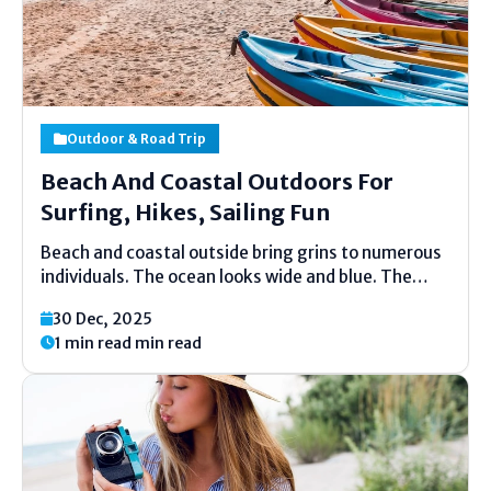
Outdoor & Road Trip
Beach And Coastal Outdoors For
Surfing, Hikes, Sailing Fun
Beach and coastal outside bring grins to numerous
individuals. The ocean looks wide and blue. The
sand feels warm and delicate. Kids run, grown-ups
30 Dec, 2025
unwind, and families giggle together. Life feels
1 min read min read
moderate and calm close the coast. Numerous
individuals cherish...