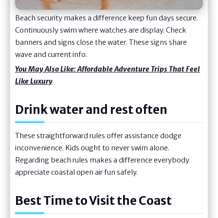
Beach security makes a difference keep fun days secure.
Continuously swim where watches are display. Check
banners and signs close the water. These signs share
wave and current info.
You May Also Like:
Affordable Adventure Trips That Feel
Like Luxury
Drink water and rest often
These straightforward rules offer assistance dodge
inconvenience. Kids ought to never swim alone.
Regarding beach rules makes a difference everybody
appreciate coastal open air fun safely.
Best Time to Visit the Coast