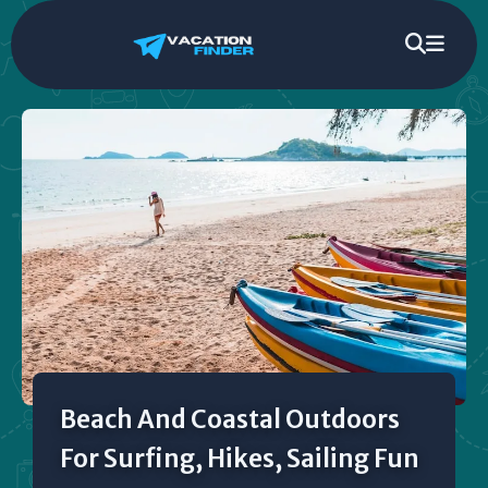
Beach And Coastal Outdoors
For Surfing, Hikes, Sailing Fun