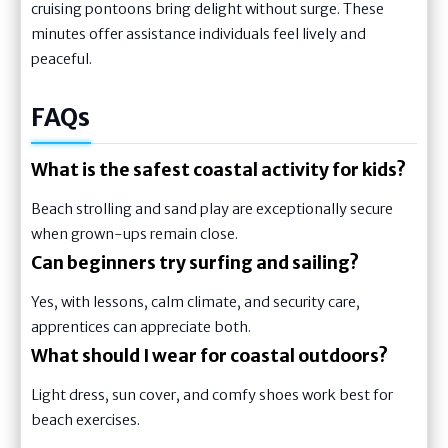
cruising pontoons bring delight without surge. These
minutes offer assistance individuals feel lively and
peaceful.
FAQs
What is the safest coastal activity for kids?
Beach strolling and sand play are exceptionally secure
when grown-ups remain close.
Can beginners try surfing and sailing?
Yes, with lessons, calm climate, and security care,
apprentices can appreciate both.
What should I wear for coastal outdoors?
Light dress, sun cover, and comfy shoes work best for
beach exercises.