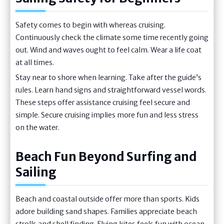
Safety comes to begin with whereas cruising.
Continuously check the climate some time recently going
out. Wind and waves ought to feel calm. Wear a life coat
at all times.
Stay near to shore when learning. Take after the guide’s
rules. Learn hand signs and straightforward vessel words.
These steps offer assistance cruising feel secure and
simple. Secure cruising implies more fun and less stress
on the water.
Beach Fun Beyond Surfing and
Sailing
Beach and coastal outside offer more than sports. Kids
adore building sand shapes. Families appreciate beach
strolls and shell finding. Flying kites feels fun with ocean