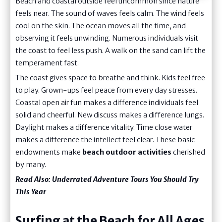
Beach and coastal outside feel uncommon since nature
feels near. The sound of waves feels calm. The wind feels
cool on the skin. The ocean moves all the time, and
observing it feels unwinding. Numerous individuals visit
the coast to feel less push. A walk on the sand can lift the
temperament fast.
The coast gives space to breathe and think. Kids feel free
to play. Grown-ups feel peace from every day stresses.
Coastal open air fun makes a difference individuals feel
solid and cheerful. New discuss makes a difference lungs.
Daylight makes a difference vitality. Time close water
makes a difference the intellect feel clear. These basic
endowments make
beach outdoor activities
cherished
by many.
Read Also:
Underrated Adventure Tours You Should Try
This Year
Surfing at the Beach for All Ages