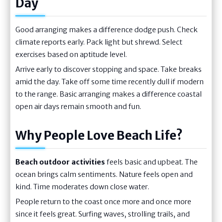
Day
Good arranging makes a difference dodge push. Check
climate reports early. Pack light but shrewd. Select
exercises based on aptitude level.
Arrive early to discover stopping and space. Take breaks
amid the day. Take off some time recently dull if modern
to the range. Basic arranging makes a difference coastal
open air days remain smooth and fun.
Why People Love Beach Life?
Beach outdoor activities
feels basic and upbeat. The
ocean brings calm sentiments. Nature feels open and
kind. Time moderates down close water.
People return to the coast once more and once more
since it feels great. Surfing waves, strolling trails, and