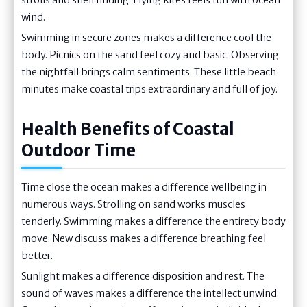
wind.
Swimming in secure zones makes a difference cool the
body. Picnics on the sand feel cozy and basic. Observing
the nightfall brings calm sentiments. These little beach
minutes make coastal trips extraordinary and full of joy.
Health Benefits of Coastal
Outdoor Time
Time close the ocean makes a difference wellbeing in
numerous ways. Strolling on sand works muscles
tenderly. Swimming makes a difference the entirety body
move. New discuss makes a difference breathing feel
better.
Sunlight makes a difference disposition and rest. The
sound of waves makes a difference the intellect unwind.