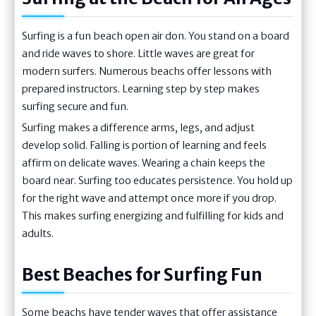
Surfing is a fun beach open air don. You stand on a board
and ride waves to shore. Little waves are great for
modern surfers. Numerous beachs offer lessons with
prepared instructors. Learning step by step makes
surfing secure and fun.
Surfing makes a difference arms, legs, and adjust
develop solid. Falling is portion of learning and feels
affirm on delicate waves. Wearing a chain keeps the
board near. Surfing too educates persistence. You hold up
for the right wave and attempt once more if you drop.
This makes surfing energizing and fulfilling for kids and
adults.
Best Beaches for Surfing Fun
Some beachs have tender waves that offer assistance