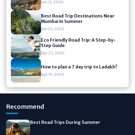
Jul 22, 2026
Best Road Trip Destinations Near
Mumbai In Summer
Jun 23, 2026
Eco Friendly Road Trip: A Step-by-
Step Guide
Apr 23, 2026
How to plan a 7 day trip to Ladakh?
Apr 10, 2026
Recommend
Best Road Trips During Summer