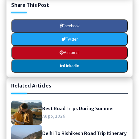
Share This Post
Facebook
Twitter
Pinterest
LinkedIn
Related Articles
Best Road Trips During Summer
Aug 5, 2026
Delhi To Rishikesh Road Trip Itinerary