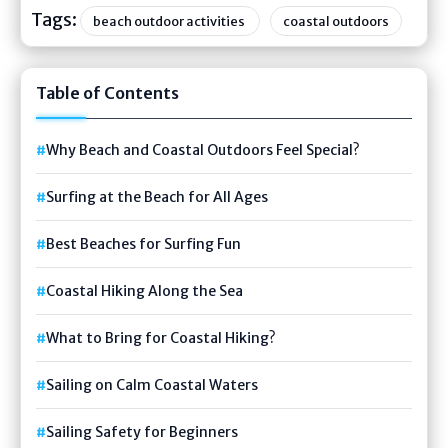
Tags:
beach outdoor activities
coastal outdoors
Table of Contents
Why Beach and Coastal Outdoors Feel Special?
Surfing at the Beach for All Ages
Best Beaches for Surfing Fun
Coastal Hiking Along the Sea
What to Bring for Coastal Hiking?
Sailing on Calm Coastal Waters
Sailing Safety for Beginners