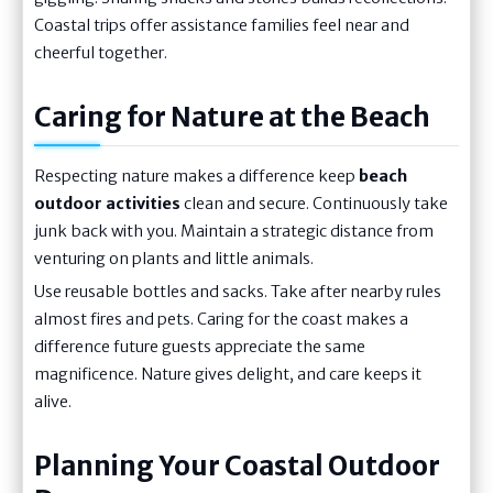
Coastal trips offer assistance families feel near and
cheerful together.
Caring for Nature at the Beach
Respecting nature makes a difference keep
beach
outdoor activities
clean and secure. Continuously take
junk back with you. Maintain a strategic distance from
venturing on plants and little animals.
Use reusable bottles and sacks. Take after nearby rules
almost fires and pets. Caring for the coast makes a
difference future guests appreciate the same
magnificence. Nature gives delight, and care keeps it
alive.
Planning Your Coastal Outdoor