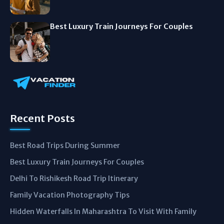
Best Luxury Train Journeys For Couples
Recent Posts
Best Road Trips During Summer
Best Luxury Train Journeys For Couples
Delhi To Rishikesh Road Trip Itinerary
Family Vacation Photography Tips
Hidden Waterfalls In Maharashtra To Visit With Family