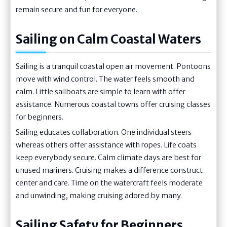
remain secure and fun for everyone.
Sailing on Calm Coastal Waters
Sailing is a tranquil coastal open air movement. Pontoons
move with wind control. The water feels smooth and
calm. Little sailboats are simple to learn with offer
assistance. Numerous coastal towns offer cruising classes
for beginners.
Sailing educates collaboration. One individual steers
whereas others offer assistance with ropes. Life coats
keep everybody secure. Calm climate days are best for
unused mariners. Cruising makes a difference construct
center and care. Time on the watercraft feels moderate
and unwinding, making cruising adored by many.
Sailing Safety for Beginners