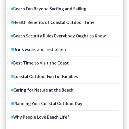
Beach Fun Beyond Surfing and Sailing
Health Benefits of Coastal Outdoor Time
Beach Security Rules Everybody Ought to Know
Drink water and rest often
Best Time to Visit the Coast
Coastal Outdoor Fun for Families
Caring for Nature at the Beach
Planning Your Coastal Outdoor Day
Why People Love Beach Life?