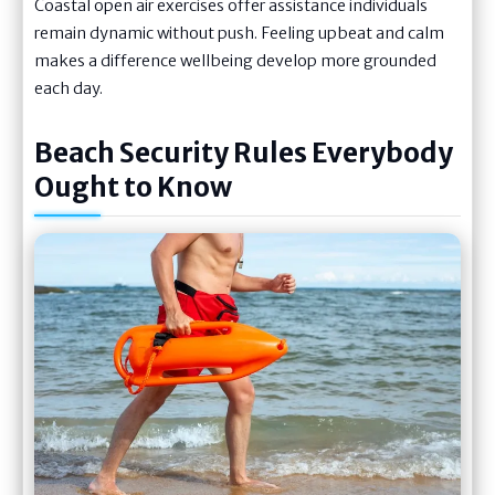
Coastal open air exercises offer assistance individuals
remain dynamic without push. Feeling upbeat and calm
makes a difference wellbeing develop more grounded
each day.
Beach Security Rules Everybody
Ought to Know