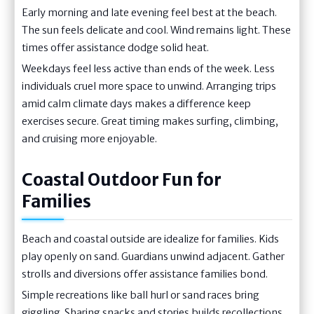
Early morning and late evening feel best at the beach.
The sun feels delicate and cool. Wind remains light. These
times offer assistance dodge solid heat.
Weekdays feel less active than ends of the week. Less
individuals cruel more space to unwind. Arranging trips
amid calm climate days makes a difference keep
exercises secure. Great timing makes surfing, climbing,
and cruising more enjoyable.
Coastal Outdoor Fun for
Families
Beach and coastal outside are idealize for families. Kids
play openly on sand. Guardians unwind adjacent. Gather
strolls and diversions offer assistance families bond.
Simple recreations like ball hurl or sand races bring
giggling. Sharing snacks and stories builds recollections.