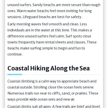
unused surfers. Sandy beachs are more secure than rough
ones. Warm water beachs feel more inviting for long
sessions. Lifeguard beachs are best for safety.
Early morning waves feel smooth and clean. Less
individuals are in the water at this time. This makes a
difference unused surfers feel calm. Surf spots close
towns frequently have rental sheets and classes. These
beachs make surfing simple to begin and fun to
continue.
Coastal Hiking Along the Sea
Coastal climbing is a calm way to appreciate beach and
coastal outside. Strolling close the ocean feels serene.
Numerous trails run near to cliffs, sand, or prairies. These
ways provide wide ocean sees and new air.
Coastal climbs suit all ages. A few trails are brief and level.