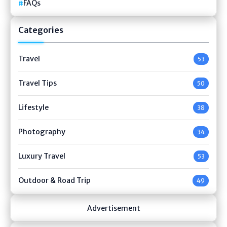
FAQs
Categories
Travel
53
Travel Tips
50
Lifestyle
38
Photography
34
Luxury Travel
53
Outdoor & Road Trip
49
Advertisement