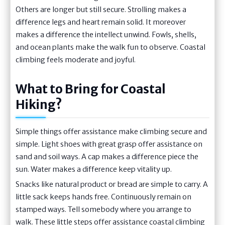
Others are longer but still secure. Strolling makes a
difference legs and heart remain solid. It moreover
makes a difference the intellect unwind. Fowls, shells,
and ocean plants make the walk fun to observe. Coastal
climbing feels moderate and joyful.
What to Bring for Coastal
Hiking?
Simple things offer assistance make climbing secure and
simple. Light shoes with great grasp offer assistance on
sand and soil ways. A cap makes a difference piece the
sun. Water makes a difference keep vitality up.
Snacks like natural product or bread are simple to carry. A
little sack keeps hands free. Continuously remain on
stamped ways. Tell somebody where you arrange to
walk. These little steps offer assistance coastal climbing