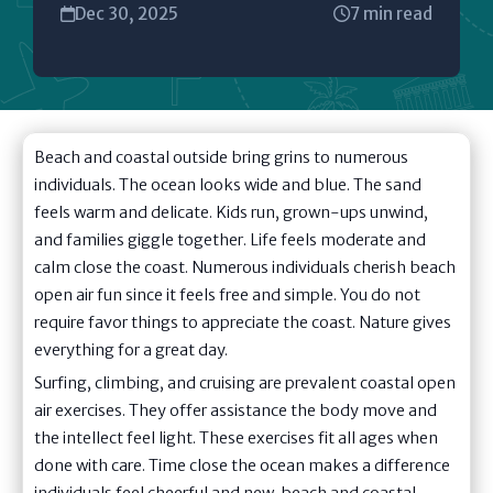
Dec 30, 2025
7 min read
Beach and coastal outside bring grins to numerous
individuals. The ocean looks wide and blue. The sand
feels warm and delicate. Kids run, grown-ups unwind,
and families giggle together. Life feels moderate and
calm close the coast. Numerous individuals cherish beach
open air fun since it feels free and simple. You do not
require favor things to appreciate the coast. Nature gives
everything for a great day.
Surfing, climbing, and cruising are prevalent coastal open
air exercises. They offer assistance the body move and
the intellect feel light. These exercises fit all ages when
done with care. Time close the ocean makes a difference
individuals feel cheerful and new. beach and coastal