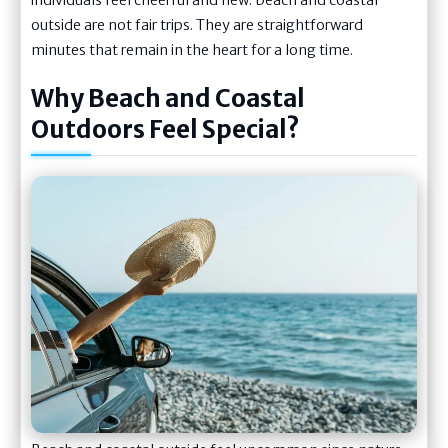
outside are not fair trips. They are straightforward
minutes that remain in the heart for a long time.
Why Beach and Coastal
Outdoors Feel Special?