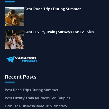
Best Road Trips During Summer
Best Luxury Train Journeys For Couples
Recent Posts
Best Road Trips During Summer
Best Luxury Train Journeys For Couples
Delhi To Rishikesh Road Trip Itinerary