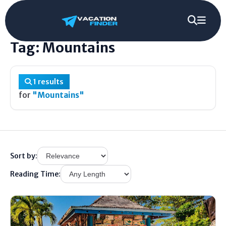
Home
/
Tag
/
Mountains
Tag: Mountains
1 results
for
"Mountains"
Sort by:
Reading Time: