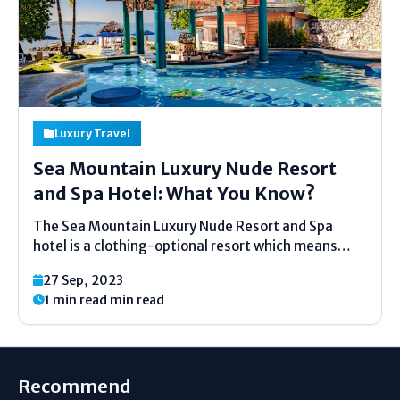
Luxury Travel
Sea Mountain Luxury Nude Resort
and Spa Hotel: What You Know?
The Sea Mountain Luxury Nude Resort and Spa
hotel is a clothing-optional resort which means
that you are not required to take your clothes off
27 Sep, 2023
until you are confident, and spa at Desert Hot
1 min read min read
Springs, California. It is in the...
Recommend