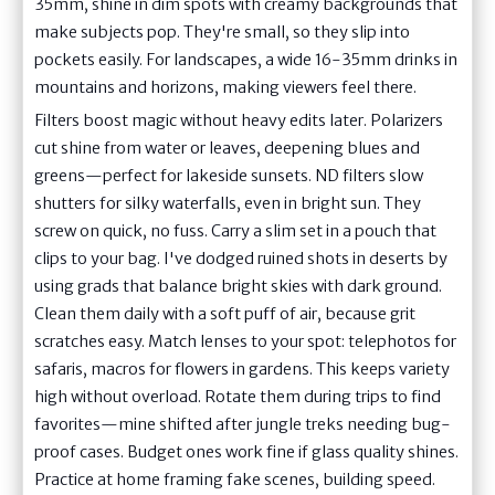
35mm, shine in dim spots with creamy backgrounds that
make subjects pop. They're small, so they slip into
pockets easily. For landscapes, a wide 16-35mm drinks in
mountains and horizons, making viewers feel there.
Filters boost magic without heavy edits later. Polarizers
cut shine from water or leaves, deepening blues and
greens—perfect for lakeside sunsets. ND filters slow
shutters for silky waterfalls, even in bright sun. They
screw on quick, no fuss. Carry a slim set in a pouch that
clips to your bag. I've dodged ruined shots in deserts by
using grads that balance bright skies with dark ground.
Clean them daily with a soft puff of air, because grit
scratches easy. Match lenses to your spot: telephotos for
safaris, macros for flowers in gardens. This keeps variety
high without overload. Rotate them during trips to find
favorites—mine shifted after jungle treks needing bug-
proof cases. Budget ones work fine if glass quality shines.
Practice at home framing fake scenes, building speed.