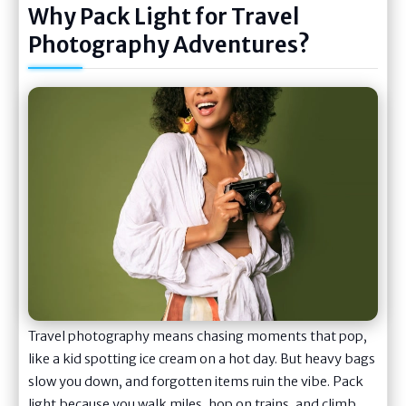
Why Pack Light for Travel
Photography Adventures?
Travel photography means chasing moments that pop,
like a kid spotting ice cream on a hot day. But heavy bags
slow you down, and forgotten items ruin the vibe. Pack
light because you walk miles, hop on trains, and climb