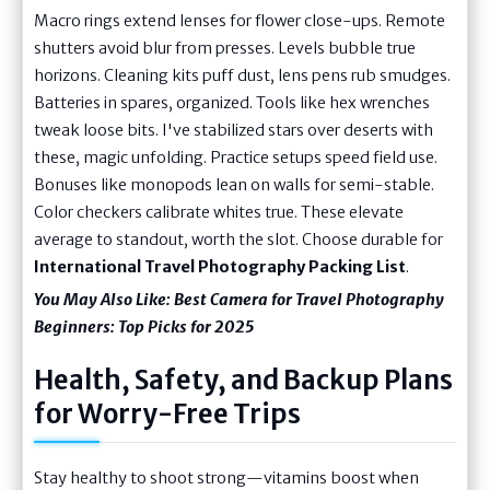
Macro rings extend lenses for flower close-ups. Remote
shutters avoid blur from presses. Levels bubble true
horizons. Cleaning kits puff dust, lens pens rub smudges.
Batteries in spares, organized. Tools like hex wrenches
tweak loose bits. I've stabilized stars over deserts with
these, magic unfolding. Practice setups speed field use.
Bonuses like monopods lean on walls for semi-stable.
Color checkers calibrate whites true. These elevate
average to standout, worth the slot. Choose durable for
International Travel Photography Packing List
.
You May Also Like:
Best Camera for Travel Photography
Beginners: Top Picks for 2025
Health, Safety, and Backup Plans
for Worry-Free Trips
Stay healthy to shoot strong—vitamins boost when