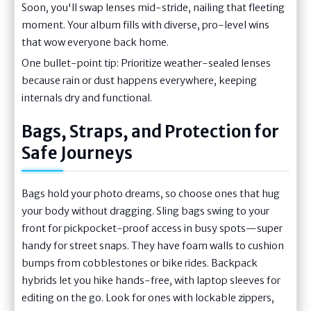
Soon, you'll swap lenses mid-stride, nailing that fleeting
moment. Your album fills with diverse, pro-level wins
that wow everyone back home.
One bullet-point tip: Prioritize weather-sealed lenses
because rain or dust happens everywhere, keeping
internals dry and functional.
Bags, Straps, and Protection for
Safe Journeys
Bags hold your photo dreams, so choose ones that hug
your body without dragging. Sling bags swing to your
front for pickpocket-proof access in busy spots—super
handy for street snaps. They have foam walls to cushion
bumps from cobblestones or bike rides. Backpack
hybrids let you hike hands-free, with laptop sleeves for
editing on the go. Look for ones with lockable zippers,