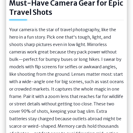
Must-Have Camera Gear for Epic
Travel Shots
Your camera is the star of travel photography, like the
hero in a fun story. Pick one that's tough, light, and
shoots sharp pictures even in low light. Mirrorless
cameras work great because they pack power without
bulk—perfect for bumpy buses or long hikes. I swear by
models with flip screens for selfies or awkward angles,
like shooting from the ground. Lenses matter most: start
with a wide-angle one for big scenes, such as vast oceans
or crowded markets. It captures the whole magic in one
frame. Pair it with a zoom lens that reaches far for wildlife
or street details without getting too close. These two
cover 90% of shots, keeping your bag slim. Extra
batteries stay charged because outlets abroad might be
scarce or weird-shaped. Memory cards hold thousands