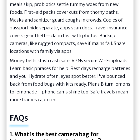
meals skip, probiotics settle tummy woes from new
foods. First-aid packs cover cuts from thorny paths.
Masks and sanitizer guard coughs in crowds. Copies of
passport hide separate, apps scan docs. Travel insurance
covers gear theft—claim fast with photos. Backup
cameras, like rugged compacts, save if mains fail. Share
locations with family via apps.
Money belts stash cash safe. VPNs secure Wi-Fi uploads.
Learn basic phrases for help. Rest days recharge batteries
and you. Hydrate often, eyes spot better. I've bounced
back from food bugs with kits ready. Plans B turn lemons
to lemonade—phone cams shine too. Safe travels mean
more frames captured.
FAQs
1. What is the best camera bag for