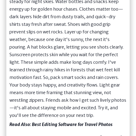
steady for night skies. Water bottles and snacks keep
energy up for golden hour chases. Clothes matter too—
dark layers hide dirt from dusty trails, and quick-dry
shirts stay fresh after sweat. Shoes with good grip
prevent slips on wet rocks. Layer up for changing
weather, because one day it's sunny, the next it's
pouring. A hat blocks glare, letting you see shots clearly.
Sunscreen protects skin while you wait for the perfect
light. These simple adds make long days comfy. I've
learned through rainy hikes in forests that wet feet kill
motivation fast. So, pack smart socks and rain covers.
Your body stays happy, and creativity flows. Light gear
means more time framing that stunning view, not
wrestling zippers. Friends ask how I get such lively photos
—it's all about staying mobile and excited. Try it, and
you'll see the difference on your next trip.
Read Also:
Best Editing Software for Travel Photos