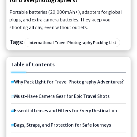
for travel photographers?
Portable batteries (20,000mAh+), adapters for global
plugs, and extra camera batteries. They keep you
shooting all day, even without outlets.
Tags:
International Travel Photography Packing List
Table of Contents
Why Pack Light for Travel Photography Adventures?
Must-Have Camera Gear for Epic Travel Shots
Essential Lenses and Filters for Every Destination
Bags, Straps, and Protection for Safe Journeys