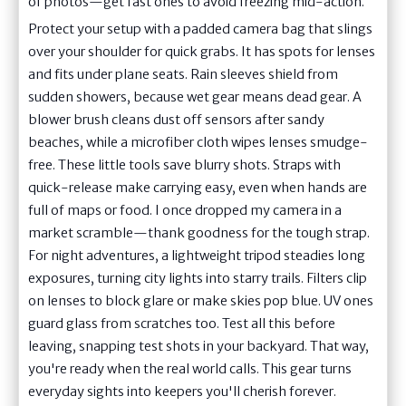
of photos—get fast ones to avoid freezing mid-action.
Protect your setup with a padded camera bag that slings
over your shoulder for quick grabs. It has spots for lenses
and fits under plane seats. Rain sleeves shield from
sudden showers, because wet gear means dead gear. A
blower brush cleans dust off sensors after sandy
beaches, while a microfiber cloth wipes lenses smudge-
free. These little tools save blurry shots. Straps with
quick-release make carrying easy, even when hands are
full of maps or food. I once dropped my camera in a
market scramble—thank goodness for the tough strap.
For night adventures, a lightweight tripod steadies long
exposures, turning city lights into starry trails. Filters clip
on lenses to block glare or make skies pop blue. UV ones
guard glass from scratches too. Test all this before
leaving, snapping test shots in your backyard. That way,
you're ready when the real world calls. This gear turns
everyday sights into keepers you'll cherish forever.