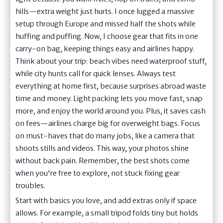
hills—extra weight just hurts. I once lugged a massive
setup through Europe and missed half the shots while
huffing and puffing. Now, I choose gear that fits in one
carry-on bag, keeping things easy and airlines happy.
Think about your trip: beach vibes need waterproof stuff,
while city hunts call for quick lenses. Always test
everything at home first, because surprises abroad waste
time and money. Light packing lets you move fast, snap
more, and enjoy the world around you. Plus, it saves cash
on fees—airlines charge big for overweight bags. Focus
on must-haves that do many jobs, like a camera that
shoots stills and videos. This way, your photos shine
without back pain. Remember, the best shots come
when you're free to explore, not stuck fixing gear
troubles.
Start with basics you love, and add extras only if space
allows. For example, a small tripod folds tiny but holds