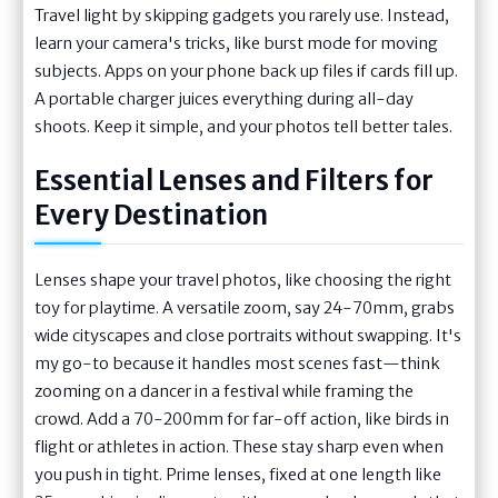
Travel light by skipping gadgets you rarely use. Instead,
learn your camera's tricks, like burst mode for moving
subjects. Apps on your phone back up files if cards fill up.
A portable charger juices everything during all-day
shoots. Keep it simple, and your photos tell better tales.
Essential Lenses and Filters for
Every Destination
Lenses shape your travel photos, like choosing the right
toy for playtime. A versatile zoom, say 24-70mm, grabs
wide cityscapes and close portraits without swapping. It's
my go-to because it handles most scenes fast—think
zooming on a dancer in a festival while framing the
crowd. Add a 70-200mm for far-off action, like birds in
flight or athletes in action. These stay sharp even when
you push in tight. Prime lenses, fixed at one length like