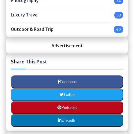
Photography
34
Luxury Travel
53
Outdoor & Road Trip
49
Advertisement
Share This Post
Facebook
Twitter
Pinterest
LinkedIn