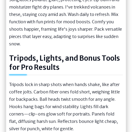
moisturizer fight dry planes. I've trekked volcanoes in
these, staying cozy amid ash. Wash daily to refresh. Mix
function with fun prints for mood boosts. Comfy you
shoots happier, framing life's joys sharper. Pack versatile
pieces that layer easy, adapting to surprises like sudden
snow.
Tripods, Lights, and Bonus Tools
for Pro Results
Tripods lock in sharp shots when hands shake, like after
coffee jolts. Carbon fiber ones fold short, weighing little
for backpacks. Ball heads twist smooth for any angle.
Hooks hang bags for wind stability. Lights fill dark
corners—clip-ons glow soft for portraits. Panels fold
flat, diffusing harsh sun. Reflectors bounce light cheap,
silver for punch, white for gentle.