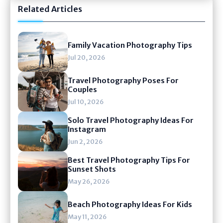
Related Articles
Family Vacation Photography Tips
Jul 20, 2026
Travel Photography Poses For
Couples
Jul 10, 2026
Solo Travel Photography Ideas For
Instagram
Jun 2, 2026
Best Travel Photography Tips For
Sunset Shots
May 26, 2026
Beach Photography Ideas For Kids
May 11, 2026