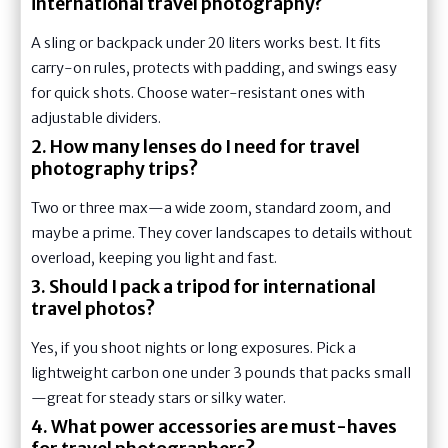
international travel photography?
A sling or backpack under 20 liters works best. It fits
carry-on rules, protects with padding, and swings easy
for quick shots. Choose water-resistant ones with
adjustable dividers.
2. How many lenses do I need for travel
photography trips?
Two or three max—a wide zoom, standard zoom, and
maybe a prime. They cover landscapes to details without
overload, keeping you light and fast.
3. Should I pack a tripod for international
travel photos?
Yes, if you shoot nights or long exposures. Pick a
lightweight carbon one under 3 pounds that packs small
—great for steady stars or silky water.
4. What power accessories are must-haves