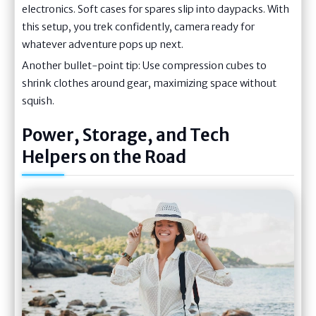
electronics. Soft cases for spares slip into daypacks. With
this setup, you trek confidently, camera ready for
whatever adventure pops up next.
Another bullet-point tip: Use compression cubes to
shrink clothes around gear, maximizing space without
squish.
Power, Storage, and Tech
Helpers on the Road