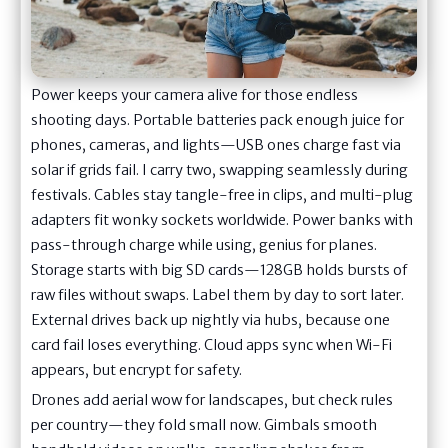
Power keeps your camera alive for those endless
shooting days. Portable batteries pack enough juice for
phones, cameras, and lights—USB ones charge fast via
solar if grids fail. I carry two, swapping seamlessly during
festivals. Cables stay tangle-free in clips, and multi-plug
adapters fit wonky sockets worldwide. Power banks with
pass-through charge while using, genius for planes.
Storage starts with big SD cards—128GB holds bursts of
raw files without swaps. Label them by day to sort later.
External drives back up nightly via hubs, because one
card fail loses everything. Cloud apps sync when Wi-Fi
appears, but encrypt for safety.
Drones add aerial wow for landscapes, but check rules
per country—they fold small now. Gimbals smooth