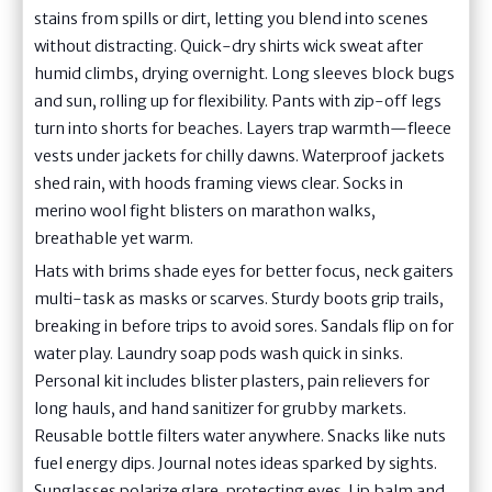
stains from spills or dirt, letting you blend into scenes
without distracting. Quick-dry shirts wick sweat after
humid climbs, drying overnight. Long sleeves block bugs
and sun, rolling up for flexibility. Pants with zip-off legs
turn into shorts for beaches. Layers trap warmth—fleece
vests under jackets for chilly dawns. Waterproof jackets
shed rain, with hoods framing views clear. Socks in
merino wool fight blisters on marathon walks,
breathable yet warm.
Hats with brims shade eyes for better focus, neck gaiters
multi-task as masks or scarves. Sturdy boots grip trails,
breaking in before trips to avoid sores. Sandals flip on for
water play. Laundry soap pods wash quick in sinks.
Personal kit includes blister plasters, pain relievers for
long hauls, and hand sanitizer for grubby markets.
Reusable bottle filters water anywhere. Snacks like nuts
fuel energy dips. Journal notes ideas sparked by sights.
Sunglasses polarize glare, protecting eyes. Lip balm and