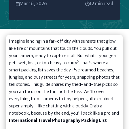
Mar 16, 2026
12 min read
Imagine landing in a far-off city with sunsets that glow
like fire or mountains that touch the clouds. You pull out
your camera, ready to capture it all. But what if your gear
gets wet, lost, or too heavy to carry? That's where a
smart packing list saves the day. I've roamed beaches,
jungles, and busy streets for years, snapping photos that
tell stories. This guide shares my tried-and-true picks so
you can focus on the fun, not the fuss. We'll cover
everything from cameras to tiny helpers, all explained
super simply—like chatting with a buddy. Grab a
notebook, because by the end, you'll pack like a pro and
International Travel Photography Packing List