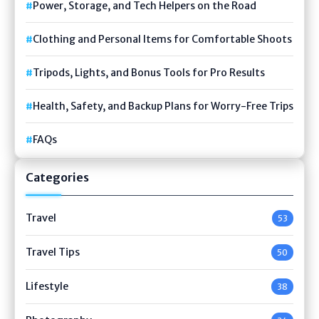
Power, Storage, and Tech Helpers on the Road
Clothing and Personal Items for Comfortable Shoots
Tripods, Lights, and Bonus Tools for Pro Results
Health, Safety, and Backup Plans for Worry-Free Trips
FAQs
Categories
Travel
53
Travel Tips
50
Lifestyle
38