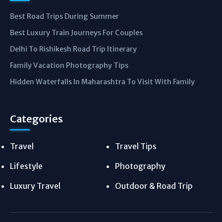
Best Road Trips During Summer
Best Luxury Train Journeys For Couples
Delhi To Rishikesh Road Trip Itinerary
Family Vacation Photography Tips
Hidden Waterfalls In Maharashtra To Visit With Family
Categories
Travel
Travel Tips
Lifestyle
Photography
Luxury Travel
Outdoor & Road Trip