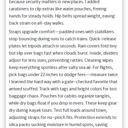
because security matters in new places. I added
carabiners to clip extras like water pouches, freeing
hands for steady holds. Hip belts spread weight, easing
back strain on all-day walks.
Straps upgrade comfort—padded ones with stabilizers
stop bouncing during runs to catch trains. Quick-release
plates let tripods attach in seconds. Rain covers fold tiny
but slip over bags fast when clouds burst. Inside, dividers
adjust for lens sizes, preventing rattles. Cleaning wipes
keep everything spotless after salty sea air. For flights,
pick bags under 22 inches to dodge fees—measure twice.
I learned the hard way with a gate-checked favorite that
arrived scuffed. Track with tags and bright colors for lost
baggage chaos. Pouches for cables organize tangles,
while dry bags float if you drop in rivers. These keep gear
dry during kayak tours. Test full loads around town,
adjusting straps for no-pinch fits. Protection extends to
silica packs sucking moisture in humid spots, saving