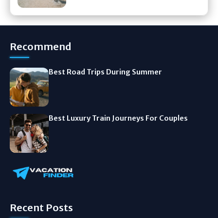
Recommend
Best Road Trips During Summer
Best Luxury Train Journeys For Couples
Recent Posts