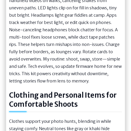
handheld videos on walks, canceling shakes from
uneven paths. LED lights clip on for fill in shadows, tiny
but bright. Headlamps light gear fiddles at camp. Apps
track weather for best light, or edit quick on phones.
Noise-canceling headphones block chatter for focus. A
multi-tool fixes loose screws, while duct tape patches
rips. These helpers turn mishaps into non-issues. Charge
fully before borders, as lounges vary. Rotate cards to
avoid overwrites. My routine: shoot, swap, store—simple
and safe. Tech evolves, so update firmware home for new
tricks. This kit powers creativity without downtime,
letting stories flow from lens to memory.
Clothing and Personal Items for
Comfortable Shoots
Clothes support your photo hunts, blending in while
staying comfy. Neutral tones like gray or khaki hide