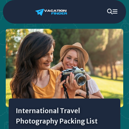
International Travel
Photography Packing List