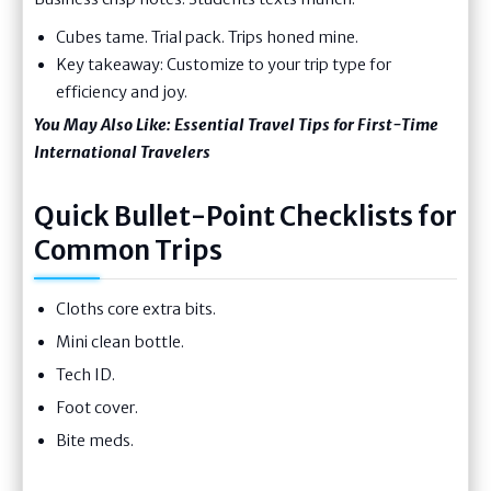
Cubes tame. Trial pack. Trips honed mine.
Key takeaway: Customize to your trip type for
efficiency and joy.
You May Also Like:
Essential Travel Tips for First-Time
International Travelers
Quick Bullet-Point Checklists for
Common Trips
Cloths core extra bits.
Mini clean bottle.
Tech ID.
Foot cover.
Bite meds.