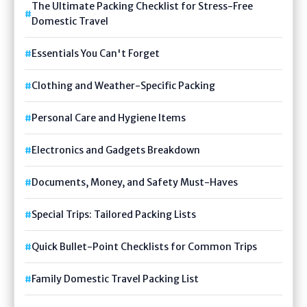
The Ultimate Packing Checklist for Stress-Free
Domestic Travel
Essentials You Can't Forget
Clothing and Weather-Specific Packing
Personal Care and Hygiene Items
Electronics and Gadgets Breakdown
Documents, Money, and Safety Must-Haves
Special Trips: Tailored Packing Lists
Quick Bullet-Point Checklists for Common Trips
Family Domestic Travel Packing List