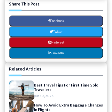
Share This Post
Facebook
Twitter
Pinterest
LinkedIn
Related Articles
Best Travel Tips For First Time Solo
Travelers
Jun 30, 2026
How To Avoid Extra Baggage Charges
In Flights