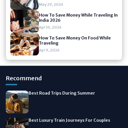
May 29, 2026
How To Save Money While Traveling In
India 2026
Apr 30, 2026
How To Save Money On Food While
Traveling
Apr 9, 2026
Recommend
Best Road Trips During Summer
Best Luxury Train Journeys For Couples