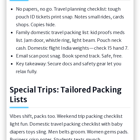
No papers, no go. Travel planning checklist: tough
pouch ID tickets print snap. Notes small rides, cards
shops. Copies hide.
Family domestic travel packing list: kid proofs meds
list. Jam door, whistle ring, light beam. Pouch neck
cash. Domestic flight India weights—check 15 hand 7.
Email scan post snag. Book spend track. Safe, free.
Key takeaway: Secure docs and safety gear let you
relax fully.
Special Trips: Tailored Packing
Lists
Vibes shift, packs too. Weekend trip packing checklist
light fun. Domestic travel packing checklist with baby
diapers toys sling. Men belts groom. Women gems pads.
Business crisp notes. Students texts munch.