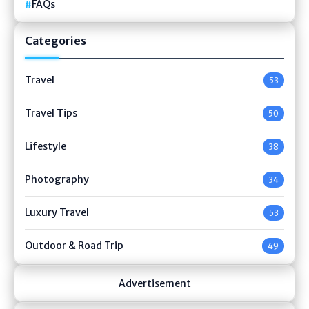
FAQs
Categories
Travel
53
Travel Tips
50
Lifestyle
38
Photography
34
Luxury Travel
53
Outdoor & Road Trip
49
Advertisement