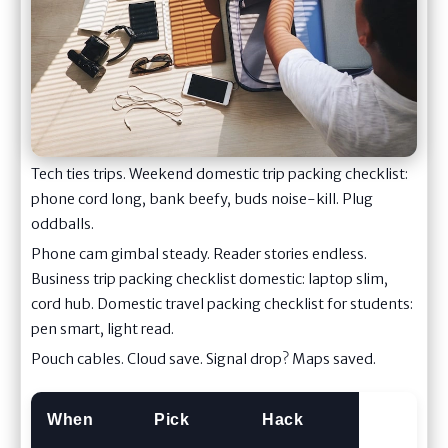
Tech ties trips. Weekend domestic trip packing checklist:
phone cord long, bank beefy, buds noise-kill. Plug
oddballs.
Phone cam gimbal steady. Reader stories endless.
Business trip packing checklist domestic: laptop slim,
cord hub. Domestic travel packing checklist for students:
pen smart, light read.
Pouch cables. Cloud save. Signal drop? Maps saved.
When
Pick
Hack