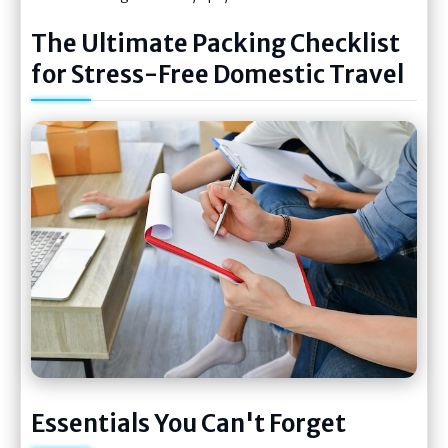
The Ultimate Packing Checklist
for Stress-Free Domestic Travel
Essentials You Can't Forget