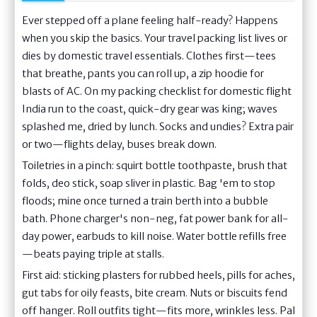
Ever stepped off a plane feeling half-ready? Happens
when you skip the basics. Your travel packing list lives or
dies by domestic travel essentials. Clothes first—tees
that breathe, pants you can roll up, a zip hoodie for
blasts of AC. On my packing checklist for domestic flight
India run to the coast, quick-dry gear was king; waves
splashed me, dried by lunch. Socks and undies? Extra pair
or two—flights delay, buses break down.
Toiletries in a pinch: squirt bottle toothpaste, brush that
folds, deo stick, soap sliver in plastic. Bag 'em to stop
floods; mine once turned a train berth into a bubble
bath. Phone charger's non-neg, fat power bank for all-
day power, earbuds to kill noise. Water bottle refills free
—beats paying triple at stalls.
First aid: sticking plasters for rubbed heels, pills for aches,
gut tabs for oily feasts, bite cream. Nuts or biscuits fend
off hanger. Roll outfits tight—fits more, wrinkles less. Pal