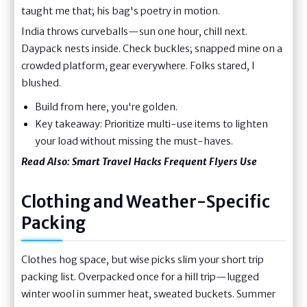
taught me that; his bag's poetry in motion.
India throws curveballs—sun one hour, chill next.
Daypack nests inside. Check buckles; snapped mine on a
crowded platform, gear everywhere. Folks stared, I
blushed.
Build from here, you're golden.
Key takeaway: Prioritize multi-use items to lighten
your load without missing the must-haves.
Read Also:
Smart Travel Hacks Frequent Flyers Use
Clothing and Weather-Specific
Packing
Clothes hog space, but wise picks slim your short trip
packing list. Overpacked once for a hill trip—lugged
winter wool in summer heat, sweated buckets. Summer