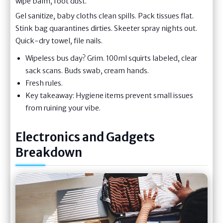
wipe balm, foot dust.
Gel sanitize, baby cloths clean spills. Pack tissues flat.
Stink bag quarantines dirties. Skeeter spray nights out.
Quick-dry towel, file nails.
Wipeless bus day? Grim. 100ml squirts labeled, clear
sack scans. Buds swab, cream hands.
Fresh rules.
Key takeaway: Hygiene items prevent small issues
from ruining your vibe.
Electronics and Gadgets
Breakdown