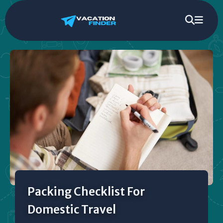
Packing Checklist For
Domestic Travel