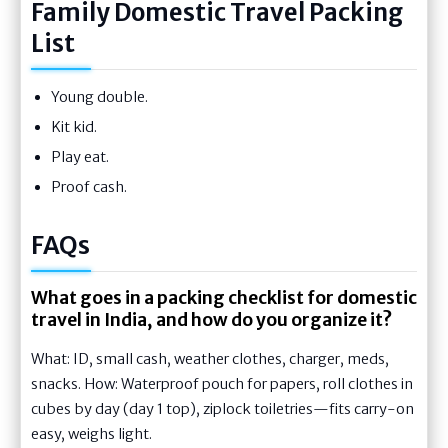
Family Domestic Travel Packing
List
Young double.
Kit kid.
Play eat.
Proof cash.
FAQs
What goes in a packing checklist for domestic
travel in India, and how do you organize it?
What: ID, small cash, weather clothes, charger, meds,
snacks. How: Waterproof pouch for papers, roll clothes in
cubes by day (day 1 top), ziplock toiletries—fits carry-on
easy, weighs light.