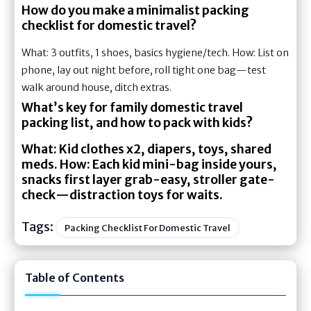
How do you make a minimalist packing
checklist for domestic travel?
What: 3 outfits, 1 shoes, basics hygiene/tech. How: List on
phone, lay out night before, roll tight one bag—test
walk around house, ditch extras.
What’s key for family domestic travel
packing list, and how to pack with kids?
What: Kid clothes x2, diapers, toys, shared
meds. How: Each kid mini-bag inside yours,
snacks first layer grab-easy, stroller gate-
check—distraction toys for waits.
Tags:
Packing Checklist For Domestic Travel
Table of Contents