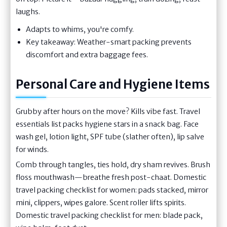
laughs.
Adapts to whims, you're comfy.
Key takeaway: Weather-smart packing prevents
discomfort and extra baggage fees.
Personal Care and Hygiene Items
Grubby after hours on the move? Kills vibe fast. Travel
essentials list packs hygiene stars in a snack bag. Face
wash gel, lotion light, SPF tube (slather often), lip salve
for winds.
Comb through tangles, ties hold, dry sham revives. Brush
floss mouthwash—breathe fresh post-chaat. Domestic
travel packing checklist for women: pads stacked, mirror
mini, clippers, wipes galore. Scent roller lifts spirits.
Domestic travel packing checklist for men: blade pack,