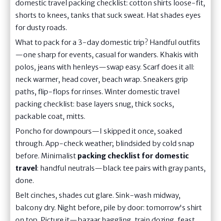
domestic travel packing checklist: cotton shirts loose-fit,
shorts to knees, tanks that suck sweat. Hat shades eyes
for dusty roads.
What to pack for a 3-day domestic trip? Handful outfits
—one sharp for events, casual for wanders. Khakis with
polos, jeans with henleys—swap easy. Scarf does it all:
neck warmer, head cover, beach wrap. Sneakers grip
paths, flip-flops for rinses. Winter domestic travel
packing checklist: base layers snug, thick socks,
packable coat, mitts.
Poncho for downpours—I skipped it once, soaked
through. App-check weather; blindsided by cold snap
before. Minimalist
packing checklist for domestic
travel
: handful neutrals—black tee pairs with gray pants,
done.
Belt cinches, shades cut glare. Sink-wash midway,
balcony dry. Night before, pile by door: tomorrow's shirt
on top. Picture it—bazaar haggling, train dozing, feast