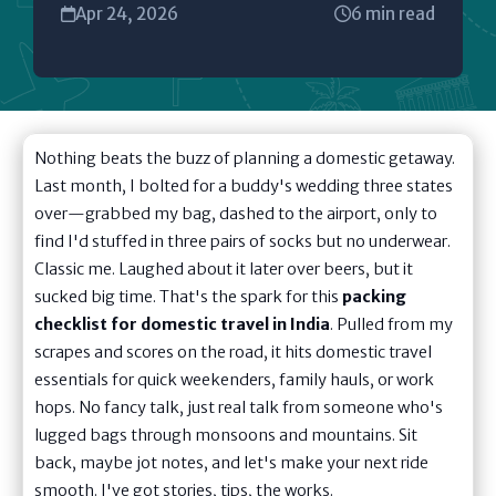
Apr 24, 2026
6 min read
Nothing beats the buzz of planning a domestic getaway.
Last month, I bolted for a buddy's wedding three states
over—grabbed my bag, dashed to the airport, only to
find I'd stuffed in three pairs of socks but no underwear.
Classic me. Laughed about it later over beers, but it
sucked big time. That's the spark for this
packing
checklist for domestic travel in India
. Pulled from my
scrapes and scores on the road, it hits domestic travel
essentials for quick weekenders, family hauls, or work
hops. No fancy talk, just real talk from someone who's
lugged bags through monsoons and mountains. Sit
back, maybe jot notes, and let's make your next ride
smooth. I've got stories, tips, the works.