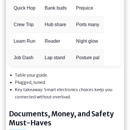
Quick Hop
Bank buds
Prejuice
Crew Trip
Hub share
Ports many
Learn Run
Reader
Night glow
Job Dash
Lap stand
Posture pal
Table your guide.
Plugged, tuned.
Key takeaway: Smart electronics choices keep you
connected without overload.
Documents, Money, and Safety
Must-Haves