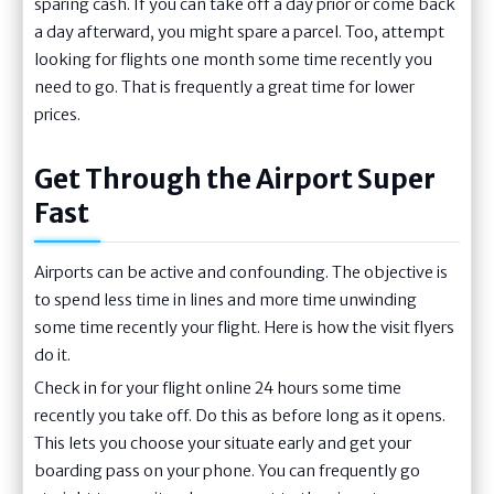
sparing cash. If you can take off a day prior or come back
a day afterward, you might spare a parcel. Too, attempt
looking for flights one month some time recently you
need to go. That is frequently a great time for lower
prices.
Get Through the Airport Super
Fast
Airports can be active and confounding. The objective is
to spend less time in lines and more time unwinding
some time recently your flight. Here is how the visit flyers
do it.
Check in for your flight online 24 hours some time
recently you take off. Do this as before long as it opens.
This lets you choose your situate early and get your
boarding pass on your phone. You can frequently go