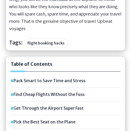
who looks like they know precisely what they are doing.
You will spare cash, spare time, and appreciate your travel
more. That is the genuine objective of travel. Upbeat
voyages
Tags:
flight booking hacks
Table of Contents
Pack Smart to Save Time and Stress
Find Cheap Flights Without the Fuss
Get Through the Airport Super Fast
Pick the Best Seat on the Plane