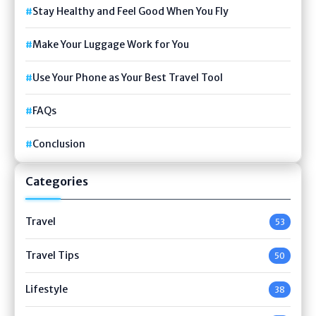
Stay Healthy and Feel Good When You Fly
Make Your Luggage Work for You
Use Your Phone as Your Best Travel Tool
FAQs
Conclusion
Categories
Travel
53
Travel Tips
50
Lifestyle
38