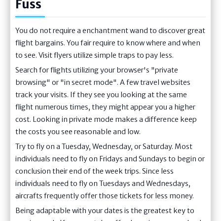
Fuss
You do not require a enchantment wand to discover great
flight bargains. You fair require to know where and when
to see. Visit flyers utilize simple traps to pay less.
Search for flights utilizing your browser's "private
browsing" or "in secret mode". A few travel websites
track your visits. If they see you looking at the same
flight numerous times, they might appear you a higher
cost. Looking in private mode makes a difference keep
the costs you see reasonable and low.
Try to fly on a Tuesday, Wednesday, or Saturday. Most
individuals need to fly on Fridays and Sundays to begin or
conclusion their end of the week trips. Since less
individuals need to fly on Tuesdays and Wednesdays,
aircrafts frequently offer those tickets for less money.
Being adaptable with your dates is the greatest key to