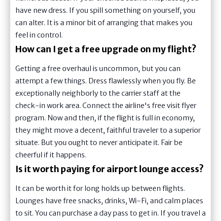
have new dress. If you spill something on yourself, you
can alter. It is a minor bit of arranging that makes you
feel in control.
How can I get a free upgrade on my flight?
Getting a free overhaul is uncommon, but you can
attempt a few things. Dress flawlessly when you fly. Be
exceptionally neighborly to the carrier staff at the
check-in work area. Connect the airline's free visit flyer
program. Now and then, if the flight is full in economy,
they might move a decent, faithful traveler to a superior
situate. But you ought to never anticipate it. Fair be
cheerful if it happens.
Is it worth paying for airport lounge access?
It can be worth it for long holds up between flights.
Lounges have free snacks, drinks, Wi-Fi, and calm places
to sit. You can purchase a day pass to get in. If you travel a