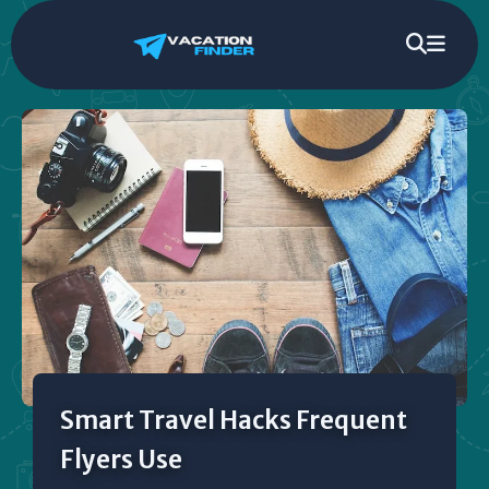
Smart Travel Hacks Frequent
Flyers Use