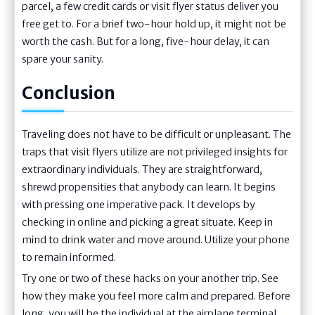
parcel, a few credit cards or visit flyer status deliver you
free get to. For a brief two-hour hold up, it might not be
worth the cash. But for a long, five-hour delay, it can
spare your sanity.
Conclusion
Traveling does not have to be difficult or unpleasant. The
traps that visit flyers utilize are not privileged insights for
extraordinary individuals. They are straightforward,
shrewd propensities that anybody can learn. It begins
with pressing one imperative pack. It develops by
checking in online and picking a great situate. Keep in
mind to drink water and move around. Utilize your phone
to remain informed.
Try one or two of these hacks on your another trip. See
how they make you feel more calm and prepared. Before
long, you will be the individual at the airplane terminal