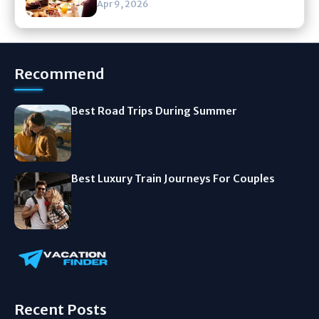
Apr 9, 2026
Recommend
Best Road Trips During Summer
Best Luxury Train Journeys For Couples
Recent Posts