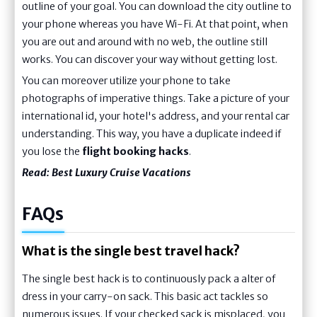
outline of your goal. You can download the city outline to
your phone whereas you have Wi-Fi. At that point, when
you are out and around with no web, the outline still
works. You can discover your way without getting lost.
You can moreover utilize your phone to take
photographs of imperative things. Take a picture of your
international id, your hotel's address, and your rental car
understanding. This way, you have a duplicate indeed if
you lose the
flight booking hacks
.
Read:
Best Luxury Cruise Vacations
FAQs
What is the single best travel hack?
The single best hack is to continuously pack a alter of
dress in your carry-on sack. This basic act tackles so
numerous issues. If your checked sack is misplaced, you