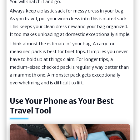
You will snatch it and go.
Always keep a plastic sack for messy dress in your bag.
As you travel, put your worn dress into this isolated sack.
This keeps your clean dress new and your bag organized.
It too makes unloading at domestic exceptionally simple.
Think almost the estimate of your bag. A carry-on
measured pack is best for brief trips. It implies you never
have to hold up at things claim. For longer trips, a
medium-sized checked pack is regularly way better than
a mammoth one. A monster pack gets exceptionally
overwhelming and is difficult to lift.
Use Your Phone as Your Best
Travel Tool