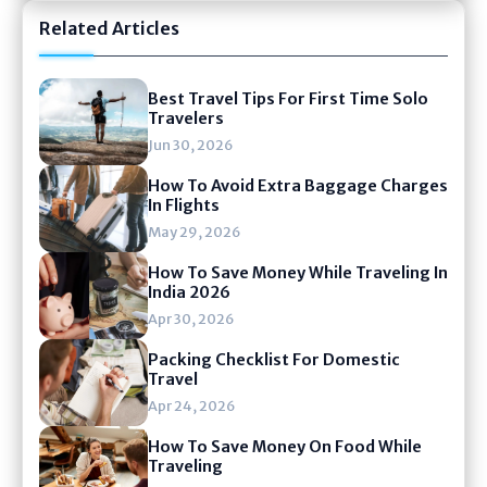
Related Articles
Best Travel Tips For First Time Solo
Travelers
Jun 30, 2026
How To Avoid Extra Baggage Charges
In Flights
May 29, 2026
How To Save Money While Traveling In
India 2026
Apr 30, 2026
Packing Checklist For Domestic
Travel
Apr 24, 2026
How To Save Money On Food While
Traveling