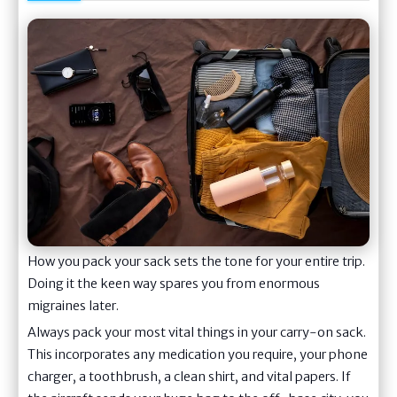
How you pack your sack sets the tone for your entire trip.
Doing it the keen way spares you from enormous
migraines later.
Always pack your most vital things in your carry-on sack.
This incorporates any medication you require, your phone
charger, a toothbrush, a clean shirt, and vital papers. If