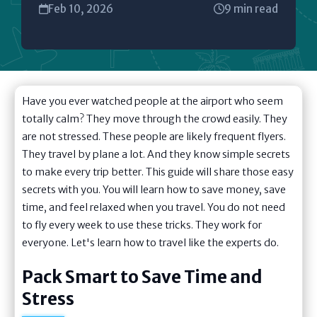
Feb 10, 2026
9 min read
Have you ever watched people at the airport who seem
totally calm? They move through the crowd easily. They
are not stressed. These people are likely frequent flyers.
They travel by plane a lot. And they know simple secrets
to make every trip better. This guide will share those easy
secrets with you. You will learn how to save money, save
time, and feel relaxed when you travel. You do not need
to fly every week to use these tricks. They work for
everyone. Let's learn how to travel like the experts do.
Pack Smart to Save Time and
Stress