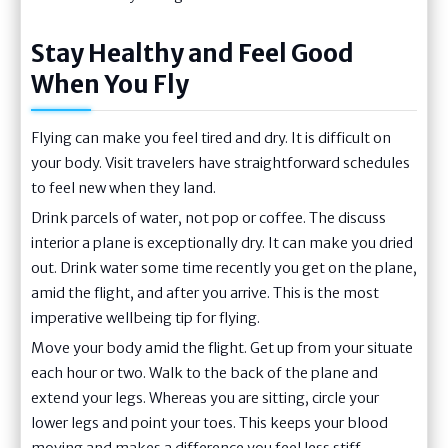
Stay Healthy and Feel Good
When You Fly
Flying can make you feel tired and dry. It is difficult on
your body. Visit travelers have straightforward schedules
to feel new when they land.
Drink parcels of water, not pop or coffee. The discuss
interior a plane is exceptionally dry. It can make you dried
out. Drink water some time recently you get on the plane,
amid the flight, and after you arrive. This is the most
imperative wellbeing tip for flying.
Move your body amid the flight. Get up from your situate
each hour or two. Walk to the back of the plane and
extend your legs. Whereas you are sitting, circle your
lower legs and point your toes. This keeps your blood