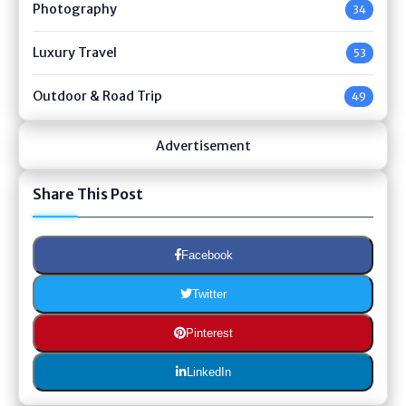
Photography
34
Luxury Travel
53
Outdoor & Road Trip
49
Advertisement
Share This Post
Facebook
Twitter
Pinterest
LinkedIn