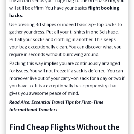
the aircraft sends your huge bag to the off-base city, you
will still be affirm. You have your basics
flight booking
hacks
.
Use pressing 3d shapes or indeed basic zip-top packs to
gather your dress. Put all your t-shirts in one 3d shape.
Put all your socks and clothing in another. This keeps
your bag exceptionally clean. You can discover what you
require in seconds without burrowing around.
Packing this way implies you are continuously arranged
for issues. You will not freeze if a sack is deferred. You can
moreover live out of your carry-on sack for a day or two if
you have to. It is a exceptionally basic propensity that
gives you awesome peace of mind.
Read Also:
Essential Travel Tips for First-Time
International Travelers
Find Cheap Flights Without the