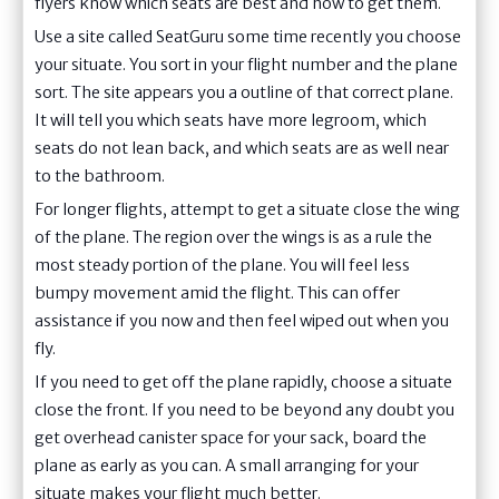
flyers know which seats are best and how to get them.
Use a site called SeatGuru some time recently you choose
your situate. You sort in your flight number and the plane
sort. The site appears you a outline of that correct plane.
It will tell you which seats have more legroom, which
seats do not lean back, and which seats are as well near
to the bathroom.
For longer flights, attempt to get a situate close the wing
of the plane. The region over the wings is as a rule the
most steady portion of the plane. You will feel less
bumpy movement amid the flight. This can offer
assistance if you now and then feel wiped out when you
fly.
If you need to get off the plane rapidly, choose a situate
close the front. If you need to be beyond any doubt you
get overhead canister space for your sack, board the
plane as early as you can. A small arranging for your
situate makes your flight much better.