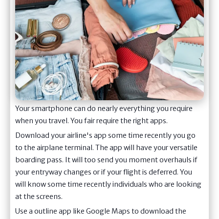
Your smartphone can do nearly everything you require
when you travel. You fair require the right apps.
Download your airline's app some time recently you go
to the airplane terminal. The app will have your versatile
boarding pass. It will too send you moment overhauls if
your entryway changes or if your flight is deferred. You
will know some time recently individuals who are looking
at the screens.
Use a outline app like Google Maps to download the