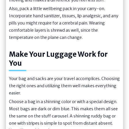
moving and makes a difference you feel less stiff.
Also, pack a little wellbeing pack in your carry-on.
Incorporate hand sanitizer, tissues, lip analgesic, and any
pills you might require for a cerebral pain. Wearing
comfortable layers is shrewd as well, since the
temperature on the plane can change.
Make Your Luggage Work for
You
Your bag and sacks are your travel accomplices. Choosing
the right ones and utilizing them well makes everything
easier.
Choose a bag in a shinning color or with a special design.
Most bags are dark or dim blue. This makes them all see
the same on the stuff carousel. A shinning ruddy bag or
one with stripes is simple to spot from distant absent.