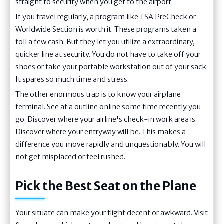
straight to security when you get to the airport.
If you travel regularly, a program like TSA PreCheck or
Worldwide Section is worth it. These programs taken a
toll a few cash. But they let you utilize a extraordinary,
quicker line at security. You do not have to take off your
shoes or take your portable workstation out of your sack.
It spares so much time and stress.
The other enormous trap is to know your airplane
terminal. See at a outline online some time recently you
go. Discover where your airline's check-in work area is.
Discover where your entryway will be. This makes a
difference you move rapidly and unquestionably. You will
not get misplaced or feel rushed.
Pick the Best Seat on the Plane
Your situate can make your flight decent or awkward. Visit