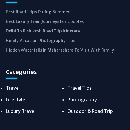
Best Road Trips During Summer
Best Luxury Train Journeys For Couples
Delhi To Rishikesh Road Trip Itinerary
Family Vacation Photography Tips
Hidden Waterfalls In Maharashtra To Visit With Family
Categories
Travel
Travel Tips
Lifestyle
Photography
Luxury Travel
Outdoor & Road Trip