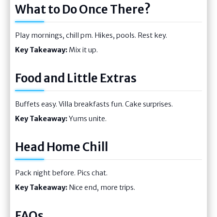
What to Do Once There?
Play mornings, chill pm. Hikes, pools. Rest key.
Key Takeaway:
Mix it up.
Food and Little Extras
Buffets easy. Villa breakfasts fun. Cake surprises.
Key Takeaway:
Yums unite.
Head Home Chill
Pack night before. Pics chat.
Key Takeaway:
Nice end, more trips.
FAQs