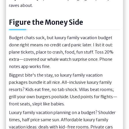
raves about.
Figure the Money Side
Budget chats suck, but luxury family vacation budget
done right means no credit card panic later. I list it out:
plane tickets, place to crash, food, fun stuff. Toss 20%
extra—covered our whale watch surprise once. Phone
notes app works fine.
Biggest bite's the stay, so luxury family vacation
packages bundle it all nice. All-inclusive luxury family
resorts? Kids eat free, no tab shock. Villas beat rooms;
grill your own burgers poolside. Used points for flights—
front seats, slept like babies.
Luxury family vacation planning on a budget? Shoulder
times, half price same sun. Affordable luxury family
vacation ideas: deals with kid-free rooms. Private cars