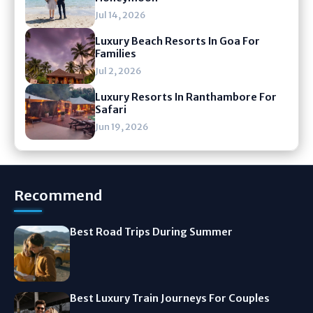
Jul 14, 2026
Luxury Beach Resorts In Goa For
Families
Jul 2, 2026
Luxury Resorts In Ranthambore For
Safari
Jun 19, 2026
Recommend
Best Road Trips During Summer
Best Luxury Train Journeys For Couples