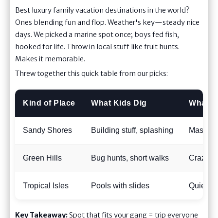
Best luxury family vacation destinations in the world?
Ones blending fun and flop. Weather's key—steady nice
days. We picked a marine spot once; boys fed fish,
hooked for life. Throw in local stuff like fruit hunts.
Makes it memorable.
Threw together this quick table from our picks:
Kind of Place
What Kids Dig
What W
Sandy Shores
Building stuff, splashing
Massage
Green Hills
Bug hunts, short walks
Crazy v
Tropical Isles
Pools with slides
Quiet ad
Key Takeaway:
Spot that fits your gang = trip everyone