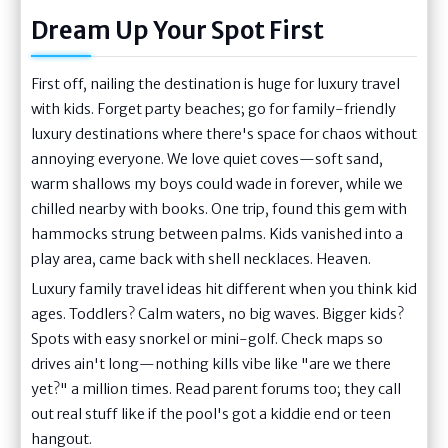
Dream Up Your Spot First
First off, nailing the destination is huge for luxury travel
with kids. Forget party beaches; go for family-friendly
luxury destinations where there's space for chaos without
annoying everyone. We love quiet coves—soft sand,
warm shallows my boys could wade in forever, while we
chilled nearby with books. One trip, found this gem with
hammocks strung between palms. Kids vanished into a
play area, came back with shell necklaces. Heaven.
Luxury family travel ideas hit different when you think kid
ages. Toddlers? Calm waters, no big waves. Bigger kids?
Spots with easy snorkel or mini-golf. Check maps so
drives ain't long—nothing kills vibe like "are we there
yet?" a million times. Read parent forums too; they call
out real stuff like if the pool's got a kiddie end or teen
hangout.