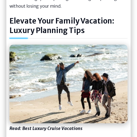
without losing your mind.
Elevate Your Family Vacation:
Luxury Planning Tips
Read:
Best Luxury Cruise Vacations