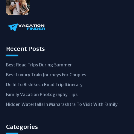
Recent Posts
Best Road Trips During Summer
Best Luxury Train Journeys For Couples
Delhi To Rishikesh Road Trip Itinerary
Family Vacation Photography Tips
Hidden Waterfalls In Maharashtra To Visit With Family
Categories