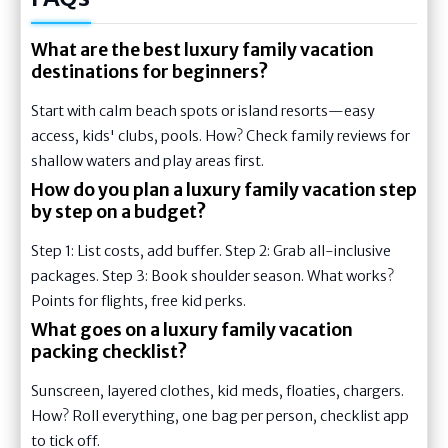
What are the best luxury family vacation
destinations for beginners?
Start with calm beach spots or island resorts—easy
access, kids' clubs, pools. How? Check family reviews for
shallow waters and play areas first.
How do you plan a luxury family vacation step
by step on a budget?
Step 1: List costs, add buffer. Step 2: Grab all-inclusive
packages. Step 3: Book shoulder season. What works?
Points for flights, free kid perks.
What goes on a luxury family vacation
packing checklist?
Sunscreen, layered clothes, kid meds, floaties, chargers.
How? Roll everything, one bag per person, checklist app
to tick off.