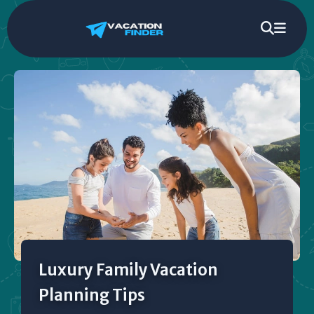
Luxury Family Vacation
Planning Tips