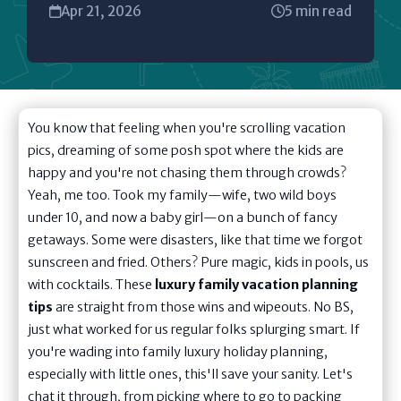
Apr 21, 2026
5 min read
You know that feeling when you're scrolling vacation
pics, dreaming of some posh spot where the kids are
happy and you're not chasing them through crowds?
Yeah, me too. Took my family—wife, two wild boys
under 10, and now a baby girl—on a bunch of fancy
getaways. Some were disasters, like that time we forgot
sunscreen and fried. Others? Pure magic, kids in pools, us
with cocktails. These
luxury family vacation planning
tips
are straight from those wins and wipeouts. No BS,
just what worked for us regular folks splurging smart. If
you're wading into family luxury holiday planning,
especially with little ones, this'll save your sanity. Let's
chat it through, from picking where to go to packing