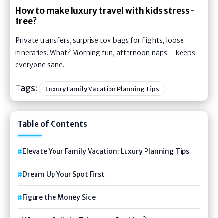
How to make luxury travel with kids stress-
free?
Private transfers, surprise toy bags for flights, loose
itineraries. What? Morning fun, afternoon naps—keeps
everyone sane.
Tags:
Luxury Family Vacation Planning Tips
Table of Contents
Elevate Your Family Vacation: Luxury Planning Tips
Dream Up Your Spot First
Figure the Money Side