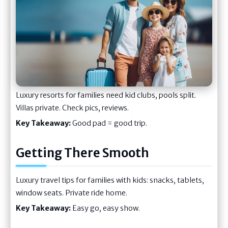
Luxury resorts for families need kid clubs, pools split.
Villas private. Check pics, reviews.
Key Takeaway:
Good pad = good trip.
Getting There Smooth
Luxury travel tips for families with kids: snacks, tablets,
window seats. Private ride home.
Key Takeaway:
Easy go, easy show.