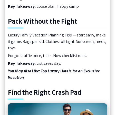
Key Takeaway:
Loose plan, happy camp.
Pack Without the Fight
Luxury Family Vacation Planning Tips —start early, make
it game. Bags per kid. Clothes roll tight. Sunscreen, meds,
toys.
Forgot stuffie once, tears. Now checklist rules.
Key Takeaway:
List saves day.
You May Also Like:
Top Luxury Hotels for an Exclusive
Vacation
Find the Right Crash Pad