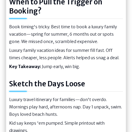
When to Pull the Trigger on
Booking?
Book timing's tricky. Best time to book a luxury family
vacation—spring for summer, 6 months out or spots
gone. We missed once, scrambled expensive.
Luxury family vacation ideas for summer fill fast. Off
times cheaper, less people. Alerts helped us snag a deal.
Key Takeaway:
Jump early, win big.
Sketch the Days Loose
Luxury travel itinerary for families—don't overdo.
Mornings play hard, afternoons nap. Day 1 unpack, swim.
Boys loved beach hunts.
Kid say keeps 'em pumped. Simple printout with
drawings.