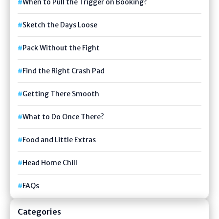
When to Pull the Trigger on Booking?
Sketch the Days Loose
Pack Without the Fight
Find the Right Crash Pad
Getting There Smooth
What to Do Once There?
Food and Little Extras
Head Home Chill
FAQs
Categories