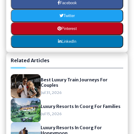
Facebook
Twitter
Pinterest
LinkedIn
Related Articles
Best Luxury Train Journeys For
Couples
Jul 31, 2026
Luxury Resorts In Coorg For Families
Jul 15, 2026
Luxury Resorts In Coorg For
Honeymoon