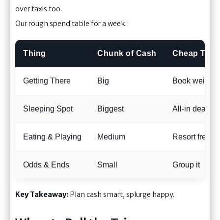
over taxis too.
Our rough spend table for a week:
Thing
Chunk of Cash
Cheap Trick
Getting There
Big
Book weird d
Sleeping Spot
Biggest
All-in deals
Eating & Playing
Medium
Resort freebi
Odds & Ends
Small
Group it
Key Takeaway:
Plan cash smart, splurge happy.