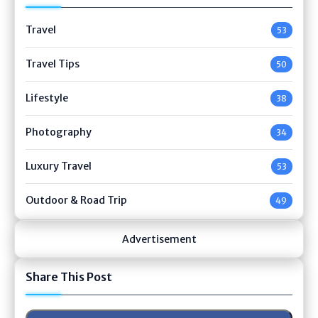
Travel
53
Travel Tips
50
Lifestyle
38
Photography
34
Luxury Travel
53
Outdoor & Road Trip
49
Advertisement
Share This Post