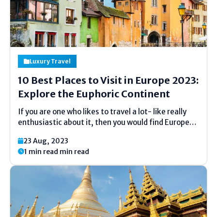
Luxury Travel
10 Best Places to Visit in Europe 2023:
Explore the Euphoric Continent
If you are one who likes to travel a lot- like really
enthusiastic about it, then you would find Europe
special and a euphoric continent to explore. Europe
23 Aug, 2023
is known for its beauty, magnificence, and
1 min read min read
artifacts. No other continent can...