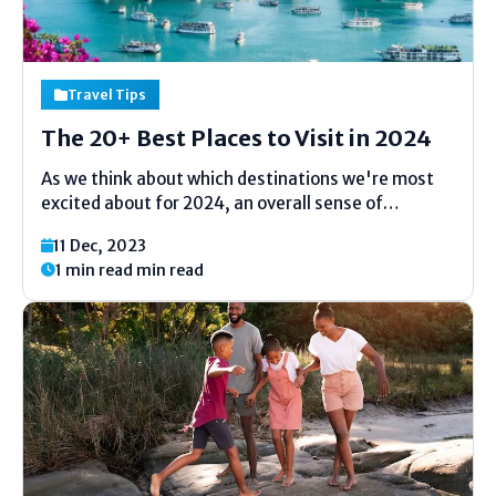
Travel Tips
The 20+ Best Places to Visit in 2024
As we think about which destinations we're most
excited about for 2024, an overall sense of
possibility emerges. If the final corners of Asia Con
11 Dec, 2023
Con the full reopening of the borders earlier this
1 min read min read
year, the impact of the pandemic on...