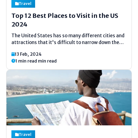
Travel
Top 12 Best Places to Visit in the US
2024
The United States has so many different cities and
attractions that it's difficult to narrow down the
list to the 12 most popular travel destinations.
13 Feb, 2024
These are the destinations most cited as places to
1 min read min read
see before you die, another version...
Travel