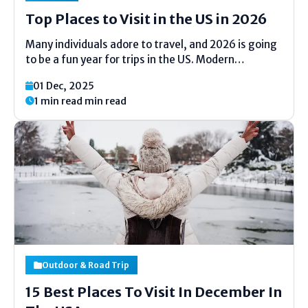
Top Places to Visit in the US in 2026
Many individuals adore to travel, and 2026 is going
to be a fun year for trips in the US. Modern
occasions, new places, and straightforward
01 Dec, 2025
delights are holding up in numerous states. If you
1 min read min read
need clean discuss, shinning city lights,...
Outdoor & Road Trip
15 Best Places To Visit In December In