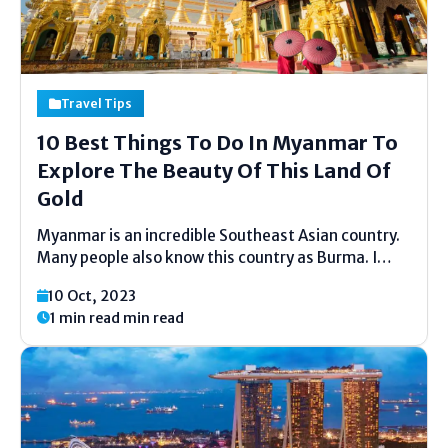
Travel Tips
10 Best Things To Do In Myanmar To
Explore The Beauty Of This Land Of
Gold
Myanmar is an incredible Southeast Asian country.
Many people also know this country as Burma. I
must say that this place is worth visiting for those
10 Oct, 2023
who wish to have a good time while learning about
1 min read min read
diverse cultures. Myanmar's historic...