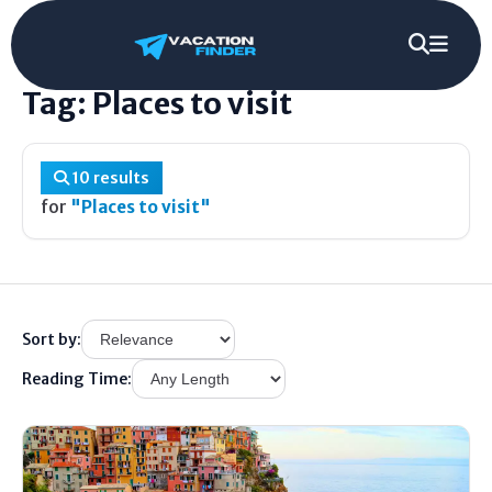
Home
/
Tag
/
Places to visit
Tag: Places to visit
10 results
for
"Places to visit"
Sort by:
Reading Time: