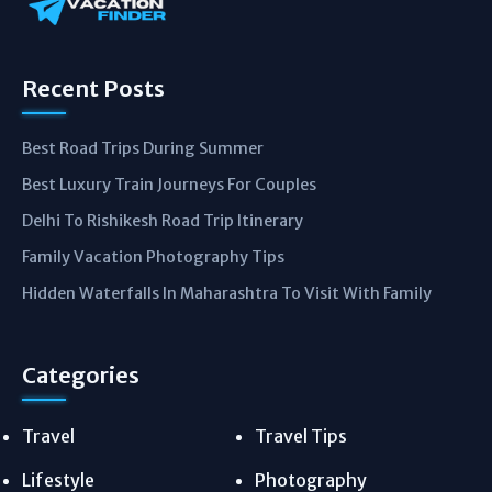
Recent Posts
Best Road Trips During Summer
Best Luxury Train Journeys For Couples
Delhi To Rishikesh Road Trip Itinerary
Family Vacation Photography Tips
Hidden Waterfalls In Maharashtra To Visit With Family
Categories
Travel
Travel Tips
Lifestyle
Photography