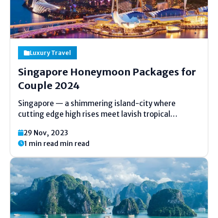
Luxury Travel
Singapore Honeymoon Packages for
Couple 2024
Singapore — a shimmering island-city where
cutting edge high rises meet lavish tropical
gardens, and world-class cooking mixes with
29 Nov, 2023
neighborhood charms — has gotten to be one of
1 min read min read
the most sought-after special night goals in Asia.
Whether you’re imagining of...