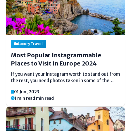
Luxury Travel
Most Popular Instagrammable
Places to Visit in Europe 2024
If you want your Instagram worth to stand out from
the rest, you need photos taken in some of the
world’s most stunning locations, such as in Europe.
01 Jun, 2023
There’s eyeful in scrutinizingly every corner of the
1 min read min read
continent, with some spectacular...