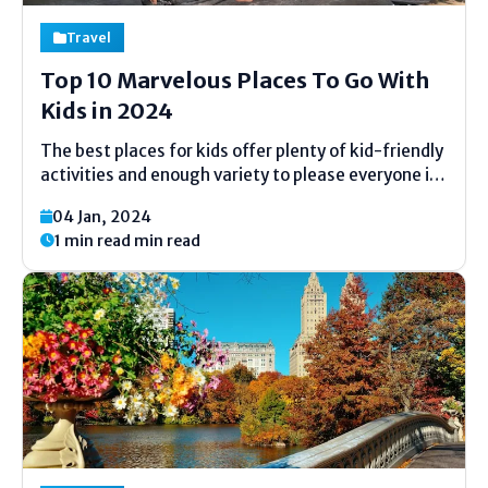
Travel
Top 10 Marvelous Places To Go With
Kids in 2024
The best places for kids offer plenty of kid-friendly
activities and enough variety to please everyone in
the family. While all-inclusive resorts, family beach
04 Jan, 2024
vacations and theme parks remain popular year
1 min read min read
after year, families are also increasingly turning to
small...