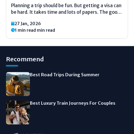
Planning a trip should be fun. But getting a visa can
be hard. It takes time and lots of papers. The good
news is many countries let you visit with just your
27 Jan, 2026
passport. No visa needed. This makes planning
1 min read min read
your...
Recommend
Best Road Trips During Summer
Best Luxury Train Journeys For Couples