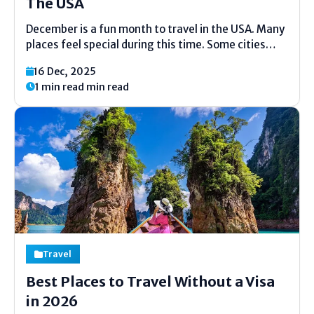
The USA
December is a fun month to travel in the USA. Many
places feel special during this time. Some cities
glow with lights. Some towns get soft snow. Warm
16 Dec, 2025
places stay sunny and calm. You can enjoy holidays,
1 min read min read
food, and outdoor...
Travel
Best Places to Travel Without a Visa
in 2026