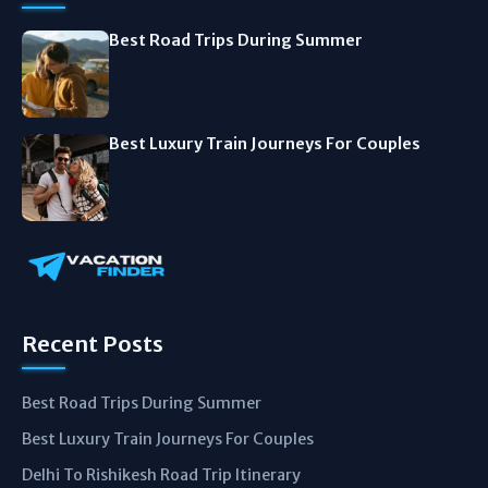
Best Road Trips During Summer
Best Luxury Train Journeys For Couples
Recent Posts
Best Road Trips During Summer
Best Luxury Train Journeys For Couples
Delhi To Rishikesh Road Trip Itinerary