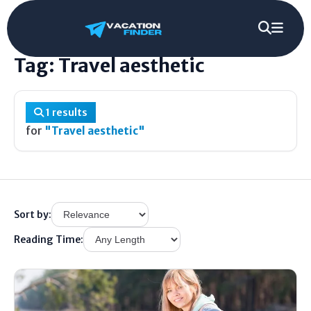
Home
/
Tag
/
Travel aesthetic
Tag: Travel aesthetic
1 results
for
"Travel aesthetic"
Sort by:
Reading Time: