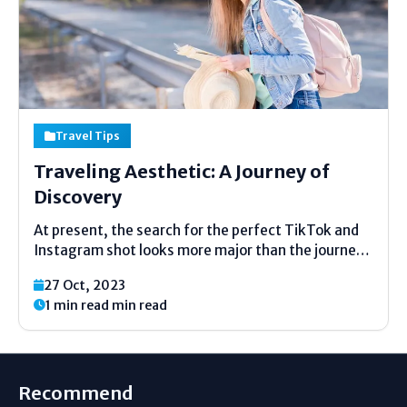
Travel Tips
Traveling Aesthetic: A Journey of
Discovery
At present, the search for the perfect TikTok and
Instagram shot looks more major than the journey
itself, welcome to the time of aesthetic travel
27 Oct, 2023
where remembrance takes a backseat to proving
1 min read min read
people the aesthetics. Thetrend of travel
aesthetics online...
Recommend