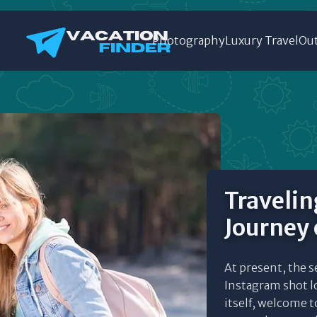
Photography
Luxury Travel
Out
Travelin
Journey 
At present, the s
Instagram shot l
itself, welcome t