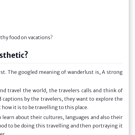
althy food on vacations?
sthetic?
ust. The googled meaning of wanderlust is, A strong
d travel the world, the travelers calls and think of
 captions by the travelers, they want to explore the
w it is to be travelling to this place.
learn about their cultures, languages and also their
ood to be doing this travelling and then portraying it
er.