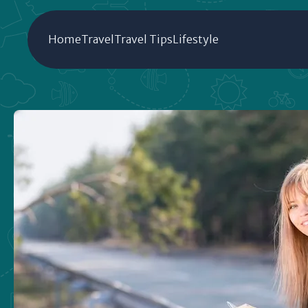
Home
Travel
Travel Tips
Lifestyle