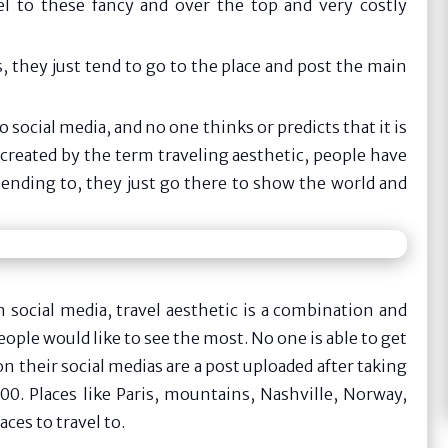
l to these fancy and over the top and very costly
 they just tend to go to the place and post the main
 social media, and no one thinks or predicts that it is
reated by the term traveling aesthetic, people have
ttending to, they just go there to show the world and
 social media, travel aesthetic is a combination and
ople would like to see the most. No one is able to get
on their social medias are a post uploaded after taking
0. Places like Paris, mountains, Nashville, Norway,
ces to travel to.