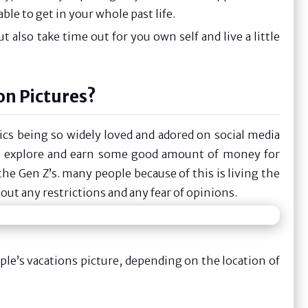
le to get in your whole past life.
t also take time out for you own self and live a little
on Pictures?
ics being so widely loved and adored on social media
o explore and earn some good amount of money for
he Gen Z’s. many people because of this is living the
out any restrictions and any fear of opinions.
e’s vacations picture, depending on the location of