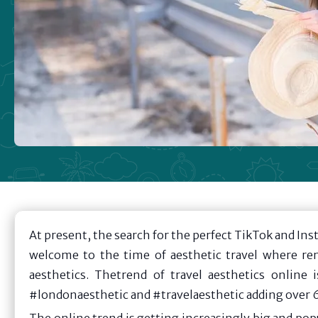
At present, the search for the perfect TikTok and Ins
welcome to the time of aesthetic travel where re
aesthetics. Thetrend of travel aesthetics online 
#londonaesthetic and #travelaesthetic adding over 6