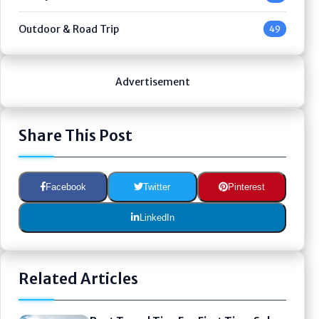
Outdoor & Road Trip
49
Advertisement
Share This Post
Facebook
Twitter
Pinterest
LinkedIn
Related Articles