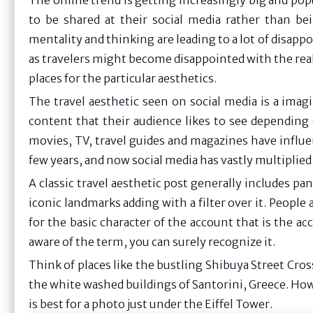
The online trend is getting increasingly big and pop
to be shared at their social media rather than be
mentality and thinking are leading to a lot of disa
as travelers might become disappointed with the realit
places for the particular aesthetics.
The travel aesthetic seen on social media is a ima
content that their audience likes to see depending 
movies, TV, travel guides and magazines have influe
few years, and now social media has vastly multiplied 
A classic travel aesthetic post generally includes p
iconic landmarks adding with a filter over it. People 
for the basic character of the account that is the a
aware of the term, you can surely recognize it.
Think of places like the bustling Shibuya Street Cros
the white washed buildings of Santorini, Greece. How
is best for a photo just under the Eiffel Tower.