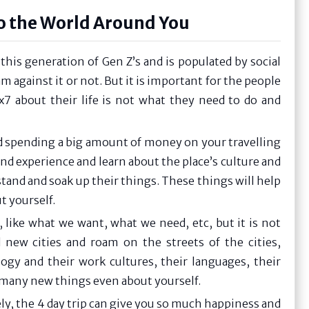
to the World Around You
this generation of Gen Z’s and is populated by social
 against it or not. But it is important for the people
7 about their life is not what they need to do and
d spending a big amount of money on your travelling
nd experience and learn about the place’s culture and
tand and soak up their things. These things will help
t yourself.
like what we want, what we need, etc, but it is not
 new cities and roam on the streets of the cities,
gy and their work cultures, their languages, their
rn many new things even about yourself.
ly, the 4 day trip can give you so much happiness and