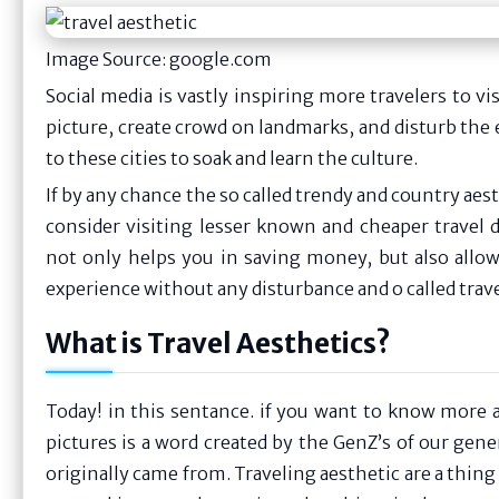
Image Source: google.com
Social media is vastly inspiring more travelers to vis
picture, create crowd on landmarks, and disturb the
to these cities to soak and learn the culture.
If by any chance the so called trendy and country aest
consider visiting lesser known and cheaper travel 
not only helps you in saving money, but also allow
experience without any disturbance and o called trave
What is Travel Aesthetics?
Today! in this sentance. if you want to know more a
pictures is a word created by the GenZ’s of our gen
originally came from. Traveling aesthetic are a thin