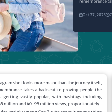
remembrance take
Oct 27, 2023
7
tagram shot looks more major than the journey itself,
membrance takes a backseat to proving people the
is getting vastly popular, with hashtags including
5 million and 40-95 million views, proportionately.