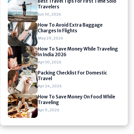
Best Travel Tips For First Time Solo
Travelers
Jun 30, 2026
How To Avoid Extra Baggage
Charges In Flights
May 29, 2026
How To Save Money While Traveling
In India 2026
Apr 30, 2026
Packing Checklist For Domestic
Travel
Apr 24, 2026
How To Save Money On Food While
Traveling
Apr 9, 2026