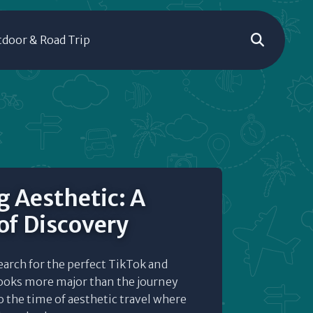
door & Road Trip
g Aesthetic: A
of Discovery
earch for the perfect TikTok and
ooks more major than the journey
o the time of aesthetic travel where