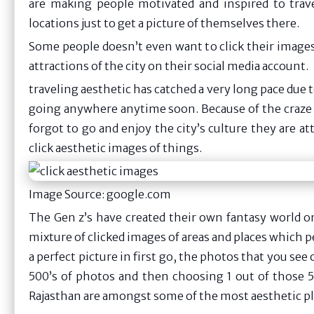
are making people motivated and inspired to trave
locations just to get a picture of themselves there.
Some people doesn’t even want to click their images,
attractions of the city on their social media account.
traveling aesthetic has catched a very long pace due to
going anywhere anytime soon. Because of the craze c
forgot to go and enjoy the city’s culture they are a
click aesthetic images of things.
Image Source: google.com
The Gen z’s have created their own fantasy world on
mixture of clicked images of areas and places which pe
a perfect picture in first go, the photos that you see 
500’s of photos and then choosing 1 out of those 50
Rajasthan are amongst some of the most aesthetic pla