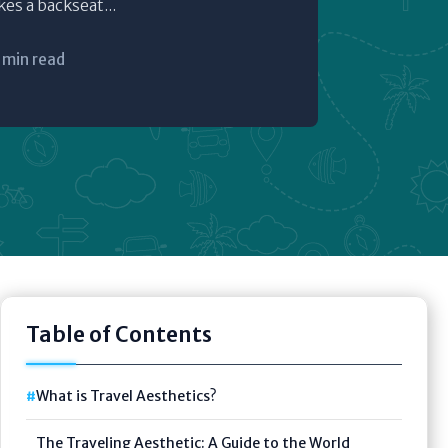
s a backseat...
 min read
Table of Contents
What is Travel Aesthetics?
The Traveling Aesthetic: A Guide to the World