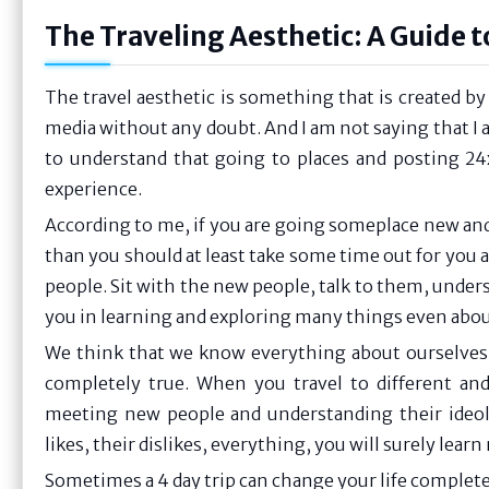
The Traveling Aesthetic: A Guide 
The travel aesthetic is something that is created by 
media without any doubt. And I am not saying that I am
to understand that going to places and posting 24x
experience.
According to me, if you are going someplace new an
than you should at least take some time out for you a
people. Sit with the new people, talk to them, unders
you in learning and exploring many things even abou
We think that we know everything about ourselves, 
completely true. When you travel to different and
meeting new people and understanding their ideolo
likes, their dislikes, everything, you will surely lea
Sometimes a 4 day trip can change your life complete