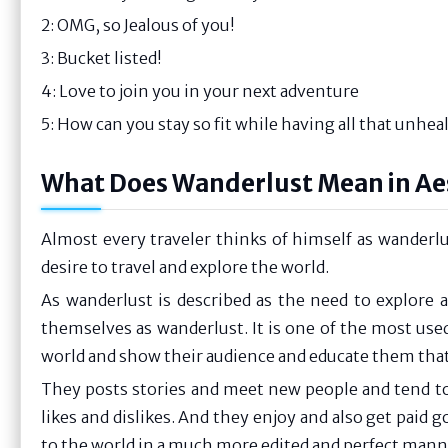
2: OMG, so Jealous of you!
3: Bucket listed!
4: Love to join you in your next adventure
5: How can you stay so fit while having all that unhe
What Does Wanderlust Mean in Ae
Almost every traveler thinks of himself as wanderl
desire to travel and explore the world.
As wanderlust is described as the need to explore an
themselves as wanderlust. It is one of the most used
world and show their audience and educate them that ho
They posts stories and meet new people and tend to 
likes and dislikes. And they enjoy and also get paid g
to the world in a much more edited and perfect mann