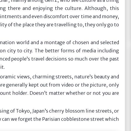
ular, mainly among Gen Z, who see culture as a thing
ing there and enjoying the culture. Although, this
ppointments and even discomfort over time and money,
y of the place they are travelling to, they only go to
gination world and a montage of chosen and selected
on city to city. The better forms of media including
nced people’s travel decisions so much over the past
it.
anoramic views, charming streets, nature’s beauty and
are generally kept out from video or the picture, only
ccount holder. Doesn’t matter whether or not you are
sing of Tokyo, Japan’s cherry blossom line streets, or
 can we forget the Parisian cobblestone street which