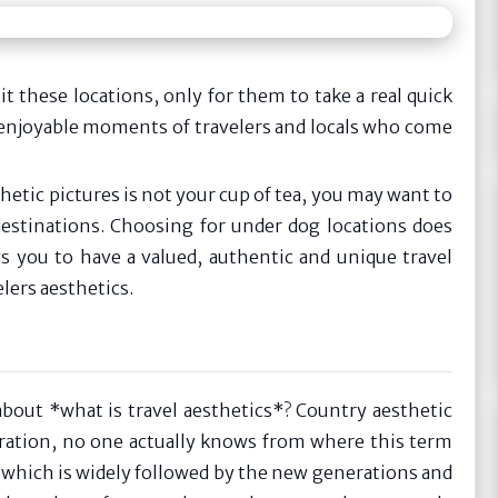
it these locations, only for them to take a real quick
 enjoyable moments of travelers and locals who come
hetic pictures is not your cup of tea, you may want to
destinations. Choosing for under dog locations does
s you to have a valued, authentic and unique travel
lers aesthetics.
bout *what is travel aesthetics*? Country aesthetic
eration, no one actually knows from where this term
g which is widely followed by the new generations and