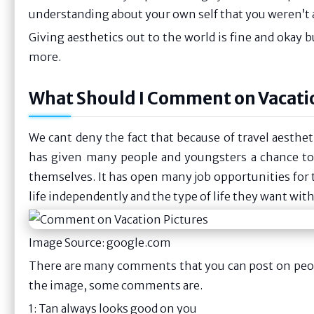
understanding about your own self that you weren’t ab
Giving aesthetics out to the world is fine and okay bu
more.
What Should I Comment on Vacati
We cant deny the fact that because of travel aesthet
has given many people and youngsters a chance t
themselves. It has open many job opportunities for t
life independently and the type of life they want with
Image Source: google.com
There are many comments that you can post on peopl
the image, some comments are.
1: Tan always looks good on you