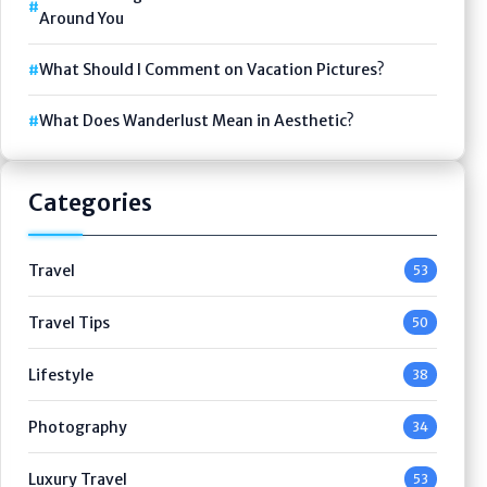
Around You
What Should I Comment on Vacation Pictures?
What Does Wanderlust Mean in Aesthetic?
Categories
Travel
53
Travel Tips
50
Lifestyle
38
Photography
34
Luxury Travel
53