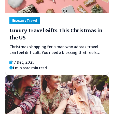
Luxury Travel
Luxury Travel Gifts This Christmas in
the US
Christmas shopping for a man who adores travel
can feel difficult. You need a blessing that feels
uncommon, valuable, and full of care. This guide is
17 Dec, 2025
made to help you select with ease. Each thought
1 min read min read
here fits luxury travel blessings for him...