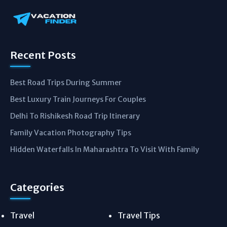
Recent Posts
Best Road Trips During Summer
Best Luxury Train Journeys For Couples
Delhi To Rishikesh Road Trip Itinerary
Family Vacation Photography Tips
Hidden Waterfalls In Maharashtra To Visit With Family
Categories
Travel
Travel Tips