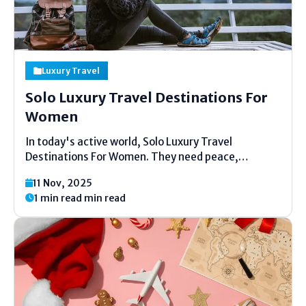
Luxury Travel
Solo Luxury Travel Destinations For
Women
In today's active world, Solo Luxury Travel
Destinations For Women. They need peace,
flexibility, and a bit of extravagance. Solo
11 Nov, 2025
extravagance travel for ladies is approximately
1 min read min read
feeling secure, loose, and cheerful whereas getting
a charge out of wonderful places. You...