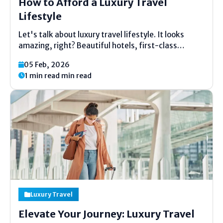
How to Afford a Luxury Travel
Lifestyle
Let's talk about luxury travel lifestyle. It looks
amazing, right? Beautiful hotels, first-class
flights, and fancy meals. You might think, "I can't
05 Feb, 2026
afford that." But what if you could? This article will
1 min read min read
show you simple ways to make it real....
Luxury Travel
Elevate Your Journey: Luxury Travel