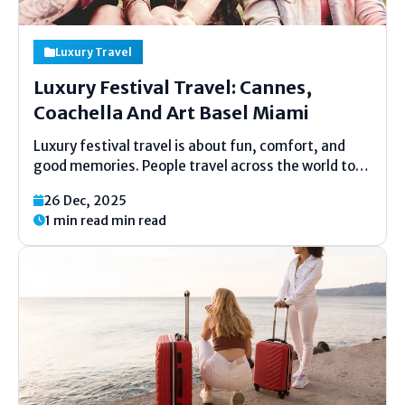
Luxury Travel
Luxury Festival Travel: Cannes,
Coachella And Art Basel Miami
Luxury festival travel is about fun, comfort, and
good memories. People travel across the world to
enjoy famous events in special places. These trips
26 Dec, 2025
mix music, art, fashion, and top-class stays. Many
1 min read min read
travelers now plan their year around big festivals....