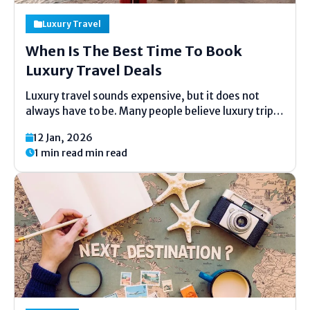
Luxury Travel
When Is The Best Time To Book
Luxury Travel Deals
Luxury travel sounds expensive, but it does not
always have to be. Many people believe luxury trips
are only for very rich people. This idea is wrong.
12 Jan, 2026
With good timing and simple planning, anyone can
1 min read min read
enjoy luxury hotels, fancy flights,...