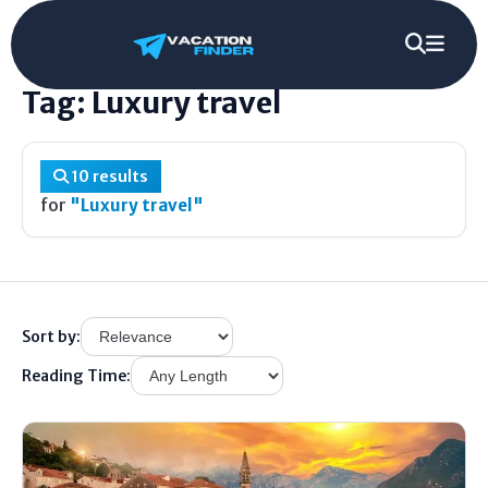
Home
/
Tag
/
Luxury travel
Tag: Luxury travel
10 results
for
"Luxury travel"
Sort by:
Reading Time: