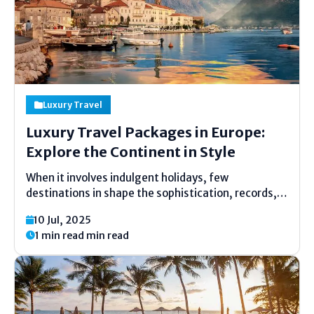
Luxury Travel
Luxury Travel Packages in Europe:
Explore the Continent in Style
When it involves indulgent holidays, few
destinations in shape the sophistication, records,
and attraction of Europe. From the cobblestone
10 Jul, 2025
streets of Paris to the solar-kissed Amalfi Coast,
1 min read min read
Europe offers an unforgettable mixture of
subculture, cuisine, and comfort. For travelers
seeking...