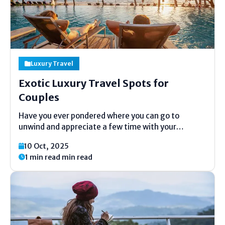
Luxury Travel
Exotic Luxury Travel Spots for
Couples
Have you ever pondered where you can go to
unwind and appreciate a few time with your
accomplice? The world is full of wonderful and calm
10 Oct, 2025
places that feel like they are made fair for couples.
1 min read min read
From white sandy shorelines...