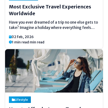
Most Exclusive Travel Experiences
Worldwide
Have you ever dreamed of a trip no one else gets to
take? Imagine a holiday where everything feels
made just for you. No big crowds. No usual tours.
02 Feb, 2026
Just a special adventure made for a small group or
1 min read min read
even...
Lifestyle