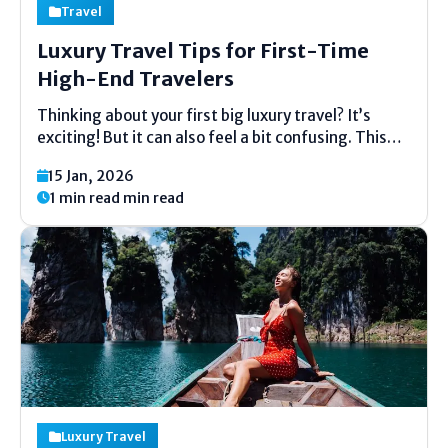
Travel
Luxury Travel Tips for First-Time
High-End Travelers
Thinking about your first big luxury travel? It’s
exciting! But it can also feel a bit confusing. This
guide is here to help. We will talk about easy tips for
15 Jan, 2026
your first high-end vacation. These tips will help
1 min read min read
you feel...
Luxury Travel