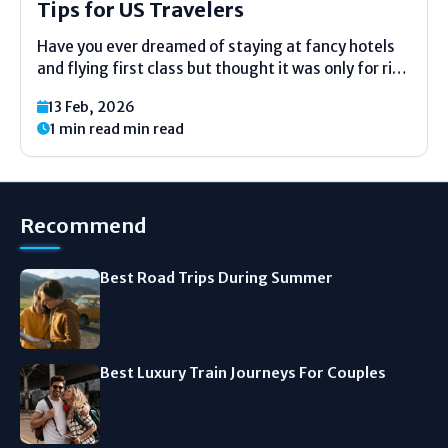
Tips for US Travelers
Have you ever dreamed of staying at fancy hotels
and flying first class but thought it was only for rich
people? Good news. You do not need to be a
13 Feb, 2026
millionaire to travel like one. Most Americans think
1 min read min read
luxury travel...
Recommend
Best Road Trips During Summer
Best Luxury Train Journeys For Couples