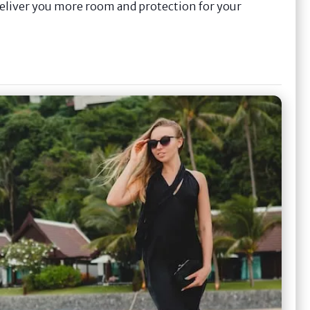
 deliver you more room and protection for your