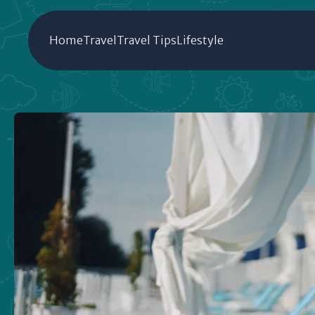
Home
Travel
Travel Tips
Lifestyle