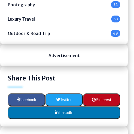
Photography
34
Luxury Travel
53
Outdoor & Road Trip
49
Advertisement
Share This Post
Facebook
Twitter
Pinterest
LinkedIn