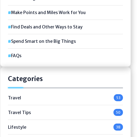
Make Points and Miles Work for You
Find Deals and Other Ways to Stay
Spend Smart on the Big Things
FAQs
Categories
Travel
53
Travel Tips
50
Lifestyle
38