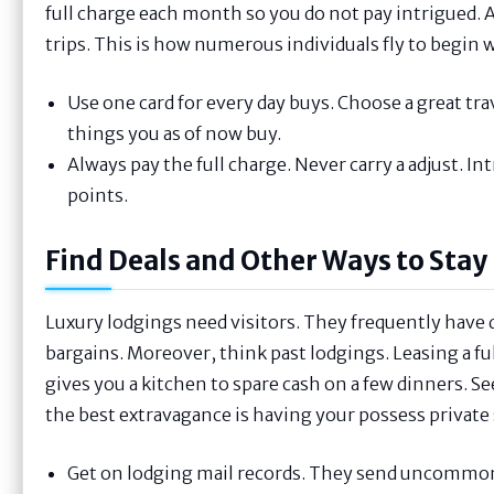
full charge each month so you do not pay intrigued. A
trips. This is how numerous individuals fly to begin w
Use one card for every day buys. Choose a great trav
things you as of now buy.
Always pay the full charge. Never carry a adjust. I
points.
Find Deals and Other Ways to Stay
Luxury lodgings need visitors. They frequently have d
bargains. Moreover, think past lodgings. Leasing a ful
gives you a kitchen to spare cash on a few dinners. Se
the best extravagance is having your possess private 
Get on lodging mail records. They send uncommon dea