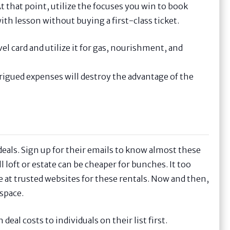
t that point, utilize the focuses you win to book
ith lesson without buying a first-class ticket.
el card and utilize it for gas, nourishment, and
ntrigued expenses will destroy the advantage of the
eals. Sign up for their emails to know almost these
l loft or estate can be cheaper for bunches. It too
e at trusted websites for these rentals. Now and then,
space.
l costs to individuals on their list first.