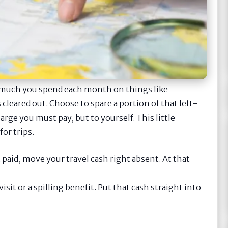
w much you spend each month on things like
 cleared out. Choose to spare a portion of that left-
charge you must pay, but to yourself. This little
or trips.
paid, move your travel cash right absent. At that
visit or a spilling benefit. Put that cash straight into