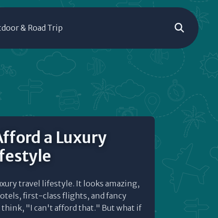
door & Road Trip
fford a Luxury
ifestyle
uxury travel lifestyle. It looks amazing,
otels, first-class flights, and fancy
hink, "I can't afford that." But what if