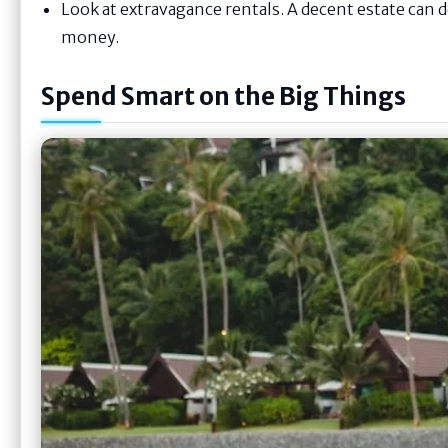
Look at extravagance rentals. A decent estate can
money.
Spend Smart on the Big Things