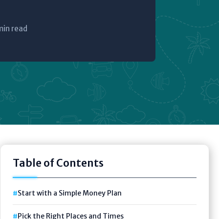
min read
Table of Contents
Start with a Simple Money Plan
Pick the Right Places and Times