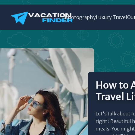
Photography
Luxury Travel
Out
How to A
Travel L
Let's talk about l
right? Beautiful h
meals. You might t