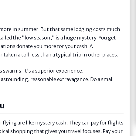
osts more in summer. But that same lodging costs much
called the "low season," is a huge mystery. You get
nations donate you more for your cash. A
aken a toll less than a typical trip in other places.
s swarms. It's a superior experience.
 astounding, reasonable extravagance. Do a small
ou
flying are like mystery cash. They can pay for flights
ypical shopping that gives you travel focuses. Pay your