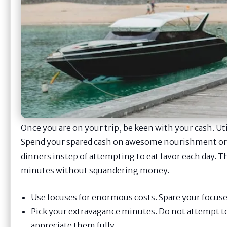
Once you are on your trip, be keen with your cash. Util
Spend your spared cash on awesome nourishment or a 
dinners instep of attempting to eat favor each day. 
minutes without squandering money.
Use focuses for enormous costs. Spare your focuses 
Pick your extravagance minutes. Do not attempt t
appreciate them fully.