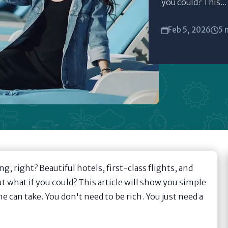
you could? This...
Feb 5, 2026
5 
ing, right? Beautiful hotels, first-class flights, and
ut what if you could? This article will show you simple
e can take. You don't need to be rich. You just need a