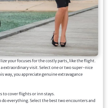
ize your focuses for the costly parts, like the flight.
extraordinary visit. Select one or two super-nice
This way, you appreciate genuine extravagance
to cover flights or inn stays.
o do everything. Select the best two encounters and