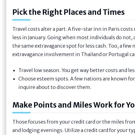
Pick the Right Places and Times
Travel costs alter a part. A five-star inn in Paris c
less in January. Going when most individuals do not, 
the same extravagance spot for less cash. Too, a few 
extravagance involvement in Thailand or Portugal can t
Travel low season. You get way better costs and les
Choose esteem spots. A few nations are known for
inquire about to discover them.
Make Points and Miles Work for Y
Those focuses from your credit card or the miles from 
and lodging evenings. Utilize a credit card for your t