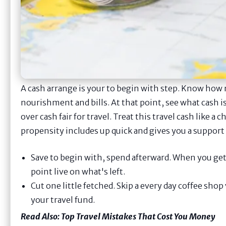
A cash arrange is your to begin with step. Know ho
nourishment and bills. At that point, see what cash is
over cash fair for travel. Treat this travel cash like a 
propensity includes up quick and gives you a support f
Save to begin with, spend afterward. When you get 
point live on what's left.
Cut one little fetched. Skip a every day coffee shop 
your travel fund.
Read Also:
Top Travel Mistakes That Cost You Money