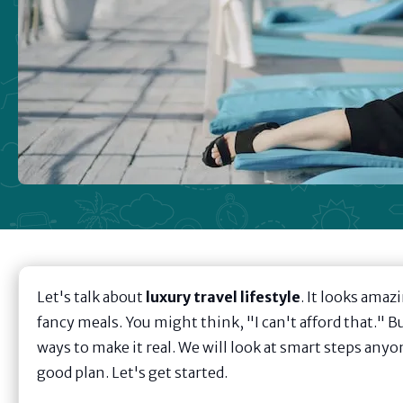
Let's talk about
luxury travel lifestyle
. It looks amaz
fancy meals. You might think, "I can't afford that." B
ways to make it real. We will look at smart steps anyon
good plan. Let's get started.