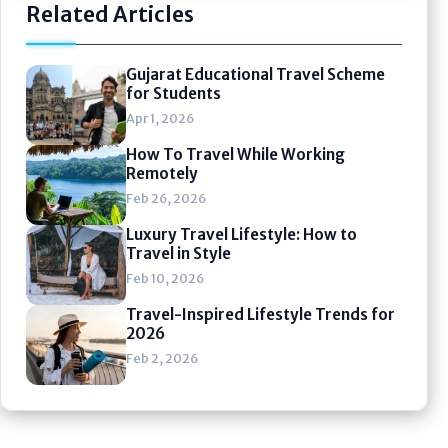
Related Articles
Gujarat Educational Travel Scheme
for Students
Apr 1, 2026
How To Travel While Working
Remotely
Feb 26, 2026
Luxury Travel Lifestyle: How to
Travel in Style
Feb 10, 2026
Travel-Inspired Lifestyle Trends for
2026
Feb 2, 2026