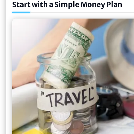
Start with a Simple Money Plan