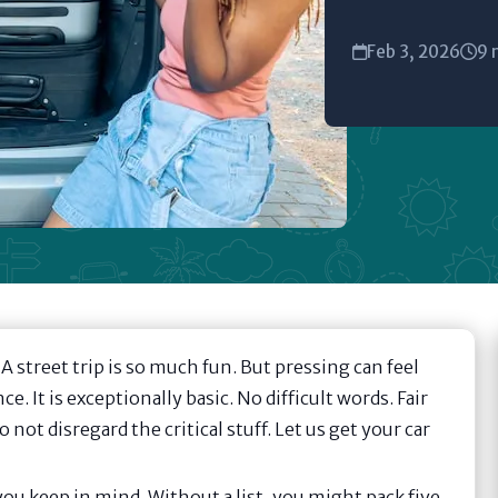
Feb 3, 2026
9 
 street trip is so much fun. But pressing can feel
ce. It is exceptionally basic. No difficult words. Fair
ot disregard the critical stuff. Let us get your car
 you keep in mind. Without a list, you might pack five