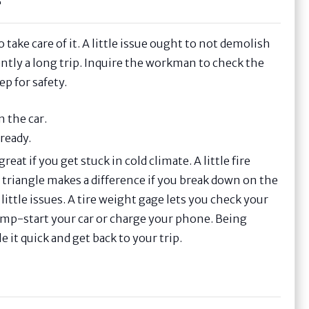
r
 take care of it. A little issue ought to not demolish
ntly a long trip. Inquire the workman to check the
ep for safety.
n the car.
ready.
eat if you get stuck in cold climate. A little fire
n triangle makes a difference if you break down on the
little issues. A tire weight gage lets you check your
 jump-start your car or charge your phone. Being
 it quick and get back to your trip.