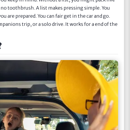
e no toothbrush. A list makes pressing simple. You
u are prepared. You can fair get in the car and go.
ompanions trip, or a solo drive. It works for a end of the
?