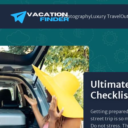
Photography
Luxury Travel
Out
Ultimate
Checklis
Getting prepared
street trip is so 
Do not stress. This