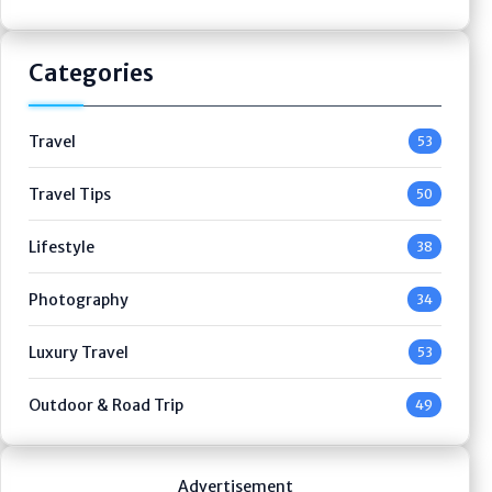
Categories
Travel
53
Travel Tips
50
Lifestyle
38
Photography
34
Luxury Travel
53
Outdoor & Road Trip
49
Advertisement