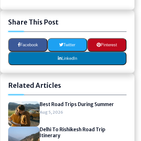
Share This Post
Facebook
Twitter
Pinterest
LinkedIn
Related Articles
Best Road Trips During Summer
Aug 5, 2026
Delhi To Rishikesh Road Trip
Itinerary