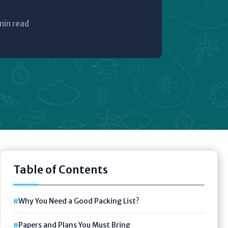
min read
Table of Contents
Why You Need a Good Packing List?
Papers and Plans You Must Bring