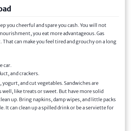
Road
ep you cheerful and spare you cash. You will not
s nourishment, you eat more advantageous. Gas
t. That can make you feel tired and grouchy on a long
e car.
uct, and crackers.
ks, yogurt, and cut vegetables. Sandwiches are
 well, like treats or sweet. But have more solid
clean up. Bring napkins, damp wipes, and little packs
e. It can clean up a spilled drink or be a serviette for