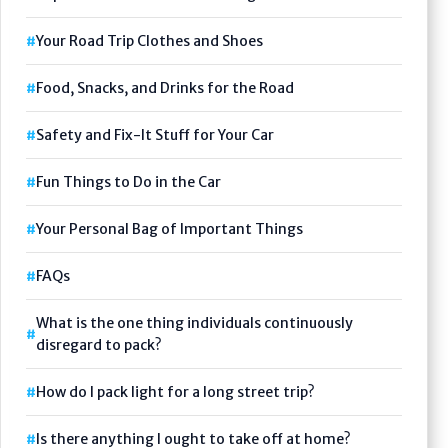
Your Road Trip Clothes and Shoes
Food, Snacks, and Drinks for the Road
Safety and Fix-It Stuff for Your Car
Fun Things to Do in the Car
Your Personal Bag of Important Things
FAQs
What is the one thing individuals continuously
disregard to pack?
How do I pack light for a long street trip?
Is there anything I ought to take off at home?