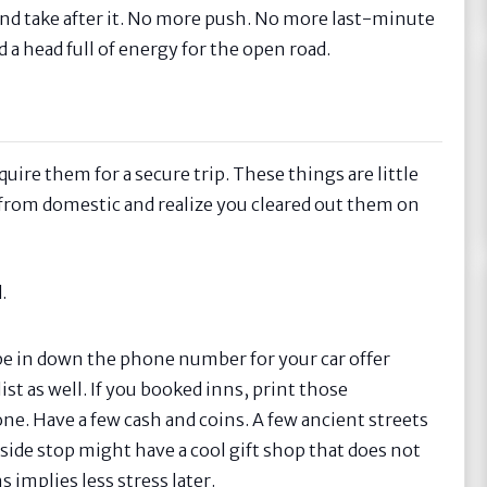
out and take after it. No more push. No more last-minute
nd a head full of energy for the open road.
uire them for a secure trip. These things are little
t from domestic and realize you cleared out them on
.
pe in down the phone number for your car offer
st as well. If you booked inns, print those
ne. Have a few cash and coins. A few ancient streets
adside stop might have a cool gift shop that does not
 implies less stress later.