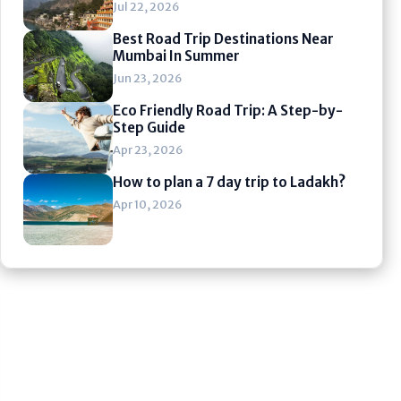
Jul 22, 2026
Best Road Trip Destinations Near
Mumbai In Summer
Jun 23, 2026
Eco Friendly Road Trip: A Step-by-
Step Guide
Apr 23, 2026
How to plan a 7 day trip to Ladakh?
Apr 10, 2026