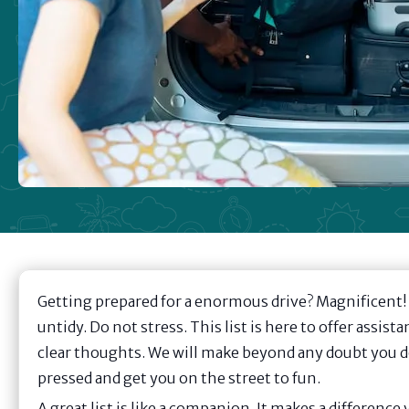
Getting prepared for a enormous drive? Magnificent! A
untidy. Do not stress. This list is here to offer assistan
clear thoughts. We will make beyond any doubt you do n
pressed and get you on the street to fun.
A great list is like a companion. It makes a difference