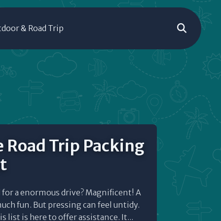
door & Road Trip
 Road Trip Packing
t
 for a enormous drive? Magnificent! A
much fun. But pressing can feel untidy.
 list is here to offer assistance. It...