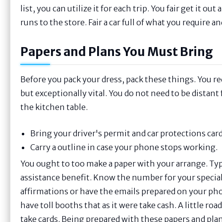
list, you can utilize it for each trip. You fair get it 
runs to the store. Fair a car full of what you require a
Papers and Plans You Must Bring
Before you pack your dress, pack these things. You req
but exceptionally vital. You do not need to be distan
the kitchen table.
Bring your driver's permit and car protections card
Carry a outline in case your phone stops working.
You ought to too make a paper with your arrange. Ty
assistance benefit. Know the number for your speciali
affirmations or have the emails prepared on your pho
have toll booths that as it were take cash. A little ro
take cards. Being prepared with these papers and plans