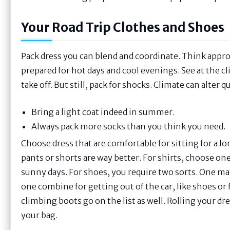
Your Road Trip Clothes and Shoes
Pack dress you can blend and coordinate. Think appr
prepared for hot days and cool evenings. See at the 
take off. But still, pack for shocks. Climate can alter
Bring a light coat indeed in summer.
Always pack more socks than you think you need.
Choose dress that are comfortable for sitting for a l
pants or shorts are way better. For shirts, choose one
sunny days. For shoes, you require two sorts. One mat
one combine for getting out of the car, like shoes or f
climbing boots go on the list as well. Rolling your dr
your bag.