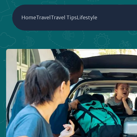
Home
Travel
Travel Tips
Lifestyle