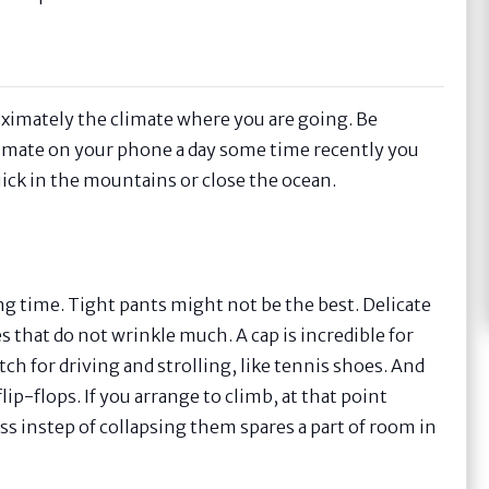
oximately the climate where you are going. Be
climate on your phone a day some time recently you
 quick in the mountains or close the ocean.
ong time. Tight pants might not be the best. Delicate
s that do not wrinkle much. A cap is incredible for
ch for driving and strolling, like tennis shoes. And
lip-flops. If you arrange to climb, at that point
ess instep of collapsing them spares a part of room in