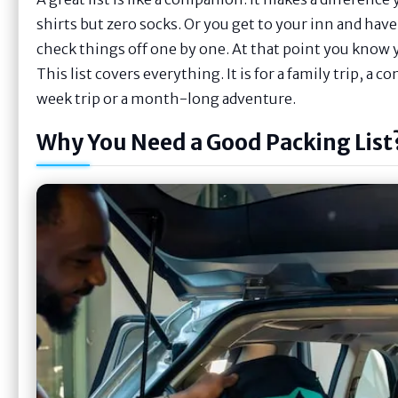
shirts but zero socks. Or you get to your inn and hav
check things off one by one. At that point you know yo
This list covers everything. It is for a family trip, a c
week trip or a month-long adventure.
Why You Need a Good Packing List