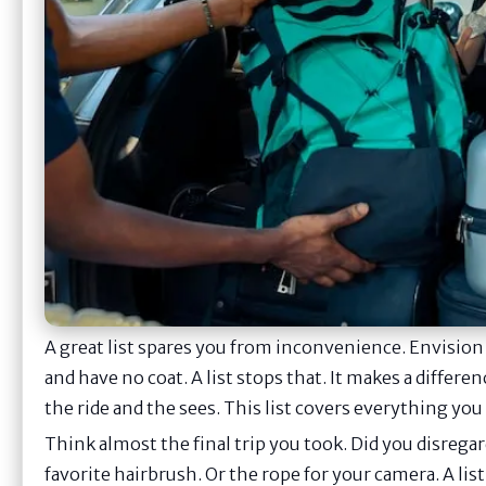
A great list spares you from inconvenience. Envision
and have no coat. A list stops that. It makes a differe
the ride and the sees. This list covers everything you 
Think almost the final trip you took. Did you disreg
favorite hairbrush. Or the rope for your camera. A lis