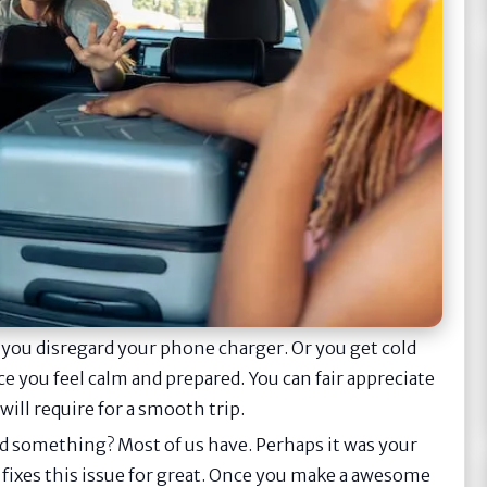
 you disregard your phone charger. Or you get cold
nce you feel calm and prepared. You can fair appreciate
will require for a smooth trip.
ard something? Most of us have. Perhaps it was your
t fixes this issue for great. Once you make a awesome