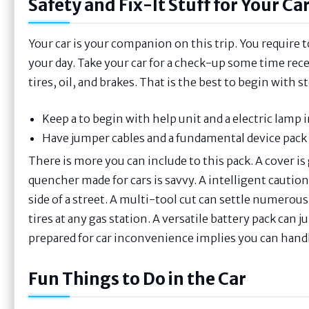
Safety and Fix-It Stuff for Your Ca
Your car is your companion on this trip. You require to
your day. Take your car for a check-up some time rece
tires, oil, and brakes. That is the best to begin with st
Keep a to begin with help unit and a electric lamp i
Have jumper cables and a fundamental device pack 
There is more you can include to this pack. A cover is gr
quencher made for cars is savvy. A intelligent cautio
side of a street. A multi-tool cut can settle numerous 
tires at any gas station. A versatile battery pack can
prepared for car inconvenience implies you can handle
Fun Things to Do in the Car