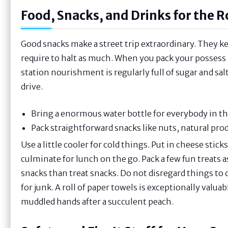
Food, Snacks, and Drinks for the 
Good snacks make a street trip extraordinary. They ke
require to halt as much. When you pack your posses
station nourishment is regularly full of sugar and sal
drive.
Bring a enormous water bottle for everybody in th
Pack straightforward snacks like nuts, natural prod
Use a little cooler for cold things. Put in cheese stic
culminate for lunch on the go. Pack a few fun treats as
snacks than treat snacks. Do not disregard things to 
for junk. A roll of paper towels is exceptionally valuabl
muddled hands after a succulent peach.