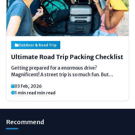
Outdoor & Road Trip
Ultimate Road Trip Packing Checklist
Getting prepared for a enormous drive?
Magnificent! A street trip is so much fun. But
pressing can feel untidy. Do not stress. This list is
03 Feb, 2026
here to offer assistance. It is exceptionally basic.
1 min read min read
No difficult words. Fair clear thoughts. We...
Recommend