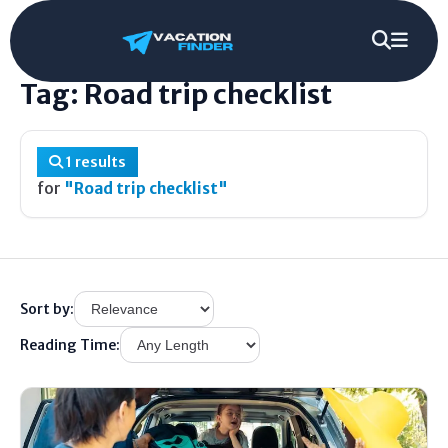
Home
/
Tag
/
Road trip checklist
Tag: Road trip checklist
1 results
for
"Road trip checklist"
Sort by:
Reading Time: