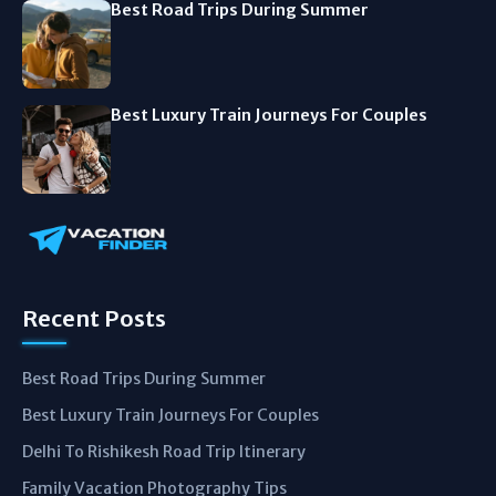
Best Road Trips During Summer
Best Luxury Train Journeys For Couples
Recent Posts
Best Road Trips During Summer
Best Luxury Train Journeys For Couples
Delhi To Rishikesh Road Trip Itinerary
Family Vacation Photography Tips