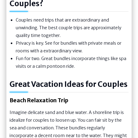
Couples?
Couples need trips that are extraordinary and
unwinding. The best couple trips are approximately
quality time together.
Privacy is key. See for bundles with private meals or
rooms with a extraordinary view.
Fun for two. Great bundles incorporate things like spa
visits or a calm pontoon ride.
Great Vacation Ideas for Couples
Beach Relaxation Trip
Imagine delicate sand and blue water. A shoreline trip is
idealize for couples to loosen up. You can fair sit by the
sea and conversation. These bundles regularly
incorporate a decent room near to the water. They might