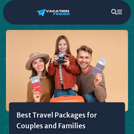
Best Travel Packages for
Couples and Families