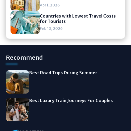
Apr 1, 2026
Countries with Lowest Travel Costs
for Tourists
Feb 10, 2026
Recommend
Best Road Trips During Summer
Best Luxury Train Journeys For Couples