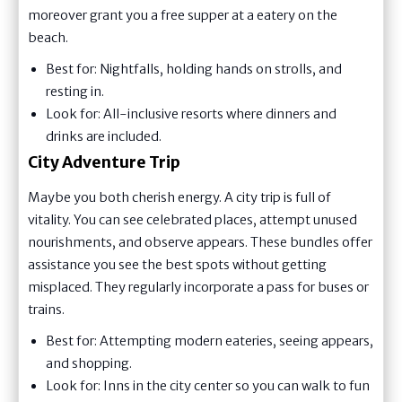
moreover grant you a free supper at a eatery on the
beach.
Best for: Nightfalls, holding hands on strolls, and
resting in.
Look for: All-inclusive resorts where dinners and
drinks are included.
City Adventure Trip
Maybe you both cherish energy. A city trip is full of
vitality. You can see celebrated places, attempt unused
nourishments, and observe appears. These bundles offer
assistance you see the best spots without getting
misplaced. They regularly incorporate a pass for buses or
trains.
Best for: Attempting modern eateries, seeing appears,
and shopping.
Look for: Inns in the city center so you can walk to fun