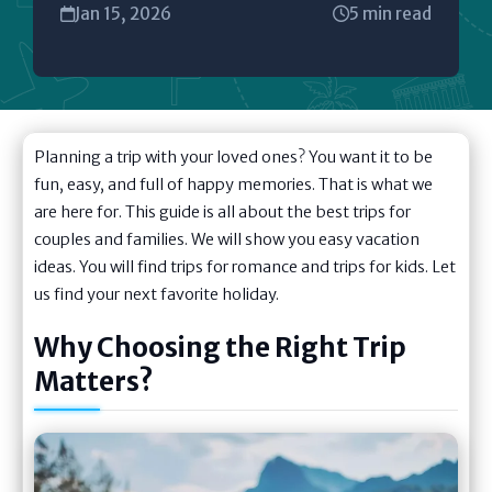
Jan 15, 2026
5 min read
Planning a trip with your loved ones? You want it to be
fun, easy, and full of happy memories. That is what we
are here for. This guide is all about the best trips for
couples and families. We will show you easy vacation
ideas. You will find trips for romance and trips for kids. Let
us find your next favorite holiday.
Why Choosing the Right Trip
Matters?