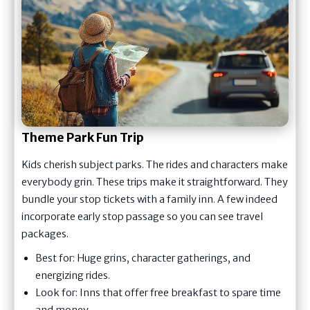
Theme Park Fun Trip
Kids cherish subject parks. The rides and characters make
everybody grin. These trips make it straightforward. They
bundle your stop tickets with a family inn. A few indeed
incorporate early stop passage so you can see travel
packages.
Best for: Huge grins, character gatherings, and
energizing rides.
Look for: Inns that offer free breakfast to spare time
and money.