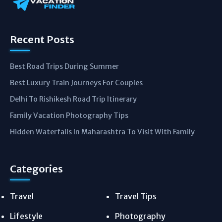
Recent Posts
Best Road Trips During Summer
Best Luxury Train Journeys For Couples
Delhi To Rishikesh Road Trip Itinerary
Family Vacation Photography Tips
Hidden Waterfalls In Maharashtra To Visit With Family
Categories
Travel
Travel Tips
Lifestyle
Photography