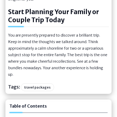
Start Planning Your Family or
Couple Trip Today
You are presently prepared to discover a brilliant trip.
Keep in mind the thoughts we talked around. Think
approximately a calm shoreline for two or a uproarious
subject stop for the entire family. The best trip is the one
where you make cheerful recollections. See at a few
bundles nowadays. Your another experience is holding
up.
Tags:
travel packages
Table of Contents