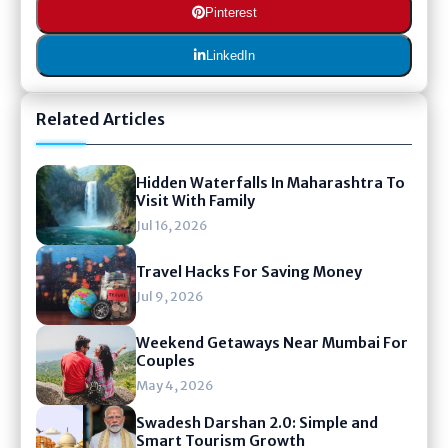
Pinterest
LinkedIn
Related Articles
Hidden Waterfalls In Maharashtra To
Visit With Family
Jul 16, 2026
Travel Hacks For Saving Money
Jul 9, 2026
Weekend Getaways Near Mumbai For
Couples
May 4, 2026
Swadesh Darshan 2.0: Simple and
Smart Tourism Growth