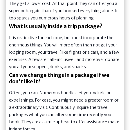
They get a lower cost. At that point they can offer you a
superior bargain than if you booked everything alone. It
too spares you numerous hours of planning.
What is usually inside a trip package?
It is distinctive for each one, but most incorporate the
enormous things. You will more often than not get your
lodging room, your travel (like flights or a car), and a few
exercises. A few are "all-inclusive" and moreover donate
you all your suppers, drinks, and snacks.
Can we change things in a package if we
don't like it?
Often, you can. Numerous bundles let you include or
expel things. For case, you might need a greater room or
a extraordinary visit. Continuously inquire the travel
packages what you can alter some time recently you
book. They are as a rule upbeat to offer assistance make
it right for you.