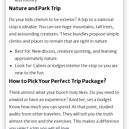
Nature and Park Trip
Do your kids cherish to be exterior? A trip to a national
stop is idealize. You can see huge mountains, tall trees,
and astounding creatures. These bundles propose simple
climbs and places to remain that are right in nature.
Best for: New discuss, creature spotting, and learning
approximately nature.
Look for: Cabins or lodges interior the stop so you are
near to the fun.
How to Pick Your Perfect Trip Package?
Think almost what your bunch truly likes. Do you need to
unwind or have an experience? Another, set a budget.
Know how much you can spend. At that point, studied
audits from other travelers. They will tell you the truth
almost the inn and the exercises. This makes a difference
you select a trip you will all love.