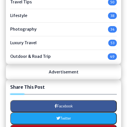
Travel Tips
50
Lifestyle
38
Photography
34
Luxury Travel
53
Outdoor & Road Trip
49
Advertisement
Share This Post
Facebook
Twitter