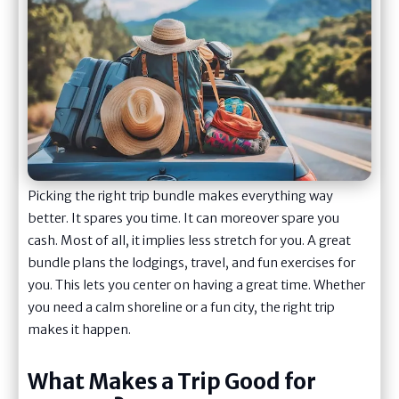
Picking the right trip bundle makes everything way
better. It spares you time. It can moreover spare you
cash. Most of all, it implies less stretch for you. A great
bundle plans the lodgings, travel, and fun exercises for
you. This lets you center on having a great time. Whether
you need a calm shoreline or a fun city, the right trip
makes it happen.
What Makes a Trip Good for