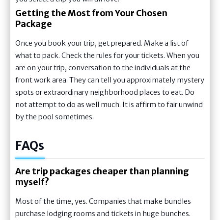
Getting the Most from Your Chosen
Package
Once you book your trip, get prepared. Make a list of
what to pack. Check the rules for your tickets. When you
are on your trip, conversation to the individuals at the
front work area. They can tell you approximately mystery
spots or extraordinary neighborhood places to eat. Do
not attempt to do as well much. It is affirm to fair unwind
by the pool sometimes.
FAQs
Are trip packages cheaper than planning
myself?
Most of the time, yes. Companies that make bundles
purchase lodging rooms and tickets in huge bunches.