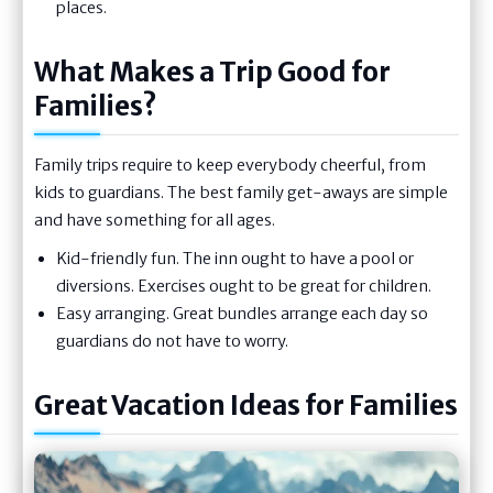
places.
What Makes a Trip Good for
Families?
Family trips require to keep everybody cheerful, from
kids to guardians. The best family get-aways are simple
and have something for all ages.
Kid-friendly fun. The inn ought to have a pool or
diversions. Exercises ought to be great for children.
Easy arranging. Great bundles arrange each day so
guardians do not have to worry.
Great Vacation Ideas for Families