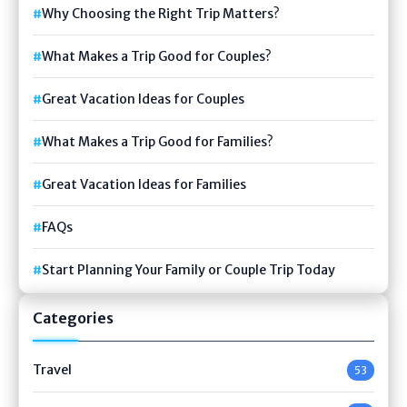
Why Choosing the Right Trip Matters?
What Makes a Trip Good for Couples?
Great Vacation Ideas for Couples
What Makes a Trip Good for Families?
Great Vacation Ideas for Families
FAQs
Start Planning Your Family or Couple Trip Today
Categories
Travel
53