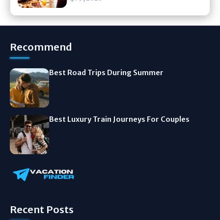
Recommend
Best Road Trips During Summer
Best Luxury Train Journeys For Couples
Recent Posts