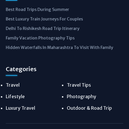
Best Road Trips During Summer
Best Luxury Train Journeys For Couples
Delhi To Rishikesh Road Trip Itinerary
Family Vacation Photography Tips
Hidden Waterfalls In Maharashtra To Visit With Family
Categories
Travel
Travel Tips
Lifestyle
Photography
Luxury Travel
Outdoor & Road Trip