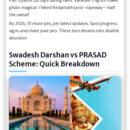
Puri's paths cut slips during rains. Varanasi's lights make
ghats magical. I hiked Kedarnath post-ropeway—half
the sweat!
By 2026, 10 more join, per latest updates. Spot progress
signs and share your pics. These turn dreams into doable
devotion.
Swadesh Darshan vs PRASAD
Scheme: Quick Breakdown