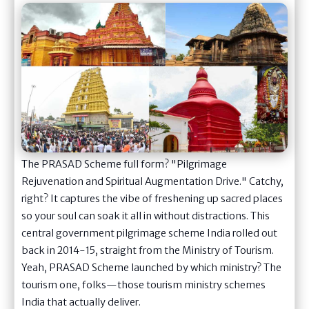
The PRASAD Scheme full form? "Pilgrimage
Rejuvenation and Spiritual Augmentation Drive." Catchy,
right? It captures the vibe of freshening up sacred places
so your soul can soak it all in without distractions. This
central government pilgrimage scheme India rolled out
back in 2014-15, straight from the Ministry of Tourism.
Yeah, PRASAD Scheme launched by which ministry? The
tourism one, folks—those tourism ministry schemes
India that actually deliver.