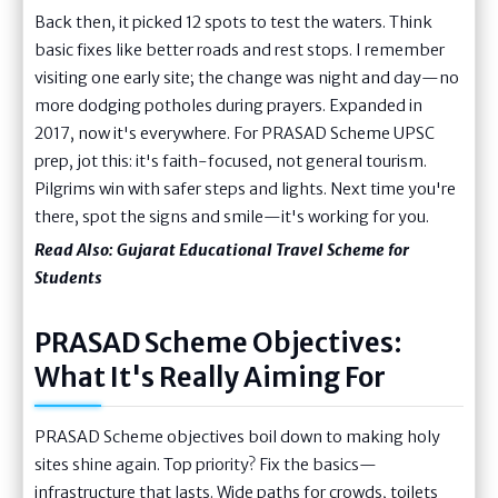
Back then, it picked 12 spots to test the waters. Think
basic fixes like better roads and rest stops. I remember
visiting one early site; the change was night and day—no
more dodging potholes during prayers. Expanded in
2017, now it's everywhere. For PRASAD Scheme UPSC
prep, jot this: it's faith-focused, not general tourism.
Pilgrims win with safer steps and lights. Next time you're
there, spot the signs and smile—it's working for you.
Read Also:
Gujarat Educational Travel Scheme for
Students
PRASAD Scheme Objectives:
What It's Really Aiming For
PRASAD Scheme objectives boil down to making holy
sites shine again. Top priority? Fix the basics—
infrastructure that lasts. Wide paths for crowds, toilets