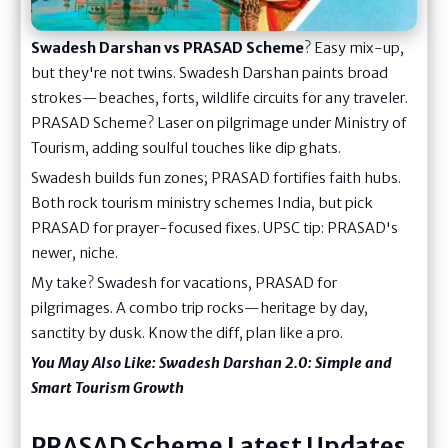
Swadesh Darshan vs PRASAD Scheme
? Easy mix-up,
but they're not twins. Swadesh Darshan paints broad
strokes—beaches, forts, wildlife circuits for any traveler.
PRASAD Scheme? Laser on pilgrimage under Ministry of
Tourism, adding soulful touches like dip ghats.
Swadesh builds fun zones; PRASAD fortifies faith hubs.
Both rock tourism ministry schemes India, but pick
PRASAD for prayer-focused fixes. UPSC tip: PRASAD's
newer, niche.
My take? Swadesh for vacations, PRASAD for
pilgrimages. A combo trip rocks—heritage by day,
sanctity by dusk. Know the diff, plan like a pro.
You May Also Like:
Swadesh Darshan 2.0: Simple and
Smart Tourism Growth
PRASAD Scheme Latest Updates