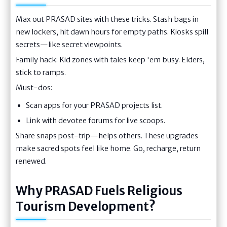
Max out PRASAD sites with these tricks. Stash bags in
new lockers, hit dawn hours for empty paths. Kiosks spill
secrets—like secret viewpoints.
Family hack: Kid zones with tales keep 'em busy. Elders,
stick to ramps.
Must-dos:
Scan apps for your PRASAD projects list.
Link with devotee forums for live scoops.
Share snaps post-trip—helps others. These upgrades
make sacred spots feel like home. Go, recharge, return
renewed.
Why PRASAD Fuels Religious
Tourism Development?