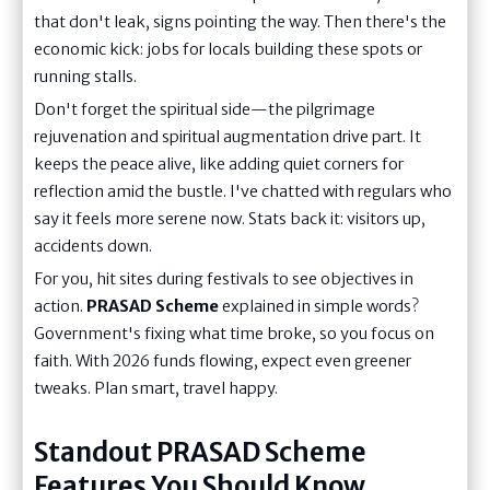
that don't leak, signs pointing the way. Then there's the
economic kick: jobs for locals building these spots or
running stalls.
Don't forget the spiritual side—the pilgrimage
rejuvenation and spiritual augmentation drive part. It
keeps the peace alive, like adding quiet corners for
reflection amid the bustle. I've chatted with regulars who
say it feels more serene now. Stats back it: visitors up,
accidents down.
For you, hit sites during festivals to see objectives in
action.
PRASAD Scheme
explained in simple words?
Government's fixing what time broke, so you focus on
faith. With 2026 funds flowing, expect even greener
tweaks. Plan smart, travel happy.
Standout PRASAD Scheme
Features You Should Know