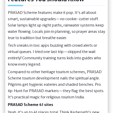
PRASAD Scheme features make it pop. It's all about
smart, sustainable upgrades—no cookie-cutter stuff.
Solar lamps light up night paths, rainwater systems keep
water flowing. Locals join in planning, so prayer areas stay
true to tradition but breathe easier.
Tech sneaks in too: apps buzzing with crowd alerts or
virtual queues. I tried one last trip—skipped the wait
entirely! Community training turns kids into guides who
know every legend.
Compared to other heritage tourism schemes, PRASAD
Scheme tourism development nails the spiritual angle.
Pilgrims get hygienic eateries and shaded benches. Pro
tip: Hunt for PRASAD markers—they flag the best spots.
It's practical magic for religious tourism India.
PRASAD Scheme 41 sites
Yeah, it's up to 41 places total. Think Kedarnath's new