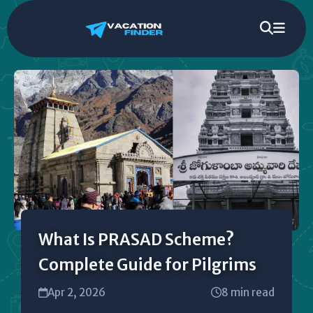
What Is PRASAD Scheme?
Complete Guide for Pilgrims
Apr 2, 2026
8 min read