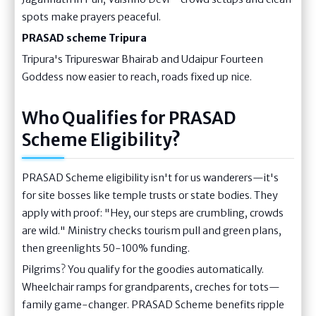
spots make prayers peaceful.
PRASAD scheme Tripura
Tripura's Tripureswar Bhairab and Udaipur Fourteen
Goddess now easier to reach, roads fixed up nice.
Who Qualifies for PRASAD
Scheme Eligibility?
PRASAD Scheme eligibility isn't for us wanderers—it's
for site bosses like temple trusts or state bodies. They
apply with proof: "Hey, our steps are crumbling, crowds
are wild." Ministry checks tourism pull and green plans,
then greenlights 50-100% funding.
Pilgrims? You qualify for the goodies automatically.
Wheelchair ramps for grandparents, creches for tots—
family game-changer. PRASAD Scheme benefits ripple