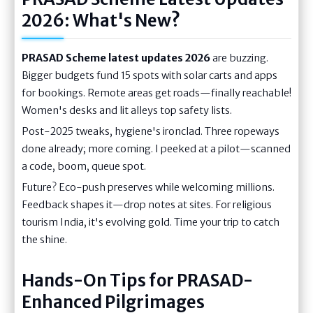
2026: What's New?
PRASAD Scheme latest updates 2026
are buzzing.
Bigger budgets fund 15 spots with solar carts and apps
for bookings. Remote areas get roads—finally reachable!
Women's desks and lit alleys top safety lists.
Post-2025 tweaks, hygiene's ironclad. Three ropeways
done already; more coming. I peeked at a pilot—scanned
a code, boom, queue spot.
Future? Eco-push preserves while welcoming millions.
Feedback shapes it—drop notes at sites. For religious
tourism India, it's evolving gold. Time your trip to catch
the shine.
Hands-On Tips for PRASAD-
Enhanced Pilgrimages