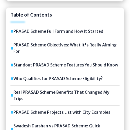
Table of Contents
PRASAD Scheme Full Form and How It Started
PRASAD Scheme Objectives: What It's Really Aiming
For
Standout PRASAD Scheme Features You Should Know
Who Qualifies for PRASAD Scheme Eligibility?
Real PRASAD Scheme Benefits That Changed My
Trips
PRASAD Scheme Projects List with City Examples
Swadesh Darshan vs PRASAD Scheme: Quick