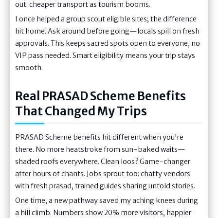
out: cheaper transport as tourism booms.
I once helped a group scout eligible sites; the difference
hit home. Ask around before going—locals spill on fresh
approvals. This keeps sacred spots open to everyone, no
VIP pass needed. Smart eligibility means your trip stays
smooth.
Real PRASAD Scheme Benefits
That Changed My Trips
PRASAD Scheme benefits hit different when you're
there. No more heatstroke from sun-baked waits—
shaded roofs everywhere. Clean loos? Game-changer
after hours of chants. Jobs sprout too: chatty vendors
with fresh prasad, trained guides sharing untold stories.
One time, a new pathway saved my aching knees during
a hill climb. Numbers show 20% more visitors, happier