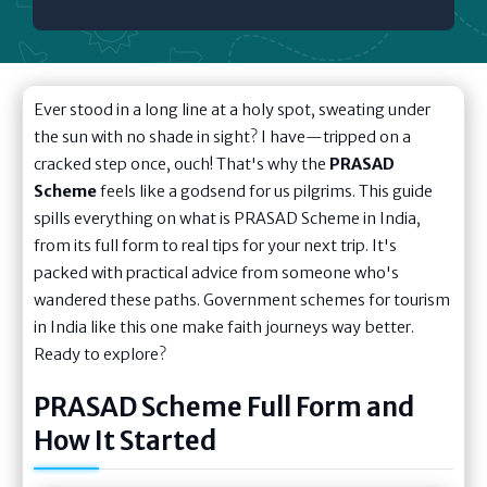
Ever stood in a long line at a holy spot, sweating under
the sun with no shade in sight? I have—tripped on a
cracked step once, ouch! That's why the
PRASAD
Scheme
feels like a godsend for us pilgrims. This guide
spills everything on what is PRASAD Scheme in India,
from its full form to real tips for your next trip. It's
packed with practical advice from someone who's
wandered these paths. Government schemes for tourism
in India like this one make faith journeys way better.
Ready to explore?
PRASAD Scheme Full Form and
How It Started