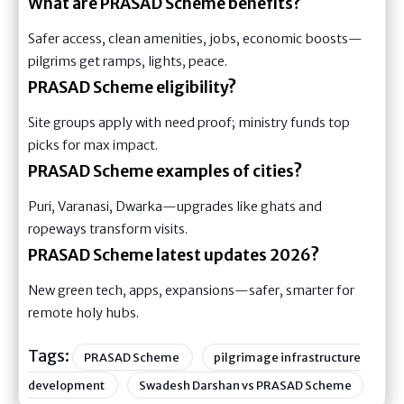
What are PRASAD Scheme benefits?
Safer access, clean amenities, jobs, economic boosts—
pilgrims get ramps, lights, peace.
PRASAD Scheme eligibility?
Site groups apply with need proof; ministry funds top
picks for max impact.
PRASAD Scheme examples of cities?
Puri, Varanasi, Dwarka—upgrades like ghats and
ropeways transform visits.
PRASAD Scheme latest updates 2026?
New green tech, apps, expansions—safer, smarter for
remote holy hubs.
Tags:
PRASAD Scheme
pilgrimage infrastructure
development
Swadesh Darshan vs PRASAD Scheme