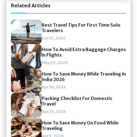
Related Articles
Best Travel Tips For First Time Solo
Travelers
Jun 30, 2026
How To Avoid Extra Baggage Charges
In Flights
May 29, 2026
How To Save Money While Traveling In
India 2026
Apr 30, 2026
Packing Checklist For Domestic
Travel
Apr 24, 2026
How To Save Money On Food While
Traveling
Apr 9, 2026