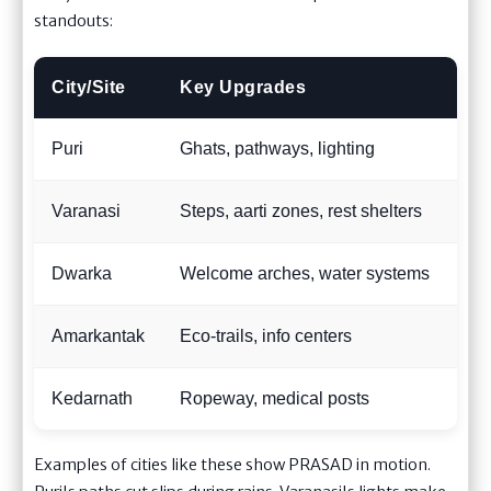
standouts:
City/Site
Key Upgrades
Pi
Puri
Ghats, pathways, lighting
Fes
Varanasi
Steps, aarti zones, rest shelters
Eve
Dwarka
Welcome arches, water systems
Smo
Amarkantak
Eco-trails, info centers
Nat
Kedarnath
Ropeway, medical posts
Tou
Examples of cities like these show PRASAD in motion.