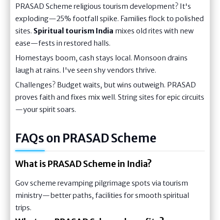
PRASAD Scheme religious tourism development? It's
exploding—25% footfall spike. Families flock to polished
sites.
Spiritual tourism India
mixes old rites with new
ease—fests in restored halls.
Homestays boom, cash stays local. Monsoon drains
laugh at rains. I've seen shy vendors thrive.
Challenges? Budget waits, but wins outweigh. PRASAD
proves faith and fixes mix well. String sites for epic circuits
—your spirit soars.
FAQs on PRASAD Scheme
What is PRASAD Scheme in India?
Gov scheme revamping pilgrimage spots via tourism
ministry—better paths, facilities for smooth spiritual
trips.