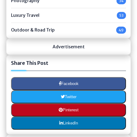
Photography
34
Luxury Travel
53
Outdoor & Road Trip
49
Advertisement
Share This Post
Facebook
Twitter
Pinterest
LinkedIn