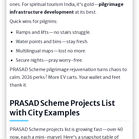
ones. For spiritual tourism India, it's gold—
pilgrimage
infrastructure development
at its best.
Quick wins for pilgrims:
Ramps and lifts—no stairs struggle.
Water points and bins—stay fresh.
Multilingual maps—lost no more.
Secure nights—pray worry-free.
PRASAD Scheme pilgrimage rejuvenation turns chaos to
calm. 2026 perks? More EV carts. Your wallet and feet
thank it.
PRASAD Scheme Projects List
with City Examples
PRASAD Scheme projects list is growing fast—over 40
now, each a mini-marvel. Here's a snapshot table of