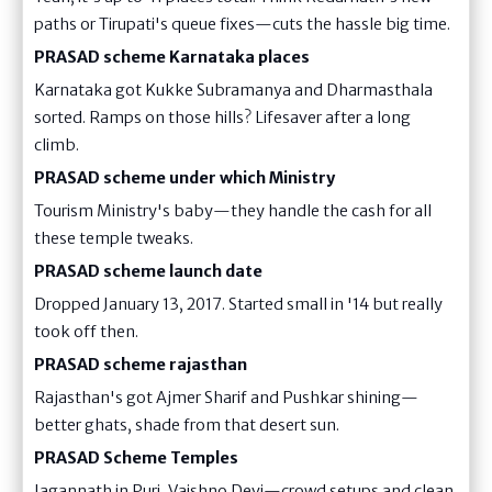
paths or Tirupati's queue fixes—cuts the hassle big time.
PRASAD scheme Karnataka places
Karnataka got Kukke Subramanya and Dharmasthala
sorted. Ramps on those hills? Lifesaver after a long
climb.
PRASAD scheme under which Ministry
Tourism Ministry's baby—they handle the cash for all
these temple tweaks.
PRASAD scheme launch date
Dropped January 13, 2017. Started small in '14 but really
took off then.
PRASAD scheme rajasthan
Rajasthan's got Ajmer Sharif and Pushkar shining—
better ghats, shade from that desert sun.
PRASAD Scheme Temples
Jagannath in Puri, Vaishno Devi—crowd setups and clean