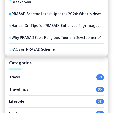
Breakdown
PRASAD Scheme Latest Updates 2026: What's New?
Hands-On Tips for PRASAD-Enhanced Pilgrimages
Why PRASAD Fuels Religious Tourism Development?
FAQs on PRASAD Scheme
Categories
Travel
53
Travel Tips
50
Lifestyle
38