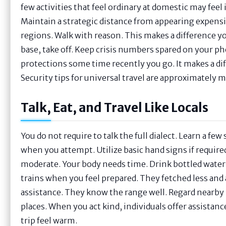
few activities that feel ordinary at domestic may feel
Maintain a strategic distance from appearing expensi
regions. Walk with reason. This makes a difference you 
base, take off. Keep crisis numbers spared on your 
protections some time recently you go. It makes a dif
Security tips for universal travel are approximately m
Talk, Eat, and Travel Like Locals
You do not require to talk the full dialect. Learn a fe
when you attempt. Utilize basic hand signs if requi
moderate. Your body needs time. Drink bottled water i
trains when you feel prepared. They fetched less and a
assistance. They know the range well. Regard nearby p
places. When you act kind, individuals offer assista
trip feel warm.