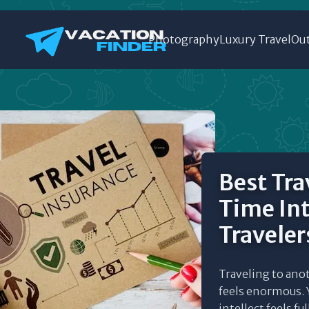
Photography
Luxury Travel
Out
Best Trav
Time In
Traveler
Traveling to anot
feels enormous. Y
intellect feels fu