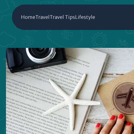
Home
Travel
Travel Tips
Lifestyle