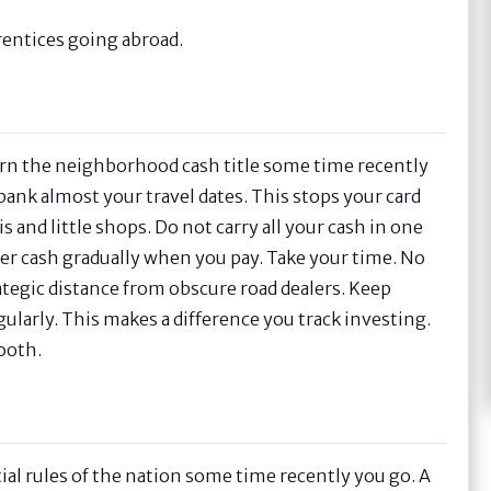
prentices going abroad.
arn the neighborhood cash title some time recently
ank almost your travel dates. This stops your card
 and little shops. Do not carry all your cash in one
er cash gradually when you pay. Take your time. No
rategic distance from obscure road dealers. Keep
ularly. This makes a difference you track investing.
ooth.
ential rules of the nation some time recently you go. A