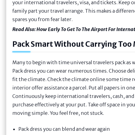
your international travelers, visa, and tickets. Keep 
family part your travel arrange. This makes a differen
spares you from fear later.
Read Also:
How Early To Get To The Airport For Internat
Pack Smart Without Carrying Too
Many to begin with time universal travelers pack as 
Pack dress you can wear numerous times. Choose delica
fit the climate. Check the climate online some time re
interior offer assistance a parcel. Put all papers in on
Continuously keep international travelers, cash, an
purchase effectively at your put. Take off space in y
moving simple. You feel free, not stuck.
Pack dress you can blend and wear again