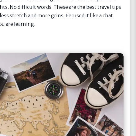
ts. No difficult words. These are the best travel tips
ess stretch and more grins. Perused it like a chat
ou are learning.
e