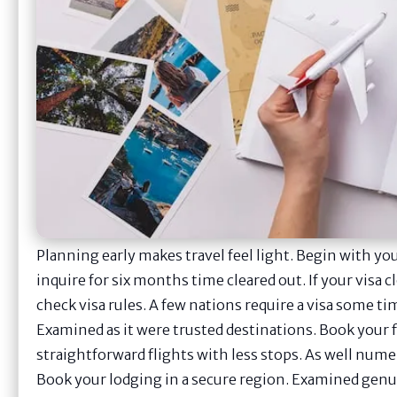
Planning early makes travel feel light. Begin with yo
inquire for six months time cleared out. If your visa c
check visa rules. A few nations require a visa some tim
Examined as it were trusted destinations. Book your f
straightforward flights with less stops. As well nume
Book your lodging in a secure region. Examined genui