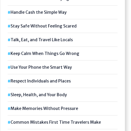
Handle Cash the Simple Way
Stay Safe Without Feeling Scared
Talk, Eat, and Travel Like Locals
Keep Calm When Things Go Wrong
Use Your Phone the Smart Way
Respect Individuals and Places
Sleep, Health, and Your Body
Make Memories Without Pressure
Common Mistakes First Time Travelers Make