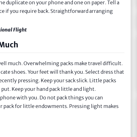
one duplicate on your phone and one on paper. Tell a
ce if you require back. Straightforward arranging
ional Flight
 Much
well much. Overwhelming packs make travel difficult.
te shoes. Your feet will thank you. Select dress that
cently pressing. Keep your sack slick. Little packs
e put. Keep your hand pack little and light.
d phone with you. Do not pack things you can
our pack for little endowments. Pressing light makes