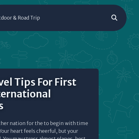
door & Road Trip
el Tips For First
ternational
s
her nation for the to begin with time
our heart feels cheerful, but your
ll. You may stress almost planes, best