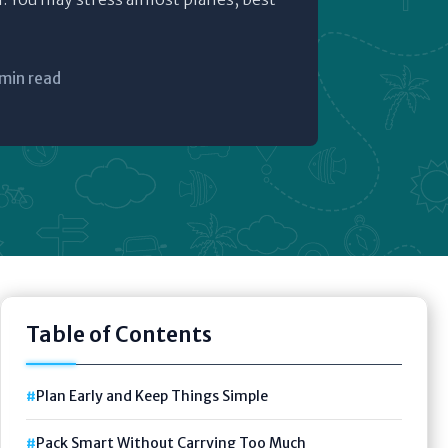
 min read
Table of Contents
Plan Early and Keep Things Simple
Pack Smart Without Carrying Too Much