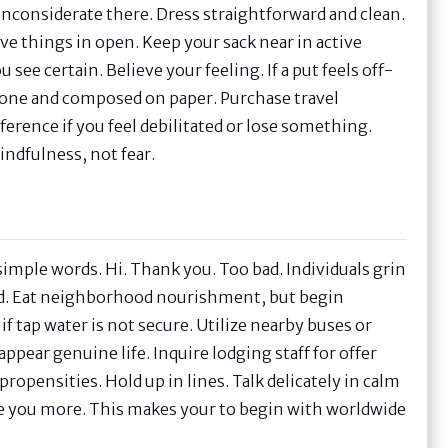
 inconsiderate there. Dress straightforward and clean.
ve things in open. Keep your sack near in active
see certain. Believe your feeling. If a put feels off-
phone and composed on paper. Purchase travel
ference if you feel debilitated or lose something.
indfulness, not fear.
w simple words. Hi. Thank you. Too bad. Individuals grin
red. Eat neighborhood nourishment, but begin
f tap water is not secure. Utilize nearby buses or
ppear genuine life. Inquire lodging staff for offer
ropensities. Hold up in lines. Talk delicately in calm
nce you more. This makes your to begin with worldwide