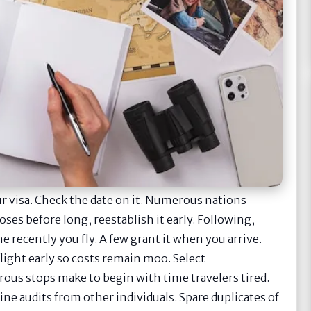
ur visa. Check the date on it. Numerous nations
loses before long, reestablish it early. Following,
e recently you fly. A few grant it when you arrive.
light early so costs remain moo. Select
rous stops make to begin with time travelers tired.
ne audits from other individuals. Spare duplicates of