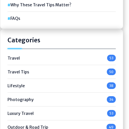
Why These Travel Tips Matter?
FAQs
Categories
Travel
53
Travel Tips
50
Lifestyle
38
Photography
34
Luxury Travel
53
Outdoor & Road Trip
49