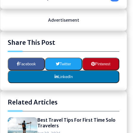
Advertisement
Share This Post
Facebook
Twitter
Pinterest
LinkedIn
Related Articles
Best Travel Tips For First Time Solo
Travelers