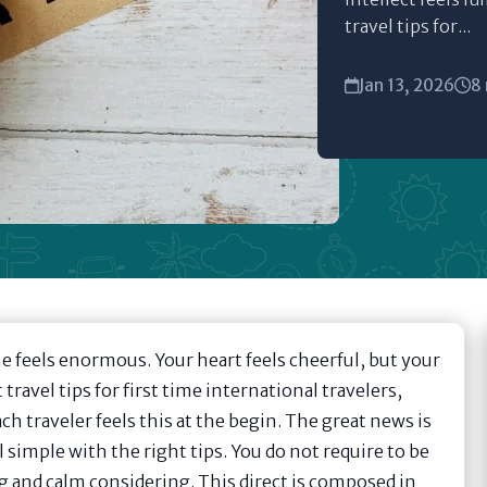
travel tips for...
Jan 13, 2026
8
e feels enormous. Your heart feels cheerful, but your
 travel tips for first time international travelers,
ch traveler feels this at the begin. The great news is
 simple with the right tips. You do not require to be
ng and calm considering. This direct is composed in