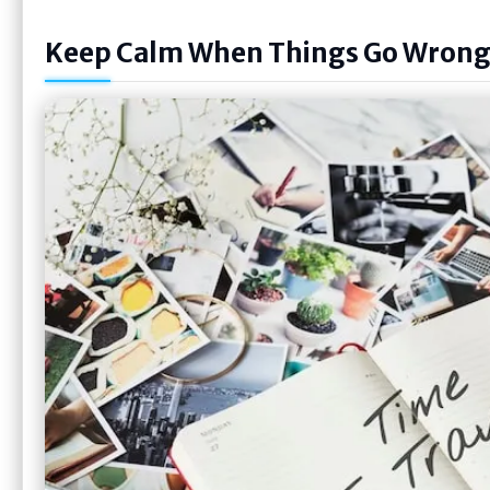
Keep Calm When Things Go Wron