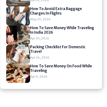
Jun 30, 2026
How To Avoid Extra Baggage
Charges In Flights
May 29, 2026
How To Save Money While Traveling
In India 2026
Apr 30, 2026
Packing Checklist For Domestic
Travel
Apr 24, 2026
How To Save Money On Food While
Traveling
Apr 9, 2026