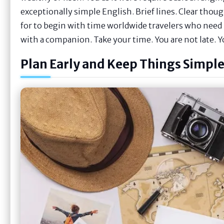
exceptionally simple English. Brief lines. Clear though
for to begin with time worldwide travelers who need l
with a companion. Take your time. You are not late. Y
Plan Early and Keep Things Simpl