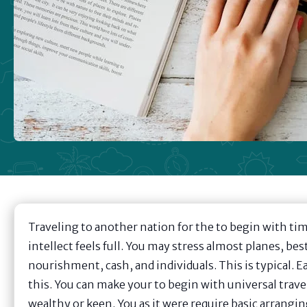
Traveling to another nation for the to begin with tim
intellect feels full. You may stress almost planes, best
nourishment, cash, and individuals. This is typical. Ea
this. You can make your to begin with universal travel
wealthy or keen. You as it were require basic arrangi