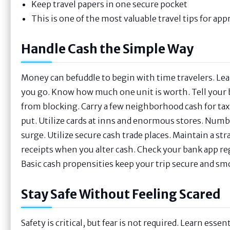
Keep travel papers in one secure pocket
This is one of the most valuable travel tips for ap
Handle Cash the Simple Way
Money can befuddle to begin with time travelers. Le
you go. Know how much one unit is worth. Tell your b
from blocking. Carry a few neighborhood cash for taxis
put. Utilize cards at inns and enormous stores. Numb
surge. Utilize secure cash trade places. Maintain a st
receipts when you alter cash. Check your bank app reg
Basic cash propensities keep your trip secure and sm
Stay Safe Without Feeling Scared
Safety is critical, but fear is not required. Learn ess