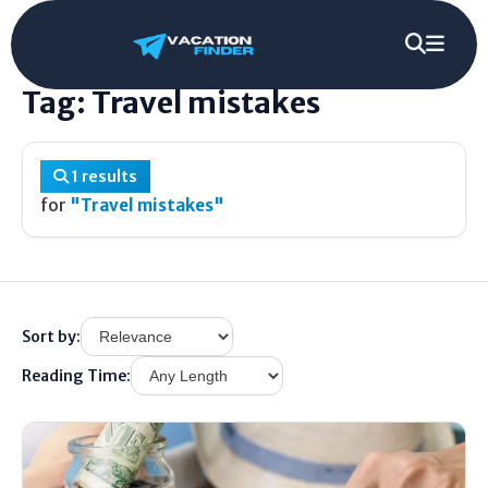
Home
/
Tag
/
Travel mistakes
Tag: Travel mistakes
1 results
for
"Travel mistakes"
Sort by:
Reading Time: