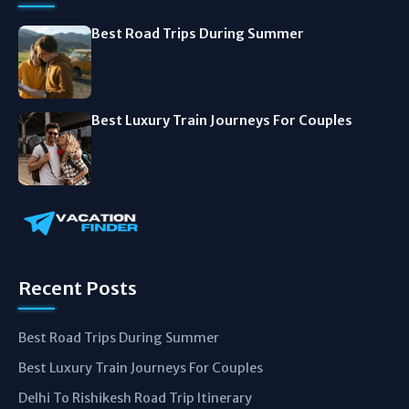
Best Road Trips During Summer
Best Luxury Train Journeys For Couples
Recent Posts
Best Road Trips During Summer
Best Luxury Train Journeys For Couples
Delhi To Rishikesh Road Trip Itinerary