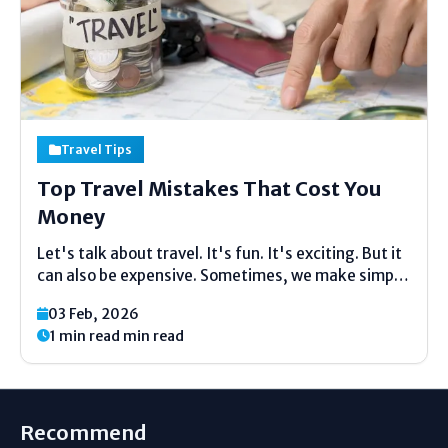
Travel Tips
Top Travel Mistakes That Cost You
Money
Let's talk about travel. It's fun. It's exciting. But it
can also be expensive. Sometimes, we make simple
mistakes. These mistakes can waste a lot of
03 Feb, 2026
money. Money that could be used for more ice
1 min read min read
cream, more souvenirs, or another...
Recommend