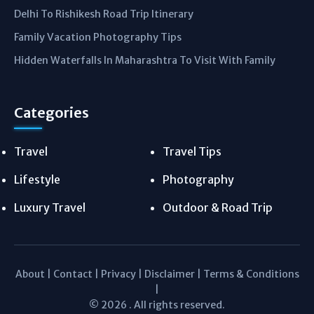
Delhi To Rishikesh Road Trip Itinerary
Family Vacation Photography Tips
Hidden Waterfalls In Maharashtra To Visit With Family
Categories
Travel
Travel Tips
Lifestyle
Photography
Luxury Travel
Outdoor & Road Trip
About
|
Contact
|
Privacy
|
Disclaimer
|
Terms & Conditions
|
© 2026 . All rights reserved.