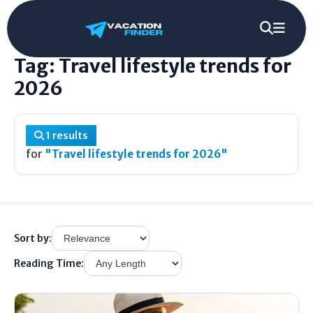
Home
/
Tag
/
Travel lifestyle trends for 2026
Tag: Travel lifestyle trends for
2026
1 results
for
"Travel lifestyle trends for 2026"
Sort by:
Reading Time: