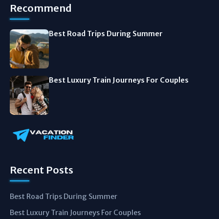
Recommend
Best Road Trips During Summer
Best Luxury Train Journeys For Couples
Recent Posts
Best Road Trips During Summer
Best Luxury Train Journeys For Couples