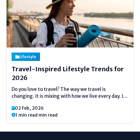
Lifestyle
Travel-Inspired Lifestyle Trends for
2026
Do you love to travel? The way we travel is
changing. It is mixing with how we live every day. It
is not just about a two-week holiday anymore. This
02 Feb, 2026
article will show you the big travel ideas for 2026....
1 min read min read