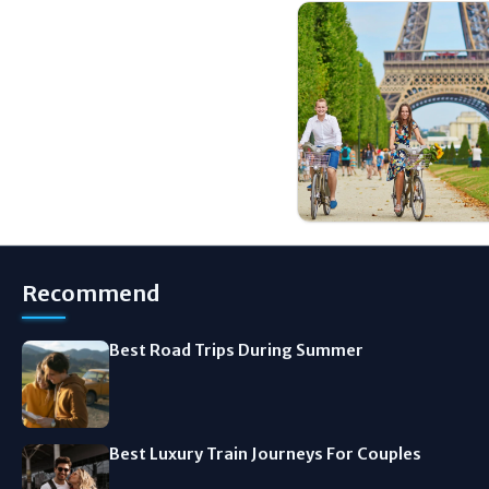
Recommend
Best Road Trips During Summer
Best Luxury Train Journeys For Couples