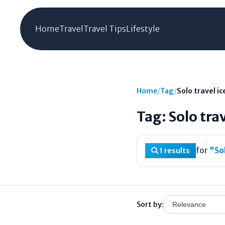
Home
Travel
Travel Tips
Lifestyle
Home
/
Tag
/
Solo travel i
Tag: Solo tra
for
"Sol
1 results
Sort by: