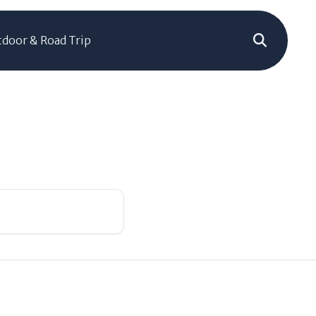
door & Road Trip