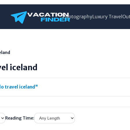
Photography
Luxury Travel
Out
celand
vel iceland
o travel iceland"
Reading Time: