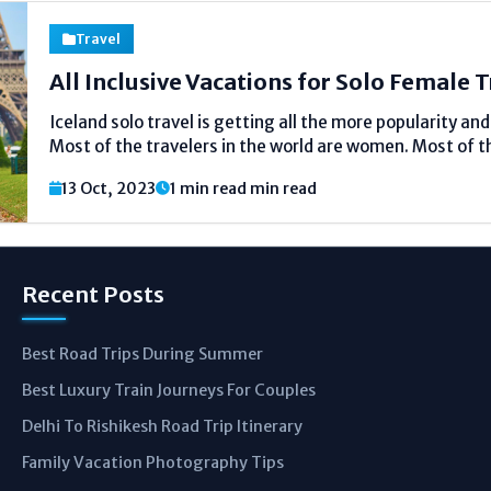
Travel
All Inclusive Vacations for Solo Female 
Iceland solo travel is getting all the more popularity an
Most of the travelers in the world are women. Most of t
travel solo. Many of these are American. Female solo tr
13 Oct, 2023
1 min read min read
seen...
Recent Posts
Best Road Trips During Summer
Best Luxury Train Journeys For Couples
Delhi To Rishikesh Road Trip Itinerary
Family Vacation Photography Tips