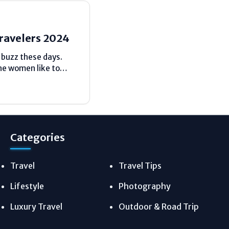
Travelers 2024
d buzz these days.
he women like to
avel bookings have
Categories
Travel
Travel Tips
Lifestyle
Photography
Luxury Travel
Outdoor & Road Trip