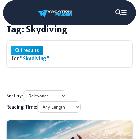
Home
/
Tag
/
Skydiving
Tag: Skydiving
1 results
for
"Skydiving"
Sort by:
Reading Time: