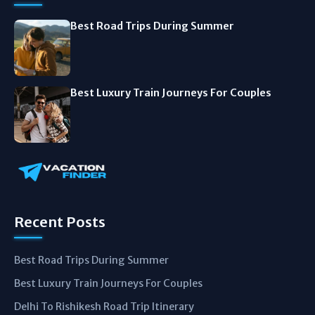
Best Road Trips During Summer
Best Luxury Train Journeys For Couples
Recent Posts
Best Road Trips During Summer
Best Luxury Train Journeys For Couples
Delhi To Rishikesh Road Trip Itinerary