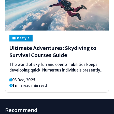
Lifestyle
Ultimate Adventures: Skydiving to
Survival Courses Guide
The world of sky fun and open air abilities keeps
developing quick. Numerous individuals presently
need solid thrills blended with real-life learning. A
03 Dec, 2025
few like the surge of falling through the sky. Others
1 min read min read
need to learn how to remain secure...
Recommend