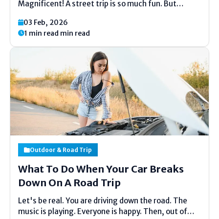
Magnificent! A street trip is so much fun. But
pressing can feel untidy. Do not stress. This list is
03 Feb, 2026
here to offer assistance. It is exceptionally basic.
1 min read min read
No difficult words. Fair clear thoughts. We...
Outdoor & Road Trip
What To Do When Your Car Breaks
Down On A Road Trip
Let's be real. You are driving down the road. The
music is playing. Everyone is happy. Then, out of