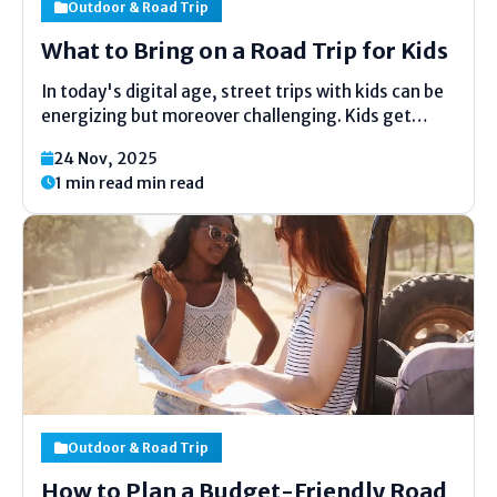
Outdoor & Road Trip
What to Bring on a Road Trip for Kids
In today's digital age, street trips with kids can be
energizing but moreover challenging. Kids get
bored effectively, require snacks, toys, and
24 Nov, 2025
consolation to appreciate the ride. Have you ever
1 min read min read
pondered what to pack so everybody remains
upbeat and stress-free?...
Outdoor & Road Trip
How to Plan a Budget-Friendly Road