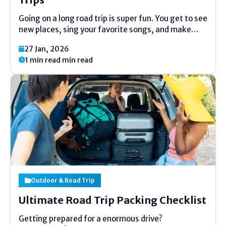
Going on a long road trip is super fun. You get to see
new places, sing your favorite songs, and make
great memories. But to have a good time, you need
27 Jan, 2026
the right car. A bad car can make the...
1 min read min read
Outdoor & Road Trip
Ultimate Road Trip Packing Checklist
Getting prepared for a enormous drive?