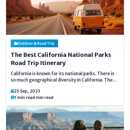
Outdoor & Road Trip
The Best California National Parks
Road Trip Itinerary
California is known for its national parks. There is
so much geographical diversity in California. The
famous national parks in California are Yosemite
25 Sep, 2023
National Park, Kings Canyon National Park,
1 min read min read
Redwood National and State Parks, Channel Islands
National Park, Pinnacles National...