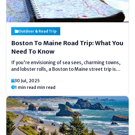
Outdoor & Road Trip
Boston To Maine Road Trip: What You
Need To Know
If you're envisioning of sea sees, charming towns,
and lobster rolls, a Boston to Maine street trip is
the idealize experience. Whether you're arranging a
30 Jul, 2025
speedy 5-day getaway or an amplified 7-day
1 min read min read
excursion, this picturesque drive offers coastal
magnificence, noteworthy...