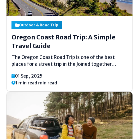
Outdoor & Road Trip
Oregon Coast Road Trip: A Simple
Travel Guide
The Oregon Coast Road Trip is one of the best
places for a street trip in the Joined together
States. It has long shorelines, tall cliffs, little
01 Sep, 2025
towns, and new fish. Driving along the coast is
1 min read min read
simple, fun, and full...