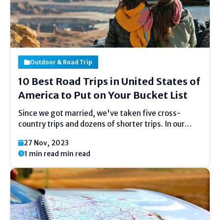
Outdoor & Road Trip
10 Best Road Trips in United States of
America to Put on Your Bucket List
Since we got married, we've taken five cross-
country trips and dozens of shorter trips. In our
opinion, road travel is the best way to experience
27 Nov, 2023
the beauty of America. This country has a lot to
1 min read min read
offer. Here's a list of...