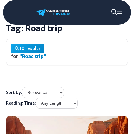
Home
/
Tag
/
Road trip
Tag: Road trip
10 results
for
"Road trip"
Sort by:
Reading Time: