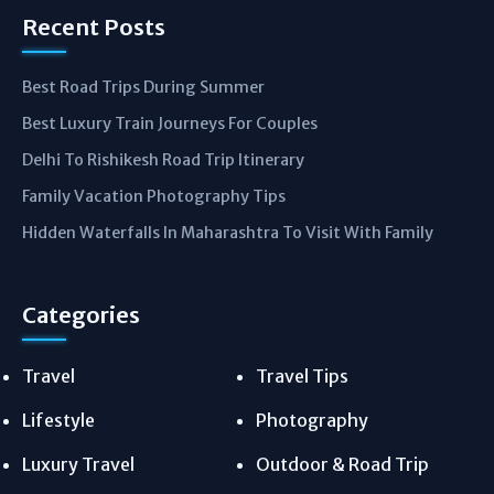
Recent Posts
Best Road Trips During Summer
Best Luxury Train Journeys For Couples
Delhi To Rishikesh Road Trip Itinerary
Family Vacation Photography Tips
Hidden Waterfalls In Maharashtra To Visit With Family
Categories
Travel
Travel Tips
Lifestyle
Photography
Luxury Travel
Outdoor & Road Trip