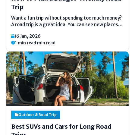
Trip
Want a fun trip without spending too much money?
A road trip is a great idea. You can see new places
and make good memories. But trips can cost a lot.
16 Jan, 2026
The good news is you can plan a cheap...
1 min read min read
Outdoor & Road Trip
Best SUVs and Cars for Long Road
Trips