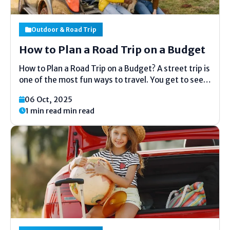
Outdoor & Road Trip
How to Plan a Road Trip on a Budget
How to Plan a Road Trip on a Budget? A street trip is
one of the most fun ways to travel. You get to see
modern places, appreciate the opportunity of the
06 Oct, 2025
open street, and spend time with companions or...
1 min read min read