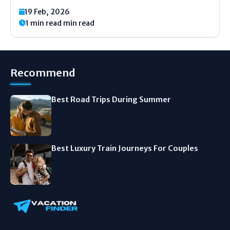
nowhere, your car makes a funny noise. Or the
19 Feb, 2026
engine just stops. It is a scary feeling. Your heart
1 min read min read
starts to...
Recommend
Best Road Trips During Summer
Best Luxury Train Journeys For Couples