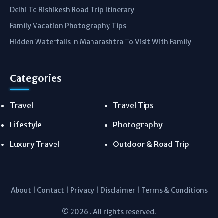
Delhi To Rishikesh Road Trip Itinerary
Family Vacation Photography Tips
Hidden Waterfalls In Maharashtra To Visit With Family
Categories
Travel
Travel Tips
Lifestyle
Photography
Luxury Travel
Outdoor & Road Trip
About
|
Contact
|
Privacy
|
Disclaimer
|
Terms & Conditions
|
© 2026 . All rights reserved.