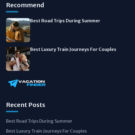
Recommend
Best Road Trips During Summer
Best Luxury Train Journeys For Couples
Recent Posts
Best Road Trips During Summer
Best Luxury Train Journeys For Couples