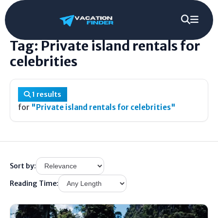
Home
/
Tag
/
Private island rentals for celebrities
Tag: Private island rentals for
celebrities
1 results
for
"Private island rentals for celebrities"
Sort by:
Reading Time: