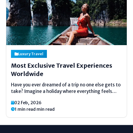
Luxury Travel
Most Exclusive Travel Experiences
Worldwide
Have you ever dreamed of a trip no one else gets to
take? Imagine a holiday where everything feels
made just for you. No big crowds. No usual tours.
02 Feb, 2026
Just a special adventure made for a small group or
1 min read min read
even...