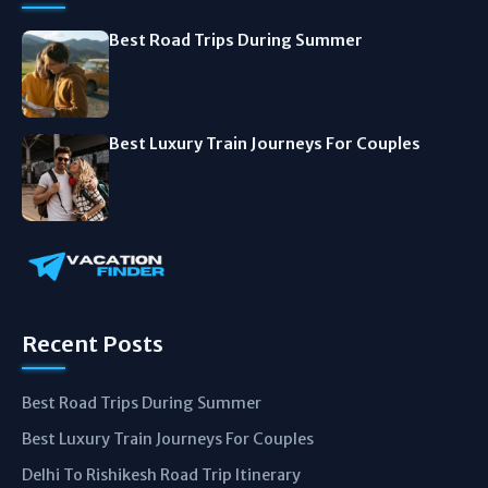
Best Road Trips During Summer
Best Luxury Train Journeys For Couples
Recent Posts
Best Road Trips During Summer
Best Luxury Train Journeys For Couples
Delhi To Rishikesh Road Trip Itinerary