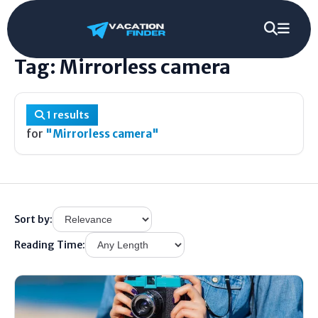
Home
/
Tag
/
Mirrorless camera
Tag: Mirrorless camera
1 results
for
"Mirrorless camera"
Sort by:
Reading Time: