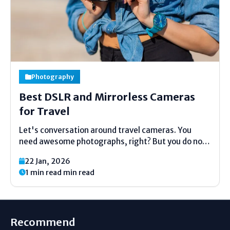
Photography
Best DSLR and Mirrorless Cameras
for Travel
Let's conversation around travel cameras. You
need awesome photographs, right? But you do not
need a enormous, overwhelming camera sack.
22 Jan, 2026
That's the huge issue. This direct is here to offer
1 min read min read
assistance. We will see at the best little and light...
Recommend