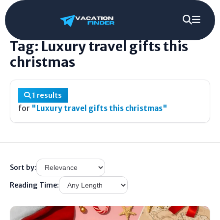
Home
/
Tag
/
Luxury travel gifts this christmas
Tag: Luxury travel gifts this
christmas
1 results
for
"Luxury travel gifts this christmas"
Sort by:
Reading Time: