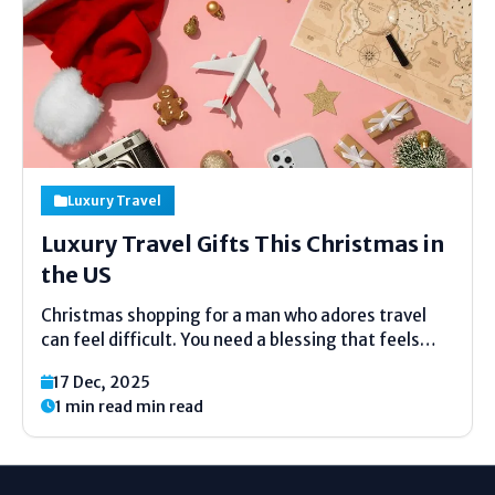
Luxury Travel
Luxury Travel Gifts This Christmas in
the US
Christmas shopping for a man who adores travel
can feel difficult. You need a blessing that feels
uncommon, valuable, and full of care. This guide is
17 Dec, 2025
made to help you select with ease. Each thought
1 min read min read
here fits luxury travel blessings for him...