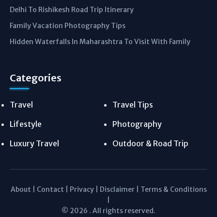
Delhi To Rishikesh Road Trip Itinerary
Family Vacation Photography Tips
Hidden Waterfalls In Maharashtra To Visit With Family
Categories
Travel
Travel Tips
Lifestyle
Photography
Luxury Travel
Outdoor & Road Trip
About
|
Contact
|
Privacy
|
Disclaimer
|
Terms & Conditions
|
© 2026 . All rights reserved.