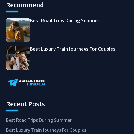
Recommend
Best Road Trips During Summer
Best Luxury Train Journeys For Couples
Recent Posts
Best Road Trips During Summer
Best Luxury Train Journeys For Couples