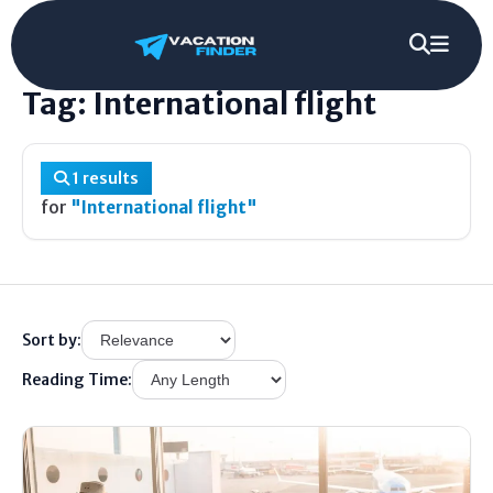
Home
/
Tag
/
International flight
Tag: International flight
1 results
for
"International flight"
Sort by:
Reading Time: