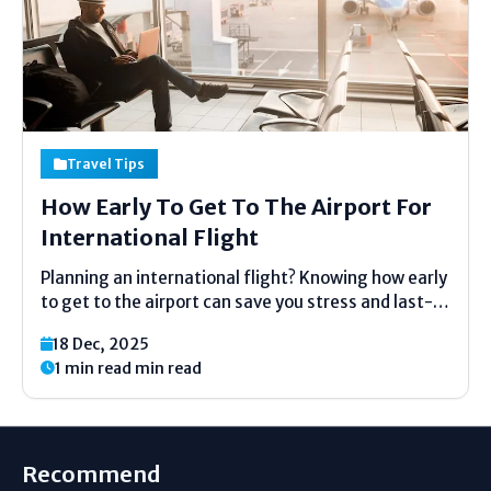
Travel Tips
How Early To Get To The Airport For
International Flight
Planning an international flight? Knowing how early
to get to the airport can save you stress and last-
minute rush. Arriving on time helps you check in,
18 Dec, 2025
pass security, and reach your gate calmly. Most
1 min read min read
airlines recommend getting to the airport...
Recommend