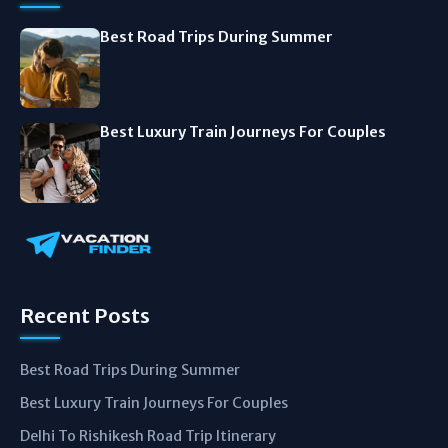
Best Road Trips During Summer
Best Luxury Train Journeys For Couples
Recent Posts
Best Road Trips During Summer
Best Luxury Train Journeys For Couples
Delhi To Rishikesh Road Trip Itinerary