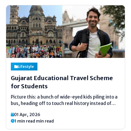
Lifestyle
Gujarat Educational Travel Scheme
for Students
Picture this: a bunch of wide-eyed kids piling into a
bus, heading off to touch real history instead of
just reading about it. That's the heart of the
01 Apr, 2026
Gujarat Educational Travel Scheme for Students.
1 min read min read
It's a state program that funds...