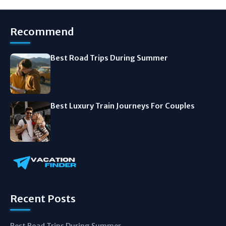
Recommend
Best Road Trips During Summer
Best Luxury Train Journeys For Couples
Recent Posts