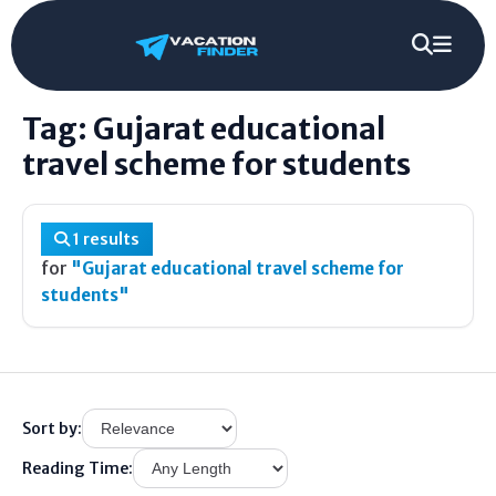
Gujarat educational travel scheme for
Home
/
Tag
/
students
Tag: Gujarat educational
travel scheme for students
1 results
for
"Gujarat educational travel scheme for
students"
Sort by:
Reading Time: