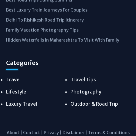
Best Road Trips During Summer
Best Luxury Train Journeys For Couples
Delhi To Rishikesh Road Trip Itinerary
Family Vacation Photography Tips
Hidden Waterfalls In Maharashtra To Visit With Family
Categories
Travel
Travel Tips
Lifestyle
Photography
Luxury Travel
Outdoor & Road Trip
About
|
Contact
|
Privacy
|
Disclaimer
|
Terms & Conditions