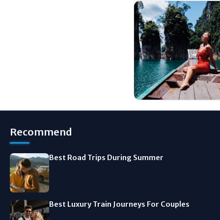
Recommend
Best Road Trips During Summer
Best Luxury Train Journeys For Couples