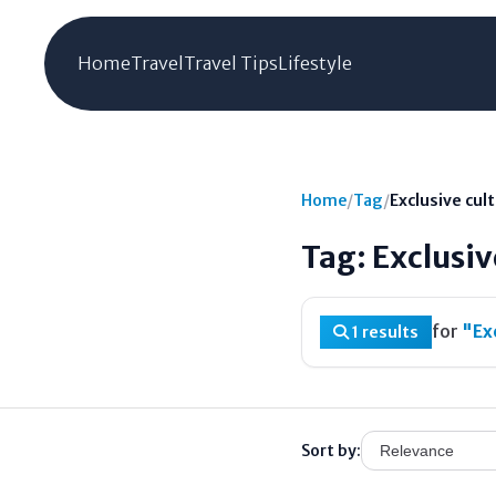
Home
Travel
Travel Tips
Lifestyle
Home
/
Tag
/
Exclusive cul
Tag: Exclusiv
for
"Ex
1 results
Sort by: