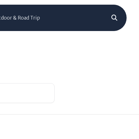
door & Road Trip