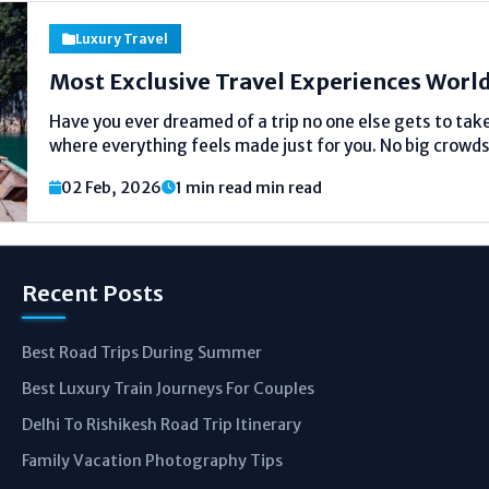
Luxury Travel
Most Exclusive Travel Experiences Worl
Have you ever dreamed of a trip no one else gets to tak
where everything feels made just for you. No big crowds.
a special adventure made for a small group or even...
02 Feb, 2026
1 min read min read
Recent Posts
Best Road Trips During Summer
Best Luxury Train Journeys For Couples
Delhi To Rishikesh Road Trip Itinerary
Family Vacation Photography Tips