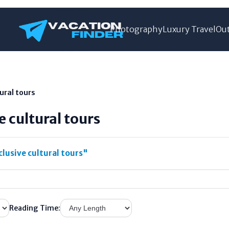
Photography
Luxury Travel
Out
tural tours
e cultural tours
clusive cultural tours"
Reading Time: