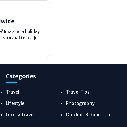
dwide
e? Imagine a holiday
 No usual tours. Just
Categories
Travel
Travel Tips
Lifestyle
Photography
Luxury Travel
Outdoor & Road Trip