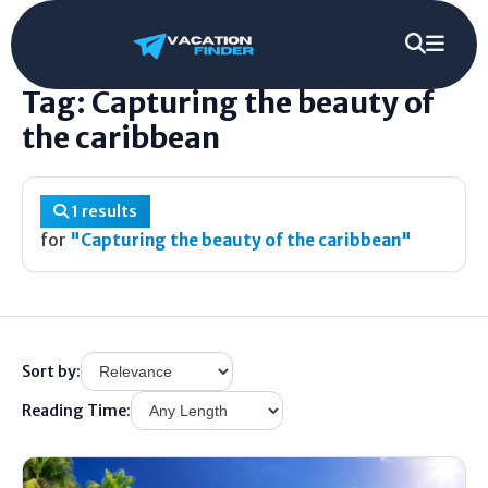
Home
/
Tag
/
Capturing the beauty of the caribbean
Tag: Capturing the beauty of
the caribbean
1 results
for
"Capturing the beauty of the caribbean"
Sort by:
Reading Time: