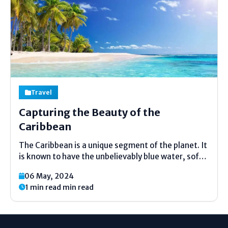
Travel
Capturing the Beauty of the
Caribbean
The Caribbean is a unique segment of the planet. It
is known to have the unbelievably blue water, soft
sandy beaches, and hospitable people. A number of
06 May, 2024
tourists yearn to go and take away perfect shots.
1 min read min read
But how do you...