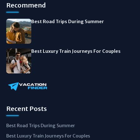
Recommend
Best Road Trips During Summer
Best Luxury Train Journeys For Couples
Recent Posts
Best Road Trips During Summer
Best Luxury Train Journeys For Couples