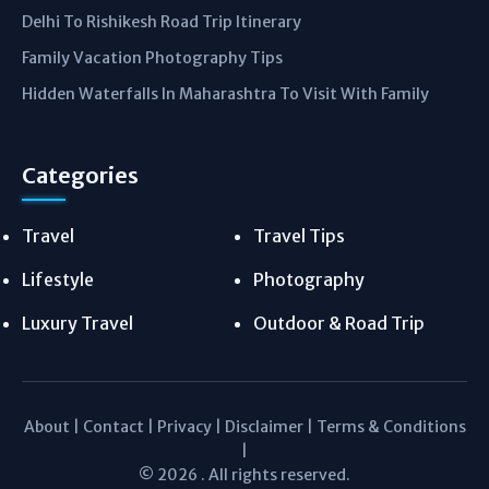
Delhi To Rishikesh Road Trip Itinerary
Family Vacation Photography Tips
Hidden Waterfalls In Maharashtra To Visit With Family
Categories
Travel
Travel Tips
Lifestyle
Photography
Luxury Travel
Outdoor & Road Trip
About
|
Contact
|
Privacy
|
Disclaimer
|
Terms & Conditions
|
© 2026 . All rights reserved.