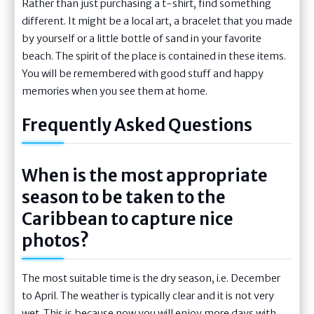
Rather than just purchasing a t-shirt, find something
different. It might be a local art, a bracelet that you made
by yourself or a little bottle of sand in your favorite
beach. The spirit of the place is contained in these items.
You will be remembered with good stuff and happy
memories when you see them at home.
Frequently Asked Questions
When is the most appropriate
season to be taken to the
Caribbean to capture nice
photos?
The most suitable time is the dry season, i.e. December
to April. The weather is typically clear and it is not very
wet. This is because now you will enjoy more days with