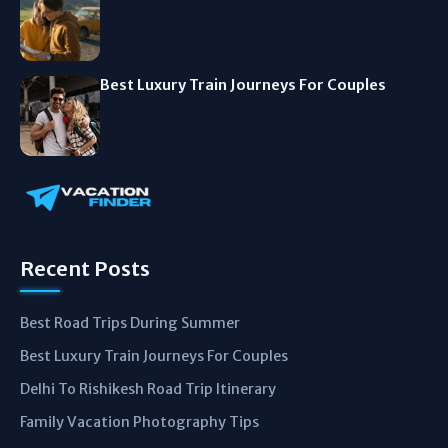
Best Luxury Train Journeys For Couples
Recent Posts
Best Road Trips During Summer
Best Luxury Train Journeys For Couples
Delhi To Rishikesh Road Trip Itinerary
Family Vacation Photography Tips