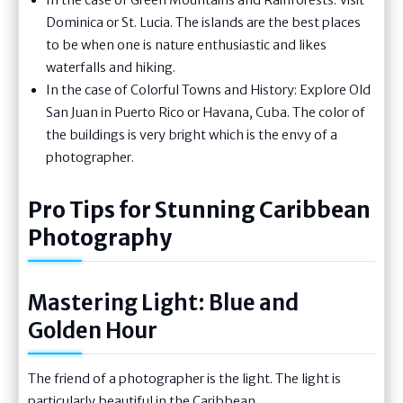
Dominica or St. Lucia. The islands are the best places
to be when one is nature enthusiastic and likes
waterfalls and hiking.
In the case of Colorful Towns and History: Explore Old
San Juan in Puerto Rico or Havana, Cuba. The color of
the buildings is very bright which is the envy of a
photographer.
Pro Tips for Stunning Caribbean
Photography
Mastering Light: Blue and
Golden Hour
The friend of a photographer is the light. The light is
particularly beautiful in the Caribbean.