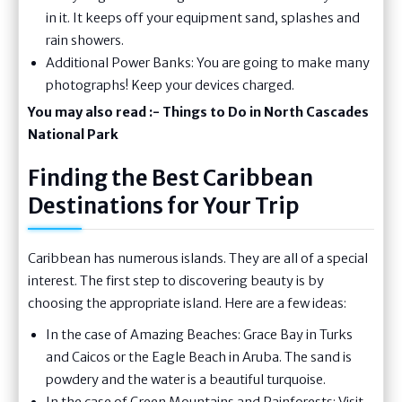
in it. It keeps off your equipment sand, splashes and
rain showers.
Additional Power Banks: You are going to make many
photographs! Keep your devices charged.
You may also read :-
Things to Do in North Cascades
National Park
Finding the Best Caribbean
Destinations for Your Trip
Caribbean has numerous islands. They are all of a special
interest. The first step to discovering beauty is by
choosing the appropriate island. Here are a few ideas:
In the case of Amazing Beaches: Grace Bay in Turks
and Caicos or the Eagle Beach in Aruba. The sand is
powdery and the water is a beautiful turquoise.
In the case of Green Mountains and Rainforests: Visit