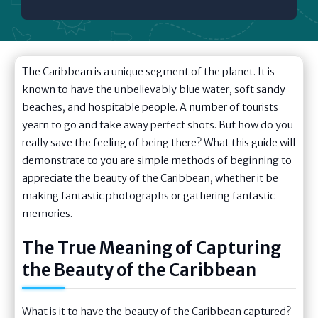
The Caribbean is a unique segment of the planet. It is
known to have the unbelievably blue water, soft sandy
beaches, and hospitable people. A number of tourists
yearn to go and take away perfect shots. But how do you
really save the feeling of being there? What this guide will
demonstrate to you are simple methods of beginning to
appreciate the beauty of the Caribbean, whether it be
making fantastic photographs or gathering fantastic
memories.
The True Meaning of Capturing
the Beauty of the Caribbean
What is it to have the beauty of the Caribbean captured?