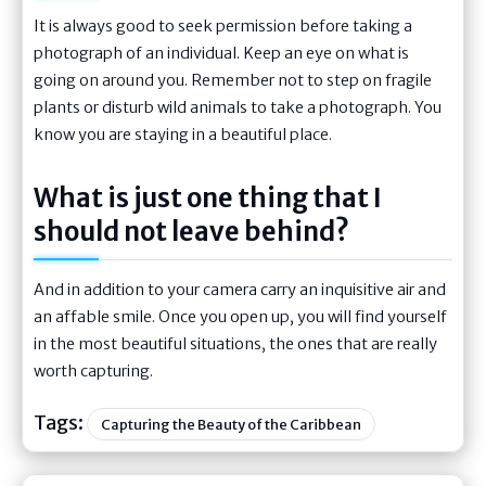
It is always good to seek permission before taking a
photograph of an individual. Keep an eye on what is
going on around you. Remember not to step on fragile
plants or disturb wild animals to take a photograph. You
know you are staying in a beautiful place.
What is just one thing that I
should not leave behind?
And in addition to your camera carry an inquisitive air and
an affable smile. Once you open up, you will find yourself
in the most beautiful situations, the ones that are really
worth capturing.
Tags:
Capturing the Beauty of the Caribbean