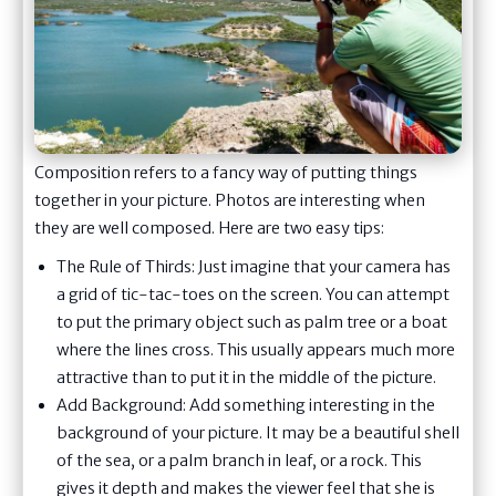
Composition refers to a fancy way of putting things
together in your picture. Photos are interesting when
they are well composed. Here are two easy tips:
The Rule of Thirds: Just imagine that your camera has
a grid of tic-tac-toes on the screen. You can attempt
to put the primary object such as palm tree or a boat
where the lines cross. This usually appears much more
attractive than to put it in the middle of the picture.
Add Background: Add something interesting in the
background of your picture. It may be a beautiful shell
of the sea, or a palm branch in leaf, or a rock. This
gives it depth and makes the viewer feel that she is