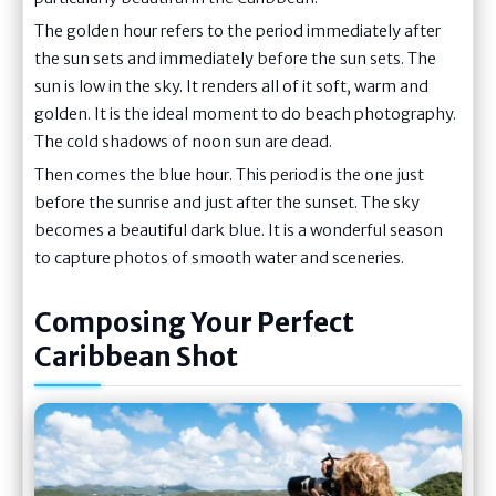
The golden hour refers to the period immediately after
the sun sets and immediately before the sun sets. The
sun is low in the sky. It renders all of it soft, warm and
golden. It is the ideal moment to do beach photography.
The cold shadows of noon sun are dead.
Then comes the blue hour. This period is the one just
before the sunrise and just after the sunset. The sky
becomes a beautiful dark blue. It is a wonderful season
to capture photos of smooth water and sceneries.
Composing Your Perfect
Caribbean Shot