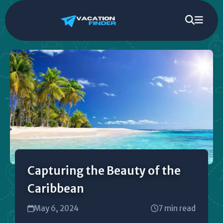
Capturing the Beauty of the
Caribbean
May 6, 2024
7 min read