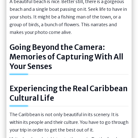
A beautiful beach is nice. Better still, there is a gorgeous
beach and a single boat passing on it. Seek life to have in
your shots. It might be a fishing man of the town, or a
group of birds, a bunch of flowers. This narrates and
makes your photo come alive.
Going Beyond the Camera:
Memories of Capturing With All
Your Senses
Experiencing the Real Caribbean
Cultural Life
The Caribbean is not only beautiful in its scenery. It is
within its people and their culture. You have to go through
your trip in order to get the best out of it.