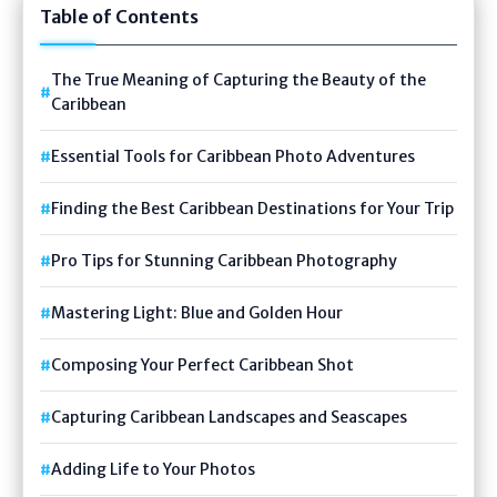
Table of Contents
The True Meaning of Capturing the Beauty of the
Caribbean
Essential Tools for Caribbean Photo Adventures
Finding the Best Caribbean Destinations for Your Trip
Pro Tips for Stunning Caribbean Photography
Mastering Light: Blue and Golden Hour
Composing Your Perfect Caribbean Shot
Capturing Caribbean Landscapes and Seascapes
Adding Life to Your Photos