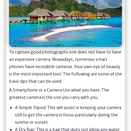
To capture good photographs one does not have to have
an expensive camera. Nowadays, numerous smart
phones have incredible cameras. Your own eye of beauty
is the most important tool. The following are some of the
basic tips that can be used:
A Smartphone or a Camera Use what you have. The
greatest camera is the one you carry with you.
A Simple Tripod: This will assist in keeping your camera
still to get the camera in focus particularly during the
sunrise or sunset.
A Dry Bag: This is a bag that does not allow any water