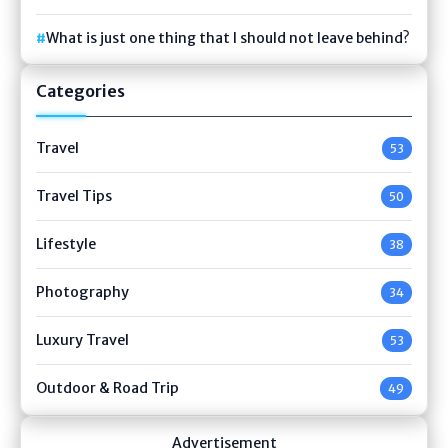
What is just one thing that I should not leave behind?
Categories
Travel
53
Travel Tips
50
Lifestyle
38
Photography
34
Luxury Travel
53
Outdoor & Road Trip
49
Advertisement