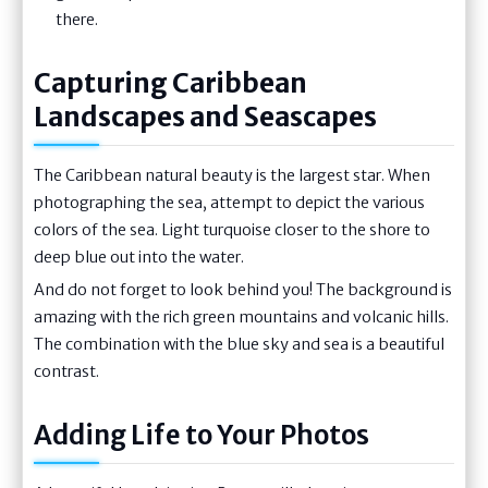
there.
Capturing Caribbean
Landscapes and Seascapes
The Caribbean natural beauty is the largest star. When
photographing the sea, attempt to depict the various
colors of the sea. Light turquoise closer to the shore to
deep blue out into the water.
And do not forget to look behind you! The background is
amazing with the rich green mountains and volcanic hills.
The combination with the blue sky and sea is a beautiful
contrast.
Adding Life to Your Photos