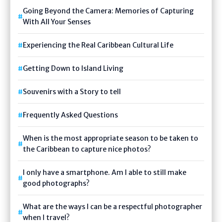
Going Beyond the Camera: Memories of Capturing
With All Your Senses
Experiencing the Real Caribbean Cultural Life
Getting Down to Island Living
Souvenirs with a Story to tell
Frequently Asked Questions
When is the most appropriate season to be taken to
the Caribbean to capture nice photos?
I only have a smartphone. Am I able to still make
good photographs?
What are the ways I can be a respectful photographer
when I travel?