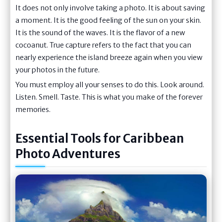
It does not only involve taking a photo. It is about saving
a moment. It is the good feeling of the sun on your skin.
It is the sound of the waves. It is the flavor of a new
cocoanut. True capture refers to the fact that you can
nearly experience the island breeze again when you view
your photos in the future.
You must employ all your senses to do this. Look around.
Listen. Smell. Taste. This is what you make of the forever
memories.
Essential Tools for Caribbean
Photo Adventures