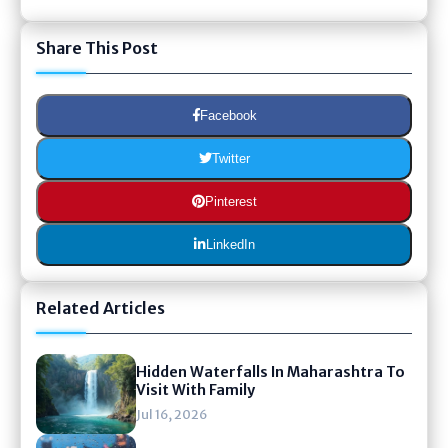
Share This Post
Facebook
Twitter
Pinterest
LinkedIn
Related Articles
Hidden Waterfalls In Maharashtra To
Visit With Family
Jul 16, 2026