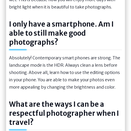
bright light when it is beautiful to take photographs.
I only have a smartphone. Am I
able to still make good
photographs?
Absolutely! Contemporary smart phones are strong. The
landscape mode is the HDR. Always clean a lens before
shooting. Above all, learn how to use the editing options
in your phone. You are able to make your photos even
more appealing by changing the brightness and color.
What are the ways I can be a
respectful photographer when I
travel?