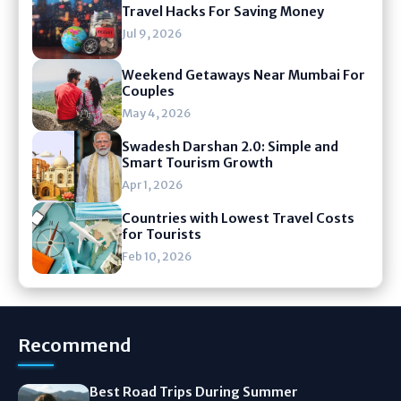
Travel Hacks For Saving Money
Jul 9, 2026
Weekend Getaways Near Mumbai For
Couples
May 4, 2026
Swadesh Darshan 2.0: Simple and
Smart Tourism Growth
Apr 1, 2026
Countries with Lowest Travel Costs
for Tourists
Feb 10, 2026
Recommend
Best Road Trips During Summer