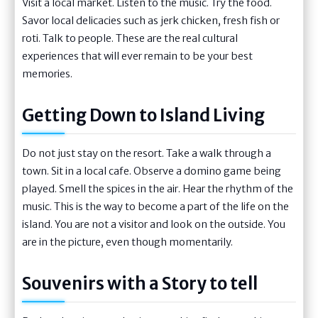
Visit a local market. Listen to the music. Try the food.
Savor local delicacies such as jerk chicken, fresh fish or
roti. Talk to people. These are the real cultural
experiences that will ever remain to be your best
memories.
Getting Down to Island Living
Do not just stay on the resort. Take a walk through a
town. Sit in a local cafe. Observe a domino game being
played. Smell the spices in the air. Hear the rhythm of the
music. This is the way to become a part of the life on the
island. You are not a visitor and look on the outside. You
are in the picture, even though momentarily.
Souvenirs with a Story to tell