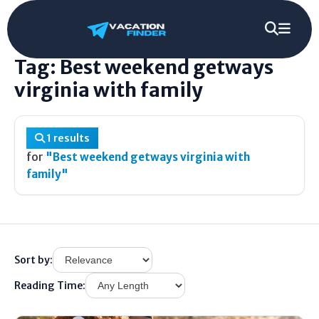
Home
/
Tag
/
Best weekend getways virginia with family
Tag: Best weekend getways
virginia with family
1 results
for
"Best weekend getways virginia with
family"
Sort by:
Reading Time: