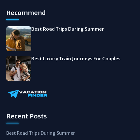
Recommend
Best Road Trips During Summer
Best Luxury Train Journeys For Couples
Recent Posts
Best Road Trips During Summer