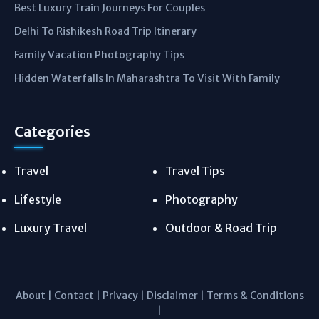
Best Luxury Train Journeys For Couples
Delhi To Rishikesh Road Trip Itinerary
Family Vacation Photography Tips
Hidden Waterfalls In Maharashtra To Visit With Family
Categories
Travel
Travel Tips
Lifestyle
Photography
Luxury Travel
Outdoor & Road Trip
About
|
Contact
|
Privacy
|
Disclaimer
|
Terms & Conditions
|