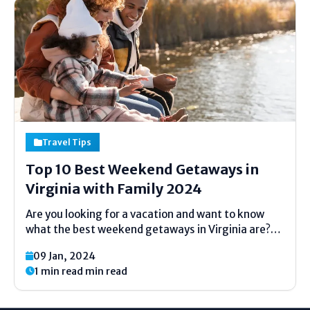
Travel Tips
Top 10 Best Weekend Getaways in
Virginia with Family 2024
Are you looking for a vacation and want to know
what the best weekend getaways in Virginia are?
Well, you're in luck because we've got you covered!
09 Jan, 2024
Virginia is truly a gem when it comes to weekend
1 min read min read
getaways. There are...