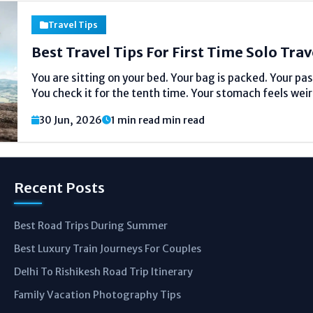
Travel Tips
Best Travel Tips For First Time Solo Trav
You are sitting on your bed. Your bag is packed. Your pas
You check it for the tenth time. Your stomach feels weird
Just nervous. Everyone feels this way. I r
30 Jun, 2026
1 min read min read
Recent Posts
Best Road Trips During Summer
Best Luxury Train Journeys For Couples
Delhi To Rishikesh Road Trip Itinerary
Family Vacation Photography Tips