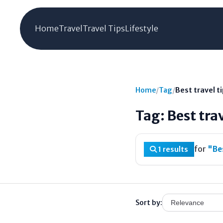
Home
Travel
Travel Tips
Lifestyle
Home
/
Tag
/
Best travel ti
Tag: Best trav
for
"Bes
1 results
Sort by: