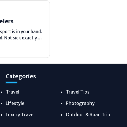
elers
sport is in your hand.
. Not sick exactly.
emember my first solo trip....
Categories
Travel
Travel Tips
Lifestyle
Photography
Luxury Travel
Outdoor & Road Trip