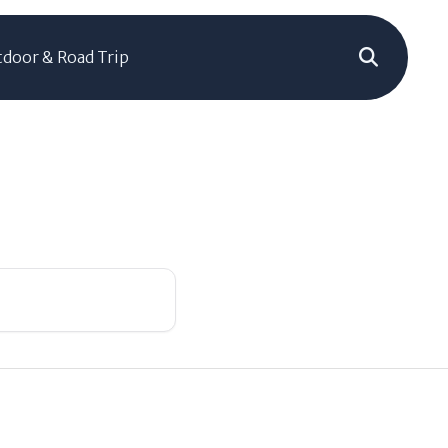
door & Road Trip