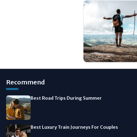
Recommend
Best Road Trips During Summer
Best Luxury Train Journeys For Couples