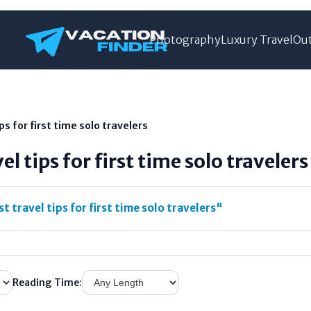
Photography
Luxury Travel
Out
ps for first time solo travelers
el tips for first time solo travelers
t travel tips for first time solo travelers"
Reading Time: