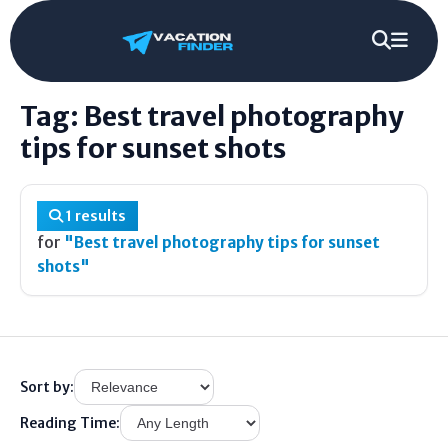
Best travel photography tips for sunset
Home
/
Tag
/
shots
Tag: Best travel photography
tips for sunset shots
1 results
for
"Best travel photography tips for sunset
shots"
Sort by:
Reading Time: