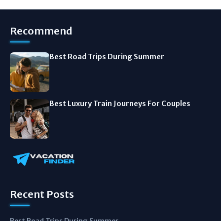
Recommend
Best Road Trips During Summer
Best Luxury Train Journeys For Couples
Recent Posts