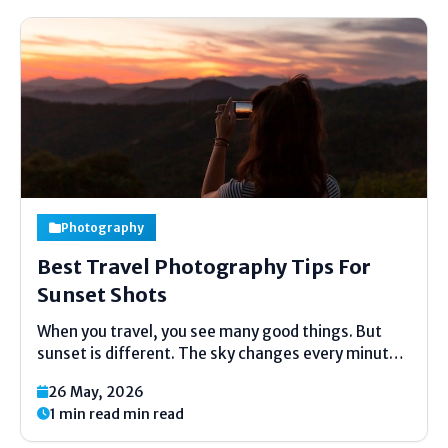
Photography
Best Travel Photography Tips For
Sunset Shots
When you travel, you see many good things. But
sunset is different. The sky changes every minute.
The light becomes soft like a lamp. Trees and
26 May, 2026
houses look golden. Every traveler wants to take
1 min read min read
this home in their phone. But...