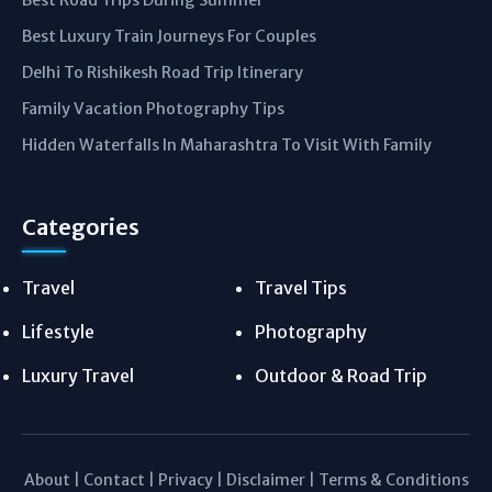
Best Road Trips During Summer
Best Luxury Train Journeys For Couples
Delhi To Rishikesh Road Trip Itinerary
Family Vacation Photography Tips
Hidden Waterfalls In Maharashtra To Visit With Family
Categories
Travel
Travel Tips
Lifestyle
Photography
Luxury Travel
Outdoor & Road Trip
About
|
Contact
|
Privacy
|
Disclaimer
|
Terms & Conditions