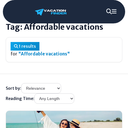
Home
/
Tag
/
Affordable vacations
Tag: Affordable vacations
1 results
for
"Affordable vacations"
Sort by:
Reading Time: