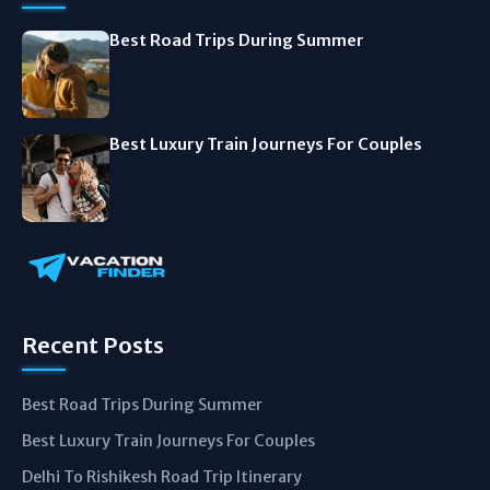
Best Road Trips During Summer
Best Luxury Train Journeys For Couples
Recent Posts
Best Road Trips During Summer
Best Luxury Train Journeys For Couples
Delhi To Rishikesh Road Trip Itinerary