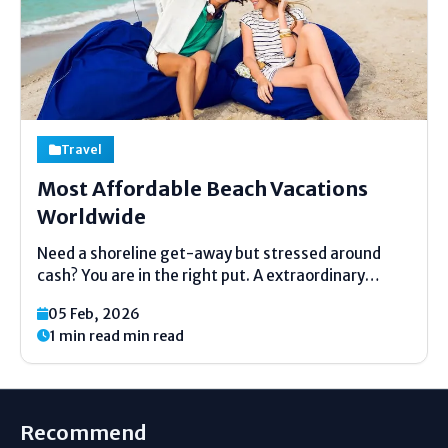
Travel
Most Affordable Beach Vacations
Worldwide
Need a shoreline get-away but stressed around
cash? You are in the right put. A extraordinary
shoreline trip does not require to fetched a part.
05 Feb, 2026
Numerous lovely places around the world are kind
1 min read min read
to your wallet. This direct will appear...
Recommend