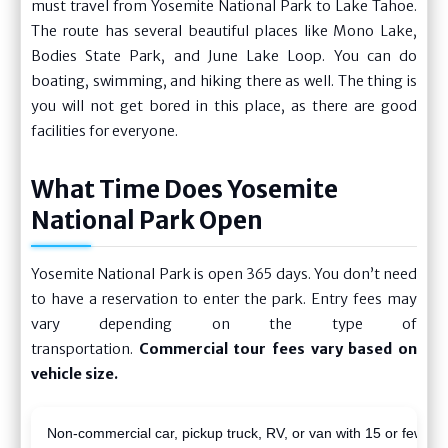
must travel from Yosemite National Park to Lake Tahoe.
The route has several beautiful places like Mono Lake,
Bodies State Park, and June Lake Loop. You can do
boating, swimming, and hiking there as well. The thing is
you will not get bored in this place, as there are good
facilities for everyone.
What Time Does Yosemite
National Park Open
Yosemite National Park is open 365 days. You don’t need
to have a reservation to enter the park. Entry fees may
vary depending on the type of
transportation.
Commercial tour fees vary based on
vehicle size.
Non-commercial car, pickup truck, RV, or van with 15 or fewer