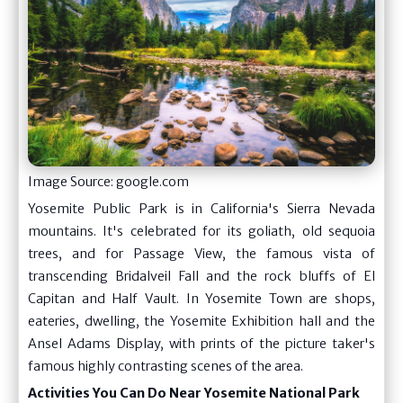
Image Source: google.com
Yosemite Public Park is in California's Sierra Nevada
mountains. It's celebrated for its goliath, old sequoia
trees, and for Passage View, the famous vista of
transcending Bridalveil Fall and the rock bluffs of El
Capitan and Half Vault. In Yosemite Town are shops,
eateries, dwelling, the Yosemite Exhibition hall and the
Ansel Adams Display, with prints of the picture taker's
famous highly contrasting scenes of the area.
Activities You Can Do Near Yosemite National Park