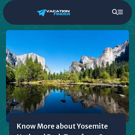
Know More about Yosemite