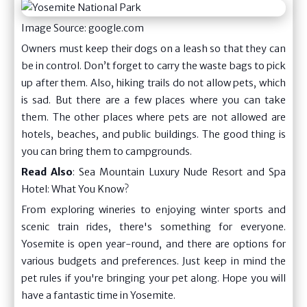
Image Source: google.com
Owners must keep their dogs on a leash so that they can
be in control. Don’t forget to carry the waste bags to pick
up after them. Also, hiking trails do not allow pets, which
is sad. But there are a few places where you can take
them. The other places where pets are not allowed are
hotels, beaches, and public buildings. The good thing is
you can bring them to campgrounds.
Read Also
:
Sea Mountain Luxury Nude Resort and Spa
Hotel: What You Know?
From exploring wineries to enjoying winter sports and
scenic train rides, there's something for everyone.
Yosemite is open year-round, and there are options for
various budgets and preferences. Just keep in mind the
pet rules if you're bringing your pet along. Hope you will
have a fantastic time in Yosemite.