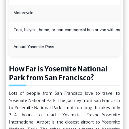
Motorcycle
Foot, bicycle, horse, or non-commercial bus or van with more 
Annual Yosemite Pass
How Far is Yosemite National
Park from San Francisco?
Lots of people from San Francisco love to travel to
Yosemite National Park. The journey from San Francisco
to Yosemite National Park is not too long. It takes only
3-4 hours to reach Yosemite. Fresno-Yosemite
International Airport is the closest airport to Yosemite