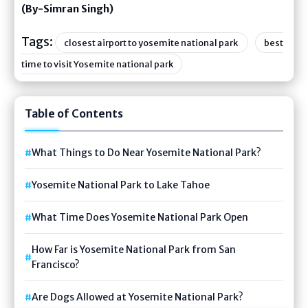
(By-Simran Singh)
Tags:
closest airport to yosemite national park
best
time to visit Yosemite national park
Table of Contents
What Things to Do Near Yosemite National Park?
Yosemite National Park to Lake Tahoe
What Time Does Yosemite National Park Open
How Far is Yosemite National Park from San
Francisco?
Are Dogs Allowed at Yosemite National Park?