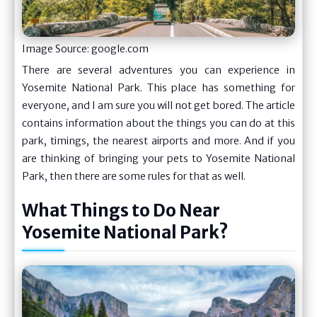
Image Source: google.com
There are several adventures you can experience in
Yosemite National Park. This place has something for
everyone, and I am sure you will not get bored. The article
contains information about the things you can do at this
park, timings, the nearest airports and more. And if you
are thinking of bringing your pets to Yosemite National
Park, then there are some rules for that as well.
What Things to Do Near
Yosemite National Park?