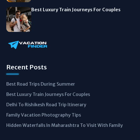
Best Luxury Train Journeys For Couples
Recent Posts
Best Road Trips During Summer
Best Luxury Train Journeys For Couples
Delhi To Rishikesh Road Trip Itinerary
Family Vacation Photography Tips
Hidden Waterfalls In Maharashtra To Visit With Family