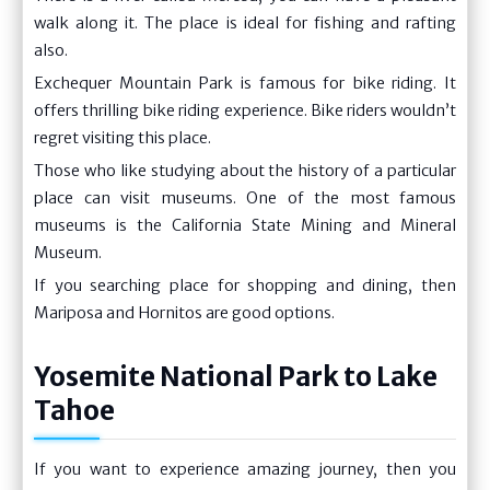
walk along it. The place is ideal for fishing and rafting
also.
Exchequer Mountain Park is famous for bike riding. It
offers thrilling bike riding experience. Bike riders wouldn’t
regret visiting this place.
Those who like studying about the history of a particular
place can visit museums. One of the most famous
museums is the California State Mining and Mineral
Museum.
If you searching place for shopping and dining, then
Mariposa and Hornitos are good options.
Yosemite National Park to Lake
Tahoe
If you want to experience amazing journey, then you