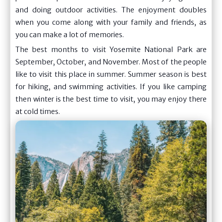
and doing outdoor activities. The enjoyment doubles
when you come along with your family and friends, as
you can make a lot of memories.
The best months to visit Yosemite National Park are
September, October, and November. Most of the people
like to visit this place in summer. Summer season is best
for hiking, and swimming activities. If you like camping
then winter is the best time to visit, you may enjoy there
at cold times.