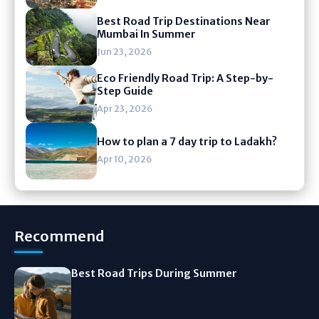
Best Road Trip Destinations Near
Mumbai In Summer
Jun 23, 2026
Eco Friendly Road Trip: A Step-by-
Step Guide
Apr 23, 2026
How to plan a 7 day trip to Ladakh?
Apr 10, 2026
Recommend
Best Road Trips During Summer