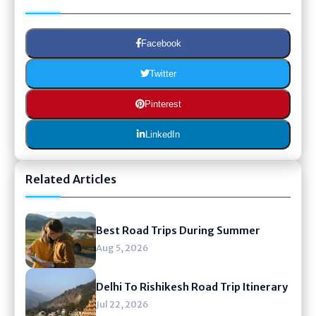
Facebook
Twitter
Pinterest
LinkedIn
Related Articles
Best Road Trips During Summer
Aug 5, 2026
Delhi To Rishikesh Road Trip Itinerary
Jul 22, 2026