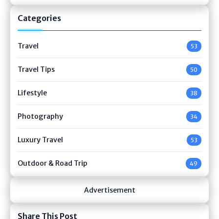
Categories
Travel
53
Travel Tips
50
Lifestyle
38
Photography
34
Luxury Travel
53
Outdoor & Road Trip
49
Advertisement
Share This Post