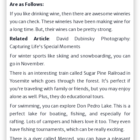
Are as Follows:
If you like drinking wine, then there are awesome wineries
you can check. These wineries have been making wine for
a long time. But, their wines can be pretty strong.
Related Article
:
David Dubinsky Photography:
Capturing Life's Special Moments
For winter sports like skiing and snowboarding, you can
go in November.
There is an interesting train called Sugar Pine Railroad in
Yosemite which goes through the forest. It’s perfect if
you're traveling with family or friends, but you may enjoy
alone as well. Plus, they do educational tours.
For swimming, you can explore Don Pedro Lake. This is a
perfect lake for boating, fishing, and especially for
rafting. Lots of campers and hikers love it too. They even
have fishing tournaments, which can be really exciting.
There is a river called Merced, you can have a pleasant