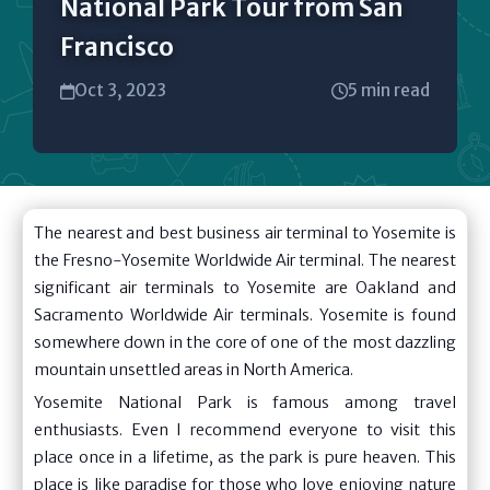
National Park Tour from San
Francisco
Oct 3, 2023
5 min read
The nearest and best business air terminal to Yosemite is
the Fresno-Yosemite Worldwide Air terminal. The nearest
significant air terminals to Yosemite are Oakland and
Sacramento Worldwide Air terminals. Yosemite is found
somewhere down in the core of one of the most dazzling
mountain unsettled areas in North America.
Yosemite National Park is famous among travel
enthusiasts. Even I recommend everyone to visit this
place once in a lifetime, as the park is pure heaven. This
place is like paradise for those who love enjoying nature