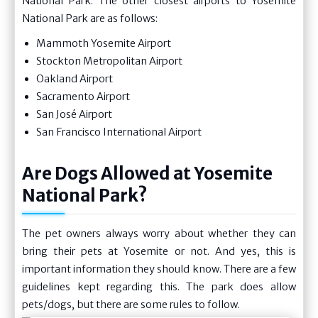
National Park. The other closest airports to Yosemite
National Park are as follows:
Mammoth Yosemite Airport
Stockton Metropolitan Airport
Oakland Airport
Sacramento Airport
San José Airport
San Francisco International Airport
Are Dogs Allowed at Yosemite
National Park?
The pet owners always worry about whether they can
bring their pets at Yosemite or not. And yes, this is
important information they should know. There are a few
guidelines kept regarding this. The park does allow
pets/dogs, but there are some rules to follow.