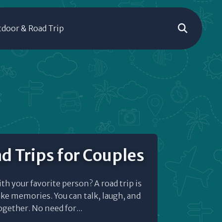
door & Road Trip
d Trips for Couples
ith your favorite person? A road trip is
ke memories. You can talk, laugh, and
gether. No need for...