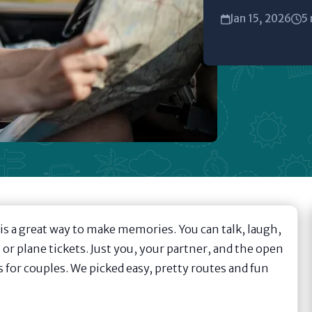
Jan 15, 2026
5 
 is a great way to make memories. You can talk, laugh,
or plane tickets. Just you, your partner, and the open
s for couples. We picked easy, pretty routes and fun