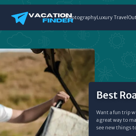
Photography
Luxury Travel
Out
Best Roa
Want a fun trip w
a great way to ma
see new things to