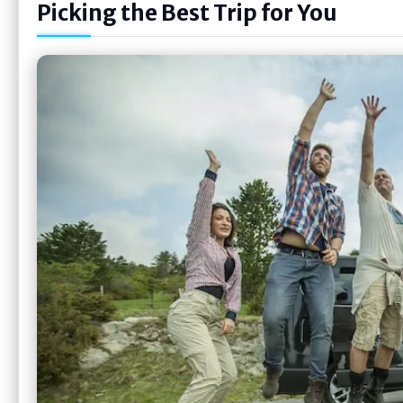
Picking the Best Trip for You