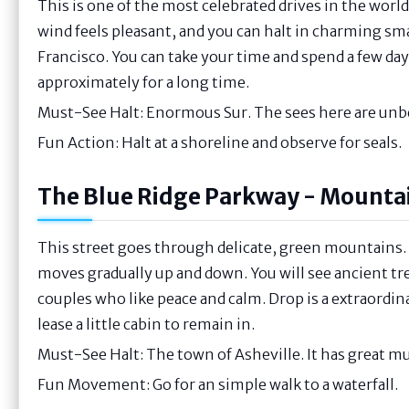
This is one of the most celebrated drives in the world
wind feels pleasant, and you can halt in charming sm
Francisco. You can take your time and spend a few days 
approximately for a long time.
Must-See Halt: Enormous Sur. The sees here are unbe
Fun Action: Halt at a shoreline and observe for seals.
The Blue Ridge Parkway - Mountai
This street goes through delicate, green mountains. I
moves gradually up and down. You will see ancient tree
couples who like peace and calm. Drop is a extraordina
lease a little cabin to remain in.
Must-See Halt: The town of Asheville. It has great mu
Fun Movement: Go for an simple walk to a waterfall.