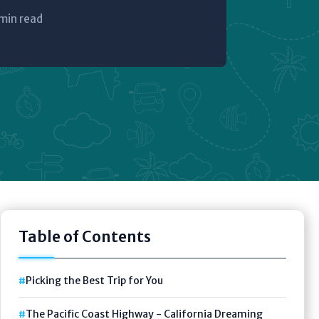
min read
Table of Contents
Picking the Best Trip for You
The Pacific Coast Highway - California Dreaming