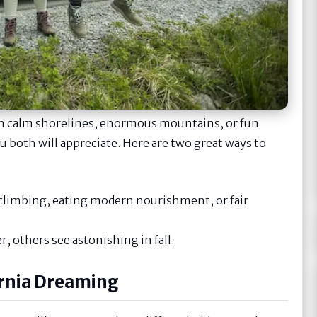
ish calm shorelines, enormous mountains, or fun
ou both will appreciate. Here are two great ways to
e climbing, eating modern nourishment, or fair
r, others see astonishing in fall.
ornia Dreaming