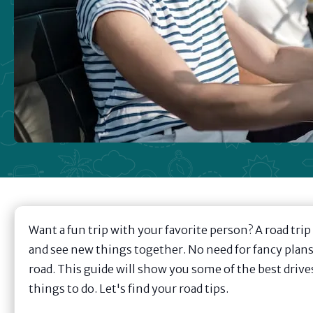
Want a fun trip with your favorite person? A road trip
and see new things together. No need for fancy plans 
road. This guide will show you some of the best drive
things to do. Let's find your road tips.