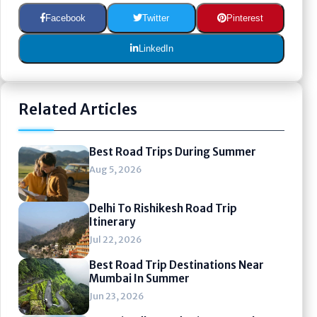
Facebook
Twitter
Pinterest
LinkedIn
Related Articles
Best Road Trips During Summer
Aug 5, 2026
Delhi To Rishikesh Road Trip
Itinerary
Jul 22, 2026
Best Road Trip Destinations Near
Mumbai In Summer
Jun 23, 2026