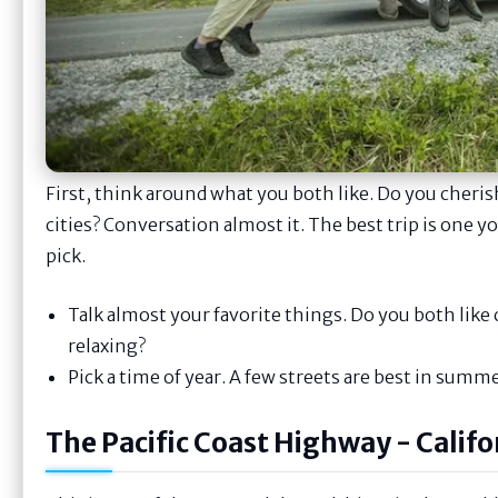
First, think around what you both like. Do you cher
cities? Conversation almost it. The best trip is one y
pick.
Talk almost your favorite things. Do you both lik
relaxing?
Pick a time of year. A few streets are best in summe
The Pacific Coast Highway - Calif