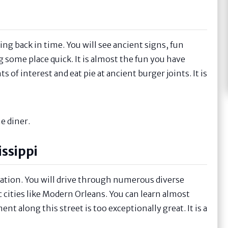
going back in time. You will see ancient signs, fun
ng some place quick. It is almost the fun you have
 of interest and eat pie at ancient burger joints. It is
e diner.
issippi
 nation. You will drive through numerous diverse
c cities like Modern Orleans. You can learn almost
t along this street is too exceptionally great. It is a