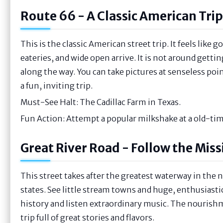
Route 66 - A Classic American Trip
This is the classic American street trip. It feels like 
eateries, and wide open arrive. It is not around getti
along the way. You can take pictures at senseless points
a fun, inviting trip.
Must-See Halt: The Cadillac Farm in Texas.
Fun Action: Attempt a popular milkshake at a old-tim
Great River Road - Follow the Miss
This street takes after the greatest waterway in the
states. See little stream towns and huge, enthusiasti
history and listen extraordinary music. The nourishmen
trip full of great stories and flavors.