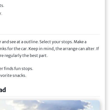
ts.
r.
and see at a outline. Select your stops. Make a
nks for the car. Keep in mind, the arrange can alter. If
e regularly the best part.
r finds fun stops.
avorite snacks.
ad