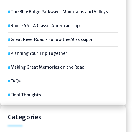
The Blue Ridge Parkway - Mountains and Valleys
Route 66 - A Classic American Trip
Great River Road - Follow the Mississippi
Planning Your Trip Together
Making Great Memories on the Road
FAQs
Final Thoughts
Categories