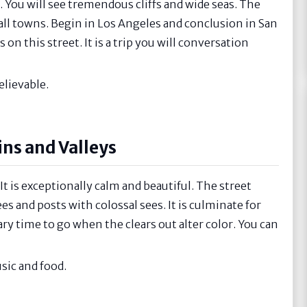
. You will see tremendous cliffs and wide seas. The
all towns. Begin in Los Angeles and conclusion in San
on this street. It is a trip you will conversation
lievable.
ns and Valleys
t is exceptionally calm and beautiful. The street
s and posts with colossal sees. It is culminate for
ry time to go when the clears out alter color. You can
sic and food.