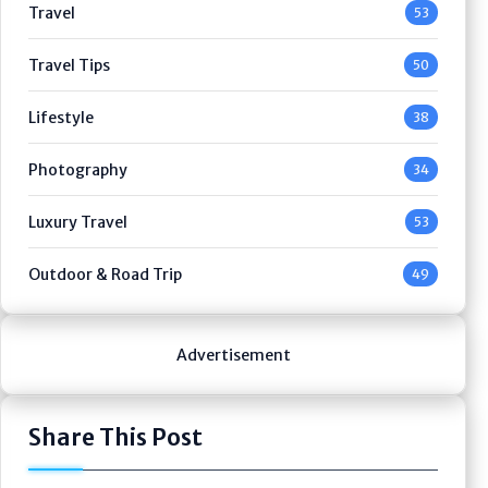
Travel
53
Travel Tips
50
Lifestyle
38
Photography
34
Luxury Travel
53
Outdoor & Road Trip
49
Advertisement
Share This Post