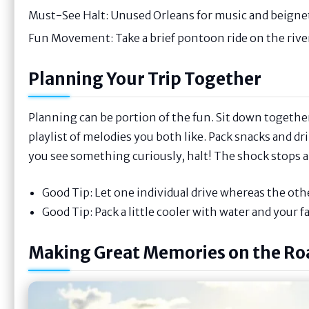
Must-See Halt: Unused Orleans for music and beigne
Fun Movement: Take a brief pontoon ride on the rive
Planning Your Trip Together
Planning can be portion of the fun. Sit down together 
playlist of melodies you both like. Pack snacks and dri
you see something curiously, halt! The shock stops ar
Good Tip: Let one individual drive whereas the othe
Good Tip: Pack a little cooler with water and your f
Making Great Memories on the Ro