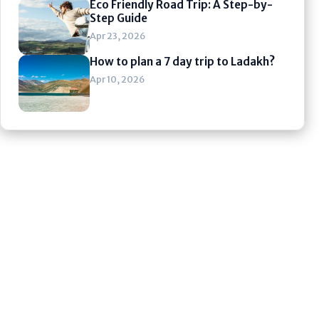
Eco Friendly Road Trip: A Step-by-
Step Guide
Apr 23, 2026
How to plan a 7 day trip to Ladakh?
Apr 10, 2026