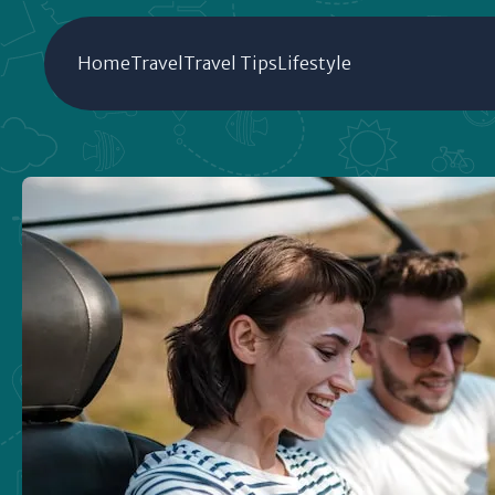
Home
Travel
Travel Tips
Lifestyle