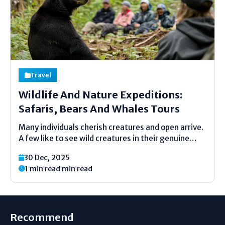
Travel
Wildlife And Nature Expeditions:
Safaris, Bears And Whales Tours
Many individuals cherish creatures and open arrive.
A few like to see wild creatures in their genuine
homes. Natural life and nature undertakings offer
30 Dec, 2025
assistance individuals do this in a secure way.
1 min read min read
These trips are calm, moderate, and full of...
Recommend