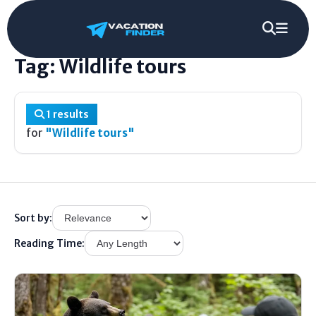
Home
/
Tag
/
Wildlife tours
Tag: Wildlife tours
1 results
for
"Wildlife tours"
Sort by:
Reading Time: