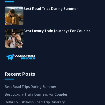
Best Road Trips During Summer
Best Luxury Train Journeys For Couples
Recent Posts
Best Road Trips During Summer
Best Luxury Train Journeys For Couples
Delhi To Rishikesh Road Trip Itinerary