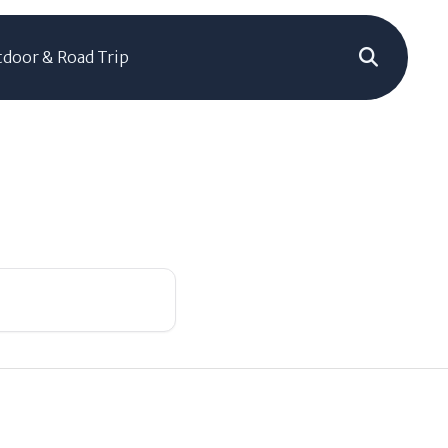
door & Road Trip