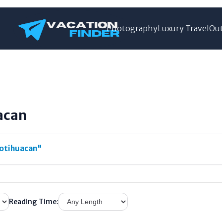
Photography
Luxury Travel
Out
acan
otihuacan"
Reading Time: