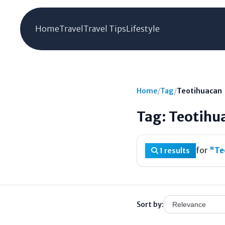
Home
Travel
Travel Tips
Lifestyle
Home
/
Tag
/
Teotihuacan
Tag: Teotihu
for
"Te
1 results
Sort by: