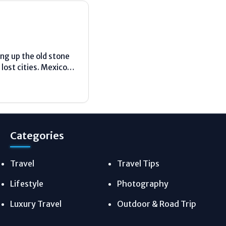
ng up the old stone
lost cities. Mexico
ngs were constructed
Categories
Travel
Travel Tips
Lifestyle
Photography
Luxury Travel
Outdoor & Road Trip