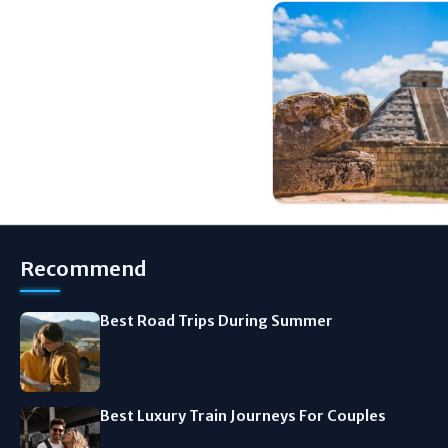
Recommend
Best Road Trips During Summer
Best Luxury Train Journeys For Couples