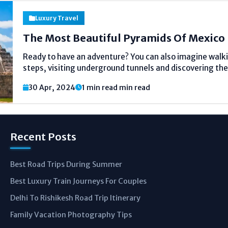
Luxury Travel
The Most Beautiful Pyramids Of Mexico
Ready to have an adventure? You can also imagine walki
steps, visiting underground tunnels and discovering the 
boasts of great pyramids that are ancient. Such buildi
30 Apr, 2024
1 min read min read
by the great cultures such...
Recent Posts
Best Road Trips During Summer
Best Luxury Train Journeys For Couples
Delhi To Rishikesh Road Trip Itinerary
Family Vacation Photography Tips