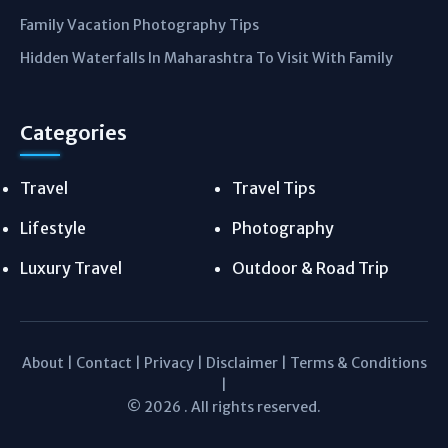
Family Vacation Photography Tips
Hidden Waterfalls In Maharashtra To Visit With Family
Categories
Travel
Travel Tips
Lifestyle
Photography
Luxury Travel
Outdoor & Road Trip
About
|
Contact
|
Privacy
|
Disclaimer
|
Terms & Conditions
|
© 2026 . All rights reserved.