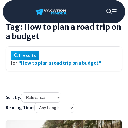
Home
/
Tag
/
How to plan a road trip on a budget
Tag: How to plan a road trip on
a budget
1 results
for
"How to plan a road trip on a budget"
Sort by:
Reading Time: