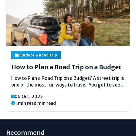
Outdoor & Road Trip
How to Plan a Road Trip on a Budget
How to Plan a Road Trip on a Budget? A street trip is
one of the most fun ways to travel. You get to see
modern places, appreciate the opportunity of the
06 Oct, 2025
open street, and spend time with companions or...
1 min read min read
Recommend