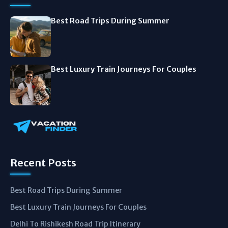
Best Road Trips During Summer
Best Luxury Train Journeys For Couples
Recent Posts
Best Road Trips During Summer
Best Luxury Train Journeys For Couples
Delhi To Rishikesh Road Trip Itinerary