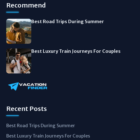
Recommend
Best Road Trips During Summer
Best Luxury Train Journeys For Couples
Recent Posts
Best Road Trips During Summer
Best Luxury Train Journeys For Couples