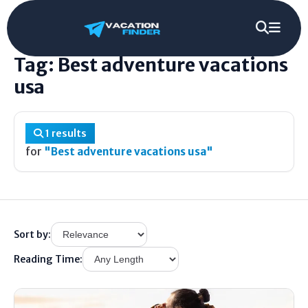
Home
/
Tag
/
Best adventure vacations usa
Tag: Best adventure vacations
usa
1 results
for
"Best adventure vacations usa"
Sort by:
Reading Time: