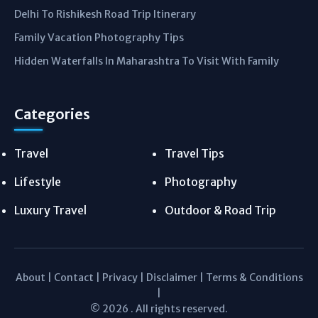
Delhi To Rishikesh Road Trip Itinerary
Family Vacation Photography Tips
Hidden Waterfalls In Maharashtra To Visit With Family
Categories
Travel
Travel Tips
Lifestyle
Photography
Luxury Travel
Outdoor & Road Trip
About
|
Contact
|
Privacy
|
Disclaimer
|
Terms & Conditions
|
© 2026 . All rights reserved.