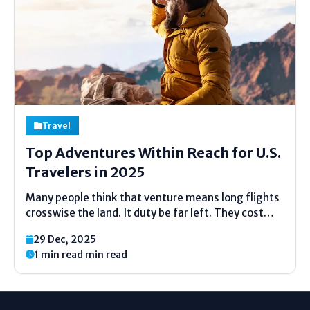
Travel
Top Adventures Within Reach for U.S.
Travelers in 2025
Many people think that venture means long flights
crosswise the land. It duty be far left. They cost
less money. They also save time and energy. Of
29 Dec, 2025
course, adventure today is not all about risk. It is
1 min read min read
about discovery: nature, culture,...