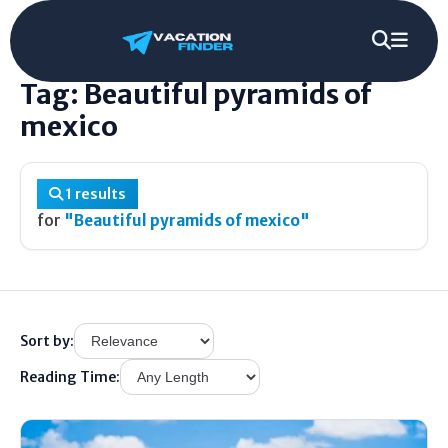
Home
/
Tag
/
Beautiful pyramids of mexico
Tag: Beautiful pyramids of
mexico
1 results
for
"Beautiful pyramids of mexico"
Sort by:
Reading Time: