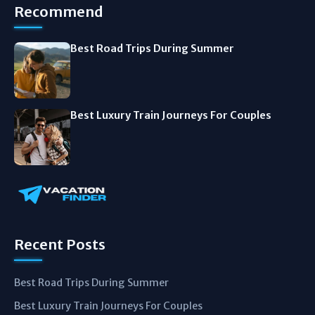
Recommend
Best Road Trips During Summer
Best Luxury Train Journeys For Couples
Recent Posts
Best Road Trips During Summer
Best Luxury Train Journeys For Couples