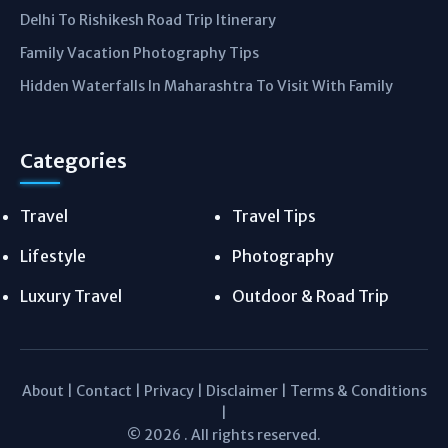
Delhi To Rishikesh Road Trip Itinerary
Family Vacation Photography Tips
Hidden Waterfalls In Maharashtra To Visit With Family
Categories
Travel
Travel Tips
Lifestyle
Photography
Luxury Travel
Outdoor & Road Trip
About
|
Contact
|
Privacy
|
Disclaimer
|
Terms & Conditions
|
© 2026 . All rights reserved.