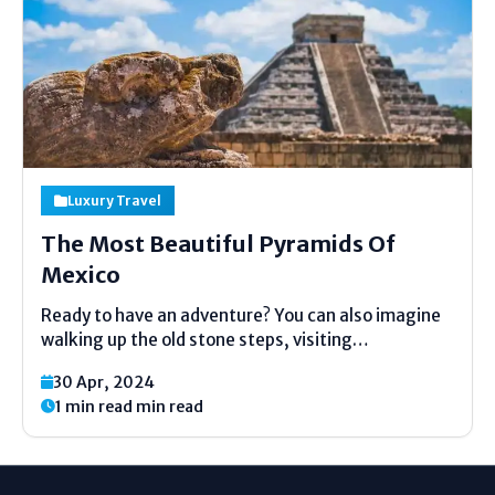
Luxury Travel
The Most Beautiful Pyramids Of
Mexico
Ready to have an adventure? You can also imagine
walking up the old stone steps, visiting
underground tunnels and discovering the lost
30 Apr, 2024
cities. Mexico boasts of great pyramids that are
1 min read min read
ancient. Such buildings were constructed by the
great cultures such...