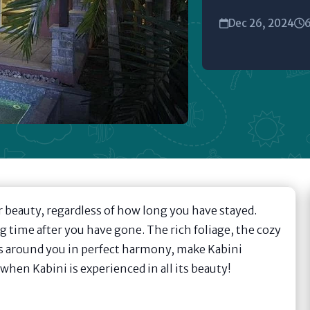
Dec 26, 2024
6
ir beauty, regardless of how long you have stayed.
ng time after you have gone. The rich foliage, the cozy
es around you in perfect harmony, make Kabini
hen Kabini is experienced in all its beauty!