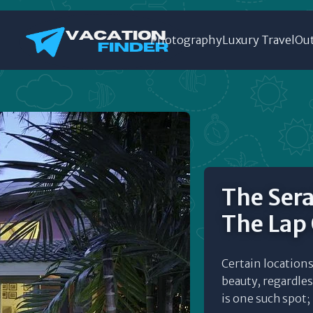
Photography
Luxury Travel
Out
The Sera
The Lap
Certain locations 
beauty, regardles
is one such spot; 