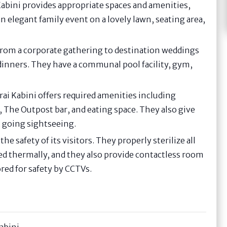
Kabini provides appropriate spaces and amenities,
n elegant family event on a lovely lawn, seating area,
s from a corporate gathering to destination weddings
dinners. They have a communal pool facility, gym,
erai Kabini offers required amenities including
, The Outpost bar, and eating space. They also give
t going sightseeing.
the safety of its visitors. They properly sterilize all
ed thermally, and they also provide contactless room
red for safety by CCTVs.
Kabini-