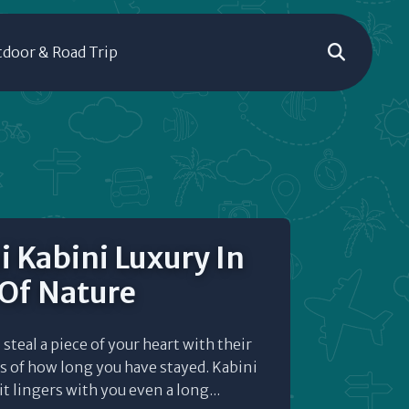
door & Road Trip
i Kabini Luxury In
 Of Nature
steal a piece of your heart with their
s of how long you have stayed. Kabini
it lingers with you even a long...