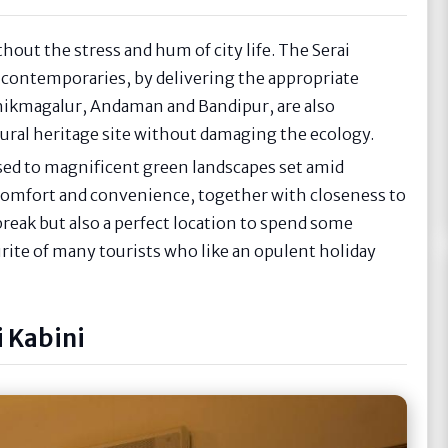
thout the stress and hum of city life. The Serai
 contemporaries, by delivering the appropriate
 Chikmagalur, Andaman and Bandipur, are also
ural heritage site without damaging the ecology.
osed to magnificent green landscapes set amid
comfort and convenience, together with closeness to
 break but also a perfect location to spend some
urite of many tourists who like an opulent holiday
 Kabini