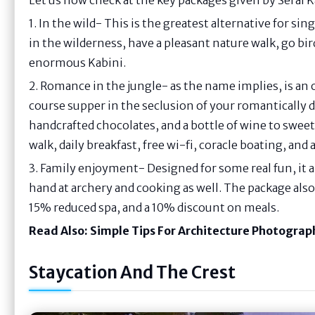
1. In the wild- This is the greatest alternative for sing
in the wilderness, have a pleasant nature walk, go bi
enormous Kabini.
2. Romance in the jungle- as the name implies, is an
course supper in the seclusion of your romantically 
handcrafted chocolates, and a bottle of wine to sweet
walk, daily breakfast, free wi-fi, coracle boating, and 
3. Family enjoyment- Designed for some real fun, it a
hand at archery and cooking as well. The package also 
15% reduced spa, and a 10% discount on meals.
Read Also:
Simple Tips For Architecture Photograp
Staycation And The Crest