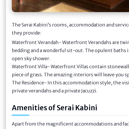
The Serai Kabini’s rooms, accommodation and services
they provide:
Waterfront Verandah- Waterfront Verandahs are twin
bedding and a wonderful sit-out. The opulent baths in
open sky shower.
Waterfront Villa- Waterfront Villas contain stonewall
piece of grass. The amazing interiors will leave you 
The Residence- In this accommodation style, the vis
private verandahs and a private Jacuzzi.
Amenities of Serai Kabini
Apart from the magnificent accommodations and faci