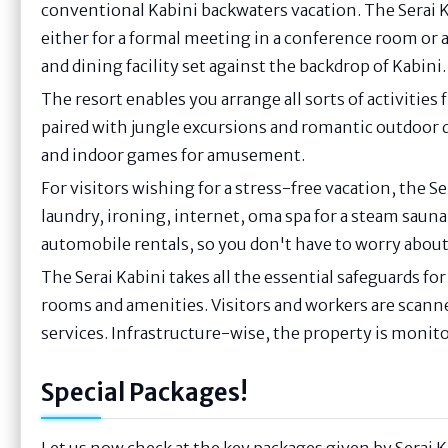
conventional Kabini backwaters vacation. The Serai 
either for a formal meeting in a conference room or a
and dining facility set against the backdrop of Kabini.
The resort enables you arrange all sorts of activitie
paired with jungle excursions and romantic outdoor 
and indoor games for amusement.
For visitors wishing for a stress-free vacation, the S
laundry, ironing, internet, oma spa for a steam sauna
automobile rentals, so you don't have to worry abou
The Serai Kabini takes all the essential safeguards for 
rooms and amenities. Visitors and workers are scann
services. Infrastructure-wise, the property is monito
Special Packages!
Let us now check at the key packages given by Serai 