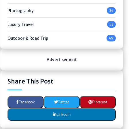
Photography
34
Luxury Travel
53
Outdoor & Road Trip
49
Advertisement
Share This Post
Facebook
Twitter
Pinterest
LinkedIn