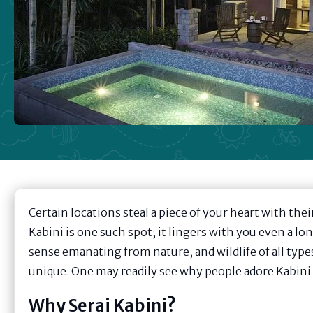
Certain locations steal a piece of your heart with the
Kabini is one such spot; it lingers with you even a lo
sense emanating from nature, and wildlife of all typ
unique. One may readily see why people adore Kabini w
Why Serai Kabini?