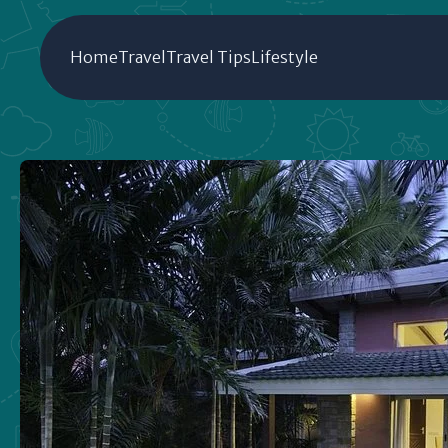
Home
Travel
Travel Tips
Lifestyle