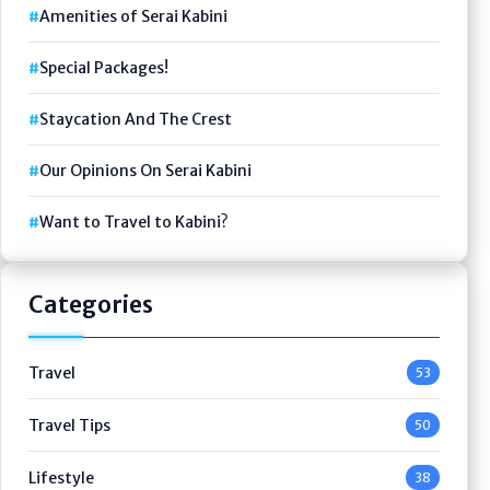
Amenities of Serai Kabini
Special Packages!
Staycation And The Crest
Our Opinions On Serai Kabini
Want to Travel to Kabini?
Categories
Travel
53
Travel Tips
50
Lifestyle
38