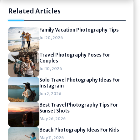
Related Articles
Family Vacation Photography Tips
Jul 20, 2026
Travel Photography Poses For
Couples
Jul 10, 2026
Solo Travel Photography Ideas For
Instagram
Jun 2, 2026
Best Travel Photography Tips For
Sunset Shots
May 26, 2026
Beach Photography Ideas For Kids
May 11, 2026