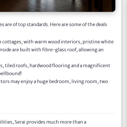
 are of top standards. Here are some of the deals
 cottages, with warm wood interiors, pristine white
side are built with fibre-glass roof, allowing an
s, tiled roofs, hardwood flooring and a magnificent
spellbound!
itors may enjoy a huge bedroom, living room, two
lities, Serai provides much more than a