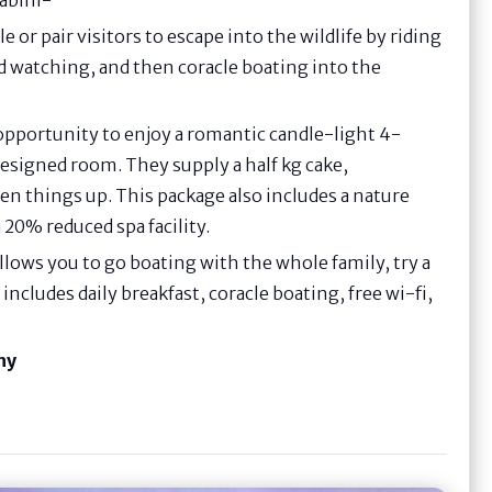
le or pair visitors to escape into the wildlife by riding
rd watching, and then coracle boating into the
 opportunity to enjoy a romantic candle-light 4-
designed room. They supply a half kg cake,
en things up. This package also includes a nature
a 20% reduced spa facility.
llows you to go boating with the whole family, try a
includes daily breakfast, coracle boating, free wi-fi,
hy