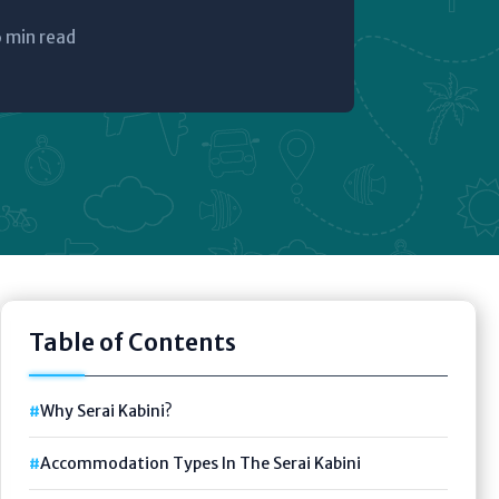
 min read
Table of Contents
Why Serai Kabini?
Accommodation Types In The Serai Kabini