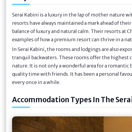
Serai Kabini is a luxury in the lap of mother nature wi
resorts have always maintained a mark ahead of their
balance of luxury and natural calm. Their resorts at
examples of how a premium resort can thrive in a nat
In Serai Kabini, the rooms and lodgings are also exp
tranquil backwaters. These rooms offer the highest 
nature. It is not only a wonderful area for a romantic
quality time with friends. It has been a personal favo
every once in a while.
Accommodation Types In The Serai