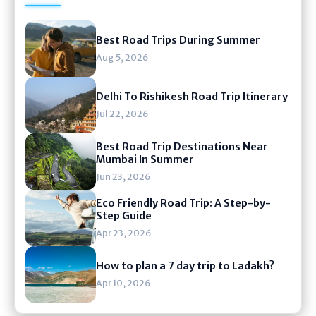
Best Road Trips During Summer
Aug 5, 2026
Delhi To Rishikesh Road Trip Itinerary
Jul 22, 2026
Best Road Trip Destinations Near
Mumbai In Summer
Jun 23, 2026
Eco Friendly Road Trip: A Step-by-
Step Guide
Apr 23, 2026
How to plan a 7 day trip to Ladakh?
Apr 10, 2026