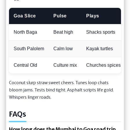
Goa Slice
Pulse
Plays
North Baga
Beat high
Shacks sports
South Palolem
Calm low
Kayak turtles
Central Old
Culture mix
Churches spices
Coconut slurp straw sweet cheers. Tunes loop chats
bloom jams. Tests bind tight. Asphalt scripts life gold.
Whispers linger roads.
FAQs
How long does the Mumbai to Goa road trip