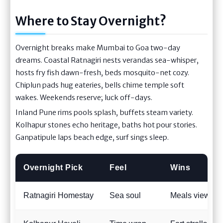
Where to Stay Overnight?
Overnight breaks make Mumbai to Goa two-day
dreams. Coastal Ratnagiri nests verandas sea-whisper,
hosts fry fish dawn-fresh, beds mosquito-net cozy.
Chiplun pads hug eateries, bells chime temple soft
wakes. Weekends reserve; luck off-days.
Inland Pune rims pools splash, buffets steam variety.
Kolhapur stones echo heritage, baths hot pour stories.
Ganpatipule laps beach edge, surf sings sleep.
Overnight Pick
Feel
Wins
Ratnagiri Homestay
Sea soul
Meals view