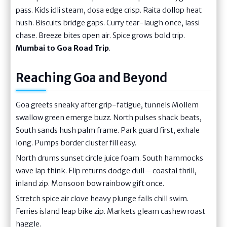
pass. Kids idli steam, dosa edge crisp. Raita dollop heat
hush. Biscuits bridge gaps. Curry tear-laugh once, lassi
chase. Breeze bites open air. Spice grows bold trip.
Mumbai to Goa Road Trip
.
Reaching Goa and Beyond
Goa greets sneaky after grip-fatigue, tunnels Mollem
swallow green emerge buzz. North pulses shack beats,
South sands hush palm frame. Park guard first, exhale
long. Pumps border cluster fill easy.
North drums sunset circle juice foam. South hammocks
wave lap think. Flip returns dodge dull—coastal thrill,
inland zip. Monsoon bow rainbow gift once.
Stretch spice air clove heavy plunge falls chill swim.
Ferries island leap bike zip. Markets gleam cashew roast
haggle.