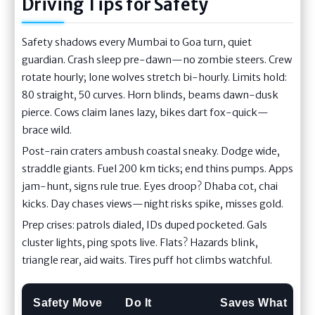
Driving Tips for Safety
Safety shadows every Mumbai to Goa turn, quiet
guardian. Crash sleep pre-dawn—no zombie steers. Crew
rotate hourly; lone wolves stretch bi-hourly. Limits hold:
80 straight, 50 curves. Horn blinds, beams dawn-dusk
pierce. Cows claim lanes lazy, bikes dart fox-quick—
brace wild.
Post-rain craters ambush coastal sneaky. Dodge wide,
straddle giants. Fuel 200 km ticks; end thins pumps. Apps
jam-hunt, signs rule true. Eyes droop? Dhaba cot, chai
kicks. Day chases views—night risks spike, misses gold.
Prep crises: patrols dialed, IDs duped pocketed. Gals
cluster lights, ping spots live. Flats? Hazards blink,
triangle rear, aid waits. Tires puff hot climbs watchful.
Safety Move
Do It
Saves What