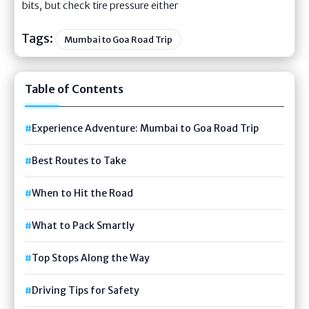
bits, but check tire pressure either
Tags:
Mumbai to Goa Road Trip
Table of Contents
Experience Adventure: Mumbai to Goa Road Trip
Best Routes to Take
When to Hit the Road
What to Pack Smartly
Top Stops Along the Way
Driving Tips for Safety