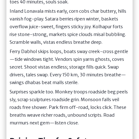
toes 40 minutes, souls soak.
Inland Lonavala mists early, corn cobs char buttery, hills
vanish fog-play. Satara berries ripen winter, baskets
overflow juice-sweet, fingers sticky joy. Kolhapur forts
rise stone-strong, markets spice clouds misal bubbling.
Scramble walls, vistas endless breathe deep.
Ferry Dabhol skips loops, boats sway creek-cross gentle
—tide windows tight. Vendors spin yarns ghosts, coves
secret. Shoot vistas endless; storage fills quick. Swap
drivers, tales swap. Every 150 km, 30 minutes breathe—
swings dhabas beat malls sterile.
Surprises sparkle too. Monkey troops roadside beg peels
sly, scrap sculptures roadside grin. Monsoon falls veil
roads free shower. Park firm off-road, locks click. These
breaths weave richer roads, unbound scripts. Road
murmurs next gem—listen close.