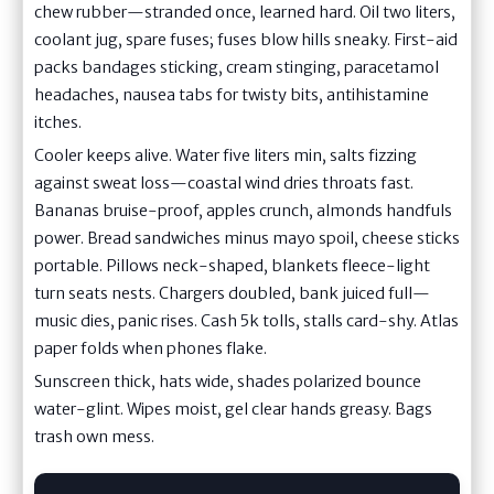
chew rubber—stranded once, learned hard. Oil two liters,
coolant jug, spare fuses; fuses blow hills sneaky. First-aid
packs bandages sticking, cream stinging, paracetamol
headaches, nausea tabs for twisty bits, antihistamine
itches.
Cooler keeps alive. Water five liters min, salts fizzing
against sweat loss—coastal wind dries throats fast.
Bananas bruise-proof, apples crunch, almonds handfuls
power. Bread sandwiches minus mayo spoil, cheese sticks
portable. Pillows neck-shaped, blankets fleece-light
turn seats nests. Chargers doubled, bank juiced full—
music dies, panic rises. Cash 5k tolls, stalls card-shy. Atlas
paper folds when phones flake.
Sunscreen thick, hats wide, shades polarized bounce
water-glint. Wipes moist, gel clear hands greasy. Bags
trash own mess.