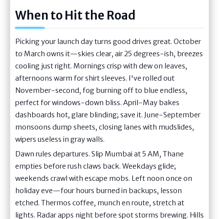
When to Hit the Road
Picking your launch day turns good drives great. October
to March owns it—skies clear, air 25 degrees-ish, breezes
cooling just right. Mornings crisp with dew on leaves,
afternoons warm for shirt sleeves. I've rolled out
November-second, fog burning off to blue endless,
perfect for windows-down bliss. April-May bakes
dashboards hot, glare blinding; save it. June-September
monsoons dump sheets, closing lanes with mudslides,
wipers useless in gray walls.
Dawn rules departures. Slip Mumbai at 5 AM, Thane
empties before rush claws back. Weekdays glide;
weekends crawl with escape mobs. Left noon once on
holiday eve—four hours burned in backups, lesson
etched. Thermos coffee, munch en route, stretch at
lights. Radar apps night before spot storms brewing. Hills