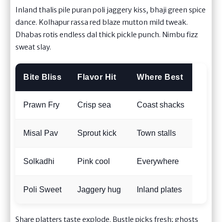
Inland thalis pile puran poli jaggery kiss, bhaji green spice
dance. Kolhapur rassa red blaze mutton mild tweak.
Dhabas rotis endless dal thick pickle punch. Nimbu fizz
sweat slay.
Bite Bliss
Flavor Hit
Where Best
Prawn Fry
Crisp sea
Coast shacks
Misal Pav
Sprout kick
Town stalls
Solkadhi
Pink cool
Everywhere
Poli Sweet
Jaggery hug
Inland plates
Share platters taste explode. Bustle picks fresh; ghosts