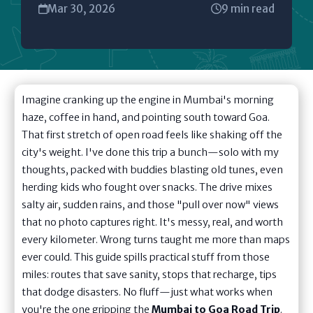
Mar 30, 2026
9 min read
Imagine cranking up the engine in Mumbai's morning
haze, coffee in hand, and pointing south toward Goa.
That first stretch of open road feels like shaking off the
city's weight. I've done this trip a bunch—solo with my
thoughts, packed with buddies blasting old tunes, even
herding kids who fought over snacks. The drive mixes
salty air, sudden rains, and those "pull over now" views
that no photo captures right. It's messy, real, and worth
every kilometer. Wrong turns taught me more than maps
ever could. This guide spills practical stuff from those
miles: routes that save sanity, stops that recharge, tips
that dodge disasters. No fluff—just what works when
you're the one gripping the
Mumbai to Goa Road Trip
.