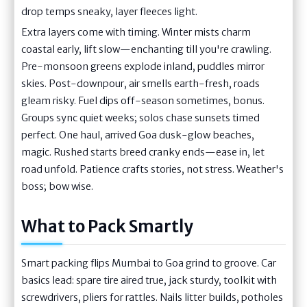
drop temps sneaky, layer fleeces light.
Extra layers come with timing. Winter mists charm
coastal early, lift slow—enchanting till you're crawling.
Pre-monsoon greens explode inland, puddles mirror
skies. Post-downpour, air smells earth-fresh, roads
gleam risky. Fuel dips off-season sometimes, bonus.
Groups sync quiet weeks; solos chase sunsets timed
perfect. One haul, arrived Goa dusk-glow beaches,
magic. Rushed starts breed cranky ends—ease in, let
road unfold. Patience crafts stories, not stress. Weather's
boss; bow wise.
What to Pack Smartly
Smart packing flips Mumbai to Goa grind to groove. Car
basics lead: spare tire aired true, jack sturdy, toolkit with
screwdrivers, pliers for rattles. Nails litter builds, potholes