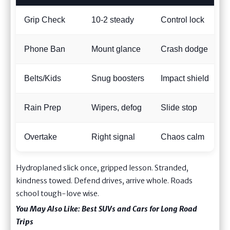
Grip Check
10-2 steady
Control lock
Phone Ban
Mount glance
Crash dodge
Belts/Kids
Snug boosters
Impact shield
Rain Prep
Wipers, defog
Slide stop
Overtake
Right signal
Chaos calm
Hydroplaned slick once, gripped lesson. Stranded,
kindness towed. Defend drives, arrive whole. Roads
school tough-love wise.
You May Also Like:
Best SUVs and Cars for Long Road
Trips