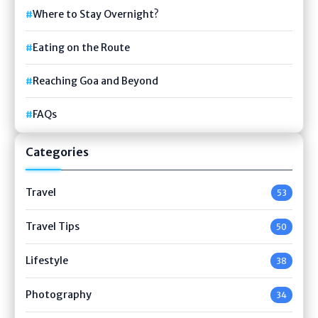
Where to Stay Overnight?
Eating on the Route
Reaching Goa and Beyond
FAQs
Categories
Travel
53
Travel Tips
50
Lifestyle
38
Photography
34