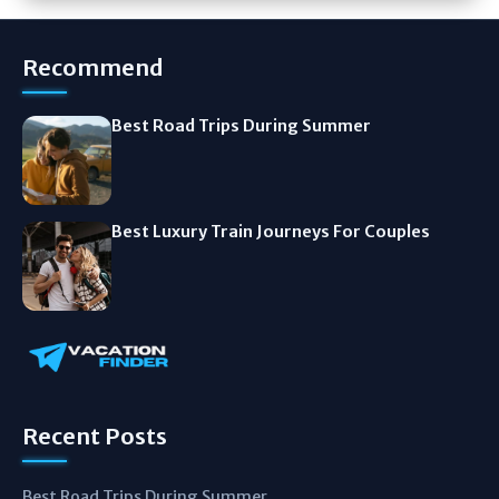
Recommend
Best Road Trips During Summer
Best Luxury Train Journeys For Couples
Recent Posts
Best Road Trips During Summer