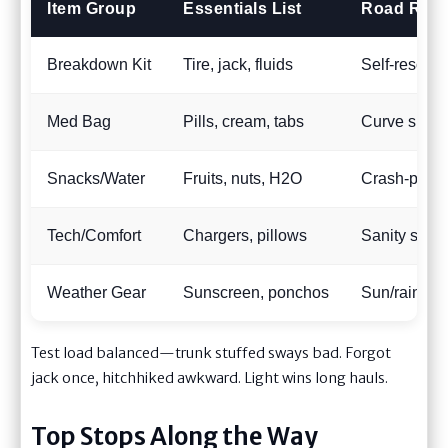
Item Group
Essentials List
Road Reali
Breakdown Kit
Tire, jack, fluids
Self-rescue 
Med Bag
Pills, cream, tabs
Curve sickne
Snacks/Water
Fruits, nuts, H2O
Crash-proof 
Tech/Comfort
Chargers, pillows
Sanity stret
Weather Gear
Sunscreen, ponchos
Sun/rain war
Test load balanced—trunk stuffed sways bad. Forgot
jack once, hitchhiked awkward. Light wins long hauls.
Top Stops Along the Way