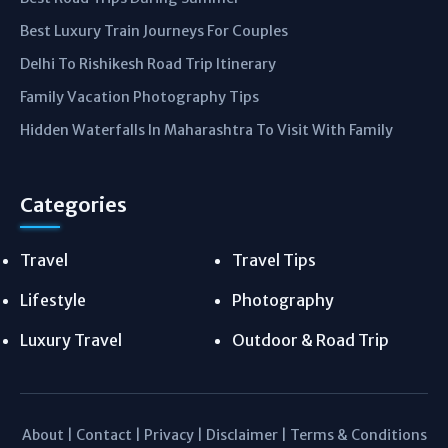
Best Luxury Train Journeys For Couples
Delhi To Rishikesh Road Trip Itinerary
Family Vacation Photography Tips
Hidden Waterfalls In Maharashtra To Visit With Family
Categories
Travel
Travel Tips
Lifestyle
Photography
Luxury Travel
Outdoor & Road Trip
About
|
Contact
|
Privacy
|
Disclaimer
|
Terms & Conditions