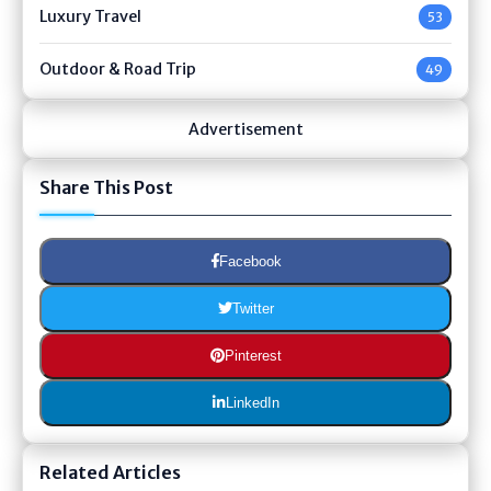
Luxury Travel
53
Outdoor & Road Trip
49
Advertisement
Share This Post
Facebook
Twitter
Pinterest
LinkedIn
Related Articles