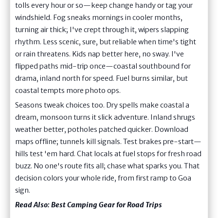
tolls every hour or so—keep change handy or tag your
windshield. Fog sneaks mornings in cooler months,
turning air thick; I've crept through it, wipers slapping
rhythm. Less scenic, sure, but reliable when time's tight
or rain threatens. Kids nap better here, no sway. I've
flipped paths mid-trip once—coastal southbound for
drama, inland north for speed. Fuel burns similar, but
coastal tempts more photo ops.
Seasons tweak choices too. Dry spells make coastal a
dream, monsoon turns it slick adventure. Inland shrugs
weather better, potholes patched quicker. Download
maps offline; tunnels kill signals. Test brakes pre-start—
hills test 'em hard. Chat locals at fuel stops for fresh road
buzz. No one's route fits all; chase what sparks you. That
decision colors your whole ride, from first ramp to Goa
sign.
Read Also:
Best Camping Gear for Road Trips