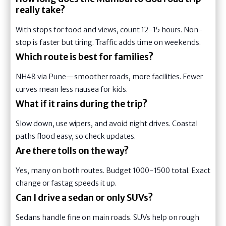
really take?
With stops for food and views, count 12-15 hours. Non-
stop is faster but tiring. Traffic adds time on weekends.
Which route is best for families?
NH48 via Pune—smoother roads, more facilities. Fewer
curves mean less nausea for kids.
What if it rains during the trip?
Slow down, use wipers, and avoid night drives. Coastal
paths flood easy, so check updates.
Are there tolls on the way?
Yes, many on both routes. Budget 1000-1500 total. Exact
change or fastag speeds it up.
Can I drive a sedan or only SUVs?
Sedans handle fine on main roads. SUVs help on rough