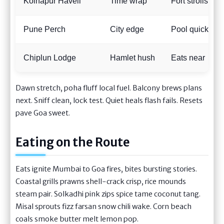
Kolhapur Haveli
Time wrap
Fort strolls
Pune Perch
City edge
Pool quick
Chiplun Lodge
Hamlet hush
Eats near
Dawn stretch, poha fluff local fuel. Balcony brews plans
next. Sniff clean, lock test. Quiet heals flash fails. Resets
pave Goa sweet.
Eating on the Route
Eats ignite Mumbai to Goa fires, bites bursting stories.
Coastal grills prawns shell-crack crisp, rice mounds
steam pair. Solkadhi pink zips spice tame coconut tang.
Misal sprouts fizz farsan snow chili wake. Corn beach
coals smoke butter melt lemon pop.