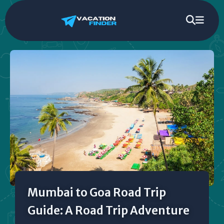
Mumbai to Goa Road Trip
Guide: A Road Trip Adventure