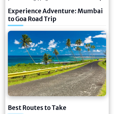
Experience Adventure: Mumbai
to Goa Road Trip
Best Routes to Take