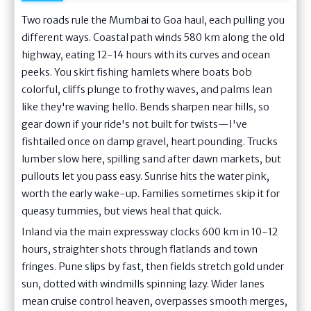
Two roads rule the Mumbai to Goa haul, each pulling you
different ways. Coastal path winds 580 km along the old
highway, eating 12-14 hours with its curves and ocean
peeks. You skirt fishing hamlets where boats bob
colorful, cliffs plunge to frothy waves, and palms lean
like they're waving hello. Bends sharpen near hills, so
gear down if your ride's not built for twists—I've
fishtailed once on damp gravel, heart pounding. Trucks
lumber slow here, spilling sand after dawn markets, but
pullouts let you pass easy. Sunrise hits the water pink,
worth the early wake-up. Families sometimes skip it for
queasy tummies, but views heal that quick.
Inland via the main expressway clocks 600 km in 10-12
hours, straighter shots through flatlands and town
fringes. Pune slips by fast, then fields stretch gold under
sun, dotted with windmills spinning lazy. Wider lanes
mean cruise control heaven, overpasses smooth merges,