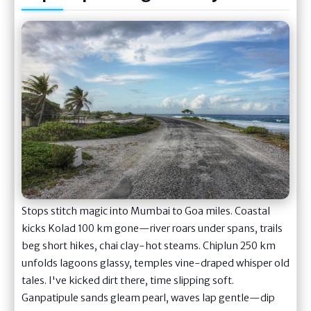
Stops stitch magic into Mumbai to Goa miles. Coastal
kicks Kolad 100 km gone—river roars under spans, trails
beg short hikes, chai clay-hot steams. Chiplun 250 km
unfolds lagoons glassy, temples vine-draped whisper old
tales. I've kicked dirt there, time slipping soft.
Ganpatipule sands gleam pearl, waves lap gentle—dip