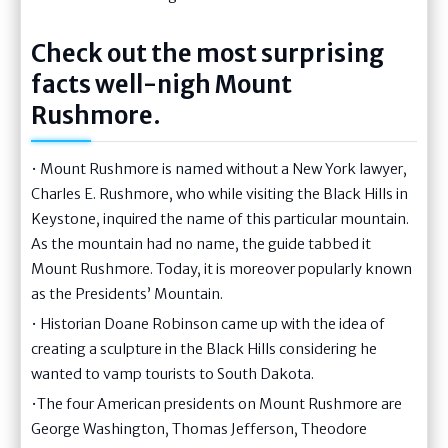
Check out the most surprising
facts well-nigh Mount
Rushmore.
• Mount Rushmore is named without a New York lawyer,
Charles E. Rushmore, who while visiting the Black Hills in
Keystone, inquired the name of this particular mountain.
As the mountain had no name, the guide tabbed it
Mount Rushmore. Today, it is moreover popularly known
as the Presidents’ Mountain.
• Historian Doane Robinson came up with the idea of
creating a sculpture in the Black Hills considering he
wanted to vamp tourists to South Dakota.
•The four American presidents on Mount Rushmore are
George Washington, Thomas Jefferson, Theodore