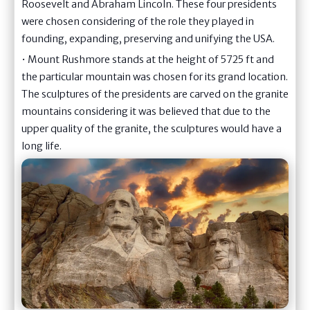
Roosevelt and Abraham Lincoln. These four presidents
were chosen considering of the role they played in
founding, expanding, preserving and unifying the USA.
• Mount Rushmore stands at the height of 5725 ft and
the particular mountain was chosen for its grand location.
The sculptures of the presidents are carved on the granite
mountains considering it was believed that due to the
upper quality of the granite, the sculptures would have a
long life.