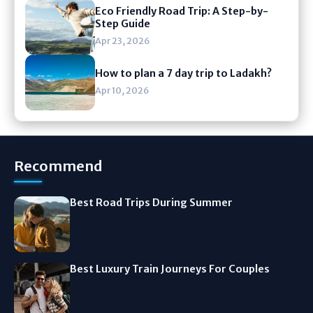
Eco Friendly Road Trip: A Step-by-
Step Guide
Apr 23, 2026
How to plan a 7 day trip to Ladakh?
Apr 10, 2026
Recommend
Best Road Trips During Summer
Best Luxury Train Journeys For Couples