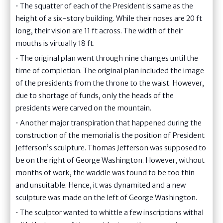
• The squatter of each of the President is same as the
height of a six-story building. While their noses are 20 ft
long, their vision are 11 ft across. The width of their
mouths is virtually 18 ft.
• The original plan went through nine changes until the
time of completion. The original plan included the image
of the presidents from the throne to the waist. However,
due to shortage of funds, only the heads of the
presidents were carved on the mountain.
• Another major transpiration that happened during the
construction of the memorial is the position of President
Jefferson’s sculpture. Thomas Jefferson was supposed to
be on the right of George Washington. However, without
months of work, the waddle was found to be too thin
and unsuitable. Hence, it was dynamited and a new
sculpture was made on the left of George Washington.
• The sculptor wanted to whittle a few inscriptions withal