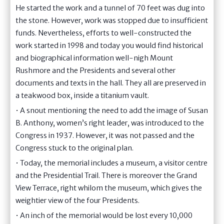
He started the work and a tunnel of 70 feet was dug into
the stone. However, work was stopped due to insufficient
funds. Nevertheless, efforts to well-constructed the
work started in 1998 and today you would find historical
and biographical information well-nigh Mount
Rushmore and the Presidents and several other
documents and texts in the hall. They all are preserved in
a teakwood box, inside a titanium vault.
• A snout mentioning the need to add the image of Susan
B. Anthony, women’s right leader, was introduced to the
Congress in 1937. However, it was not passed and the
Congress stuck to the original plan.
• Today, the memorial includes a museum, a visitor centre
and the Presidential Trail. There is moreover the Grand
View Terrace, right whilom the museum, which gives the
weightier view of the four Presidents.
• An inch of the memorial would be lost every 10,000