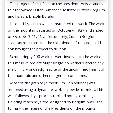
• The project of scarification the presidents was vicarious
to a renowned Dutch-American sculptor Gutzon Borglum
and his son, Lincoln Borglum.
• It took 14 years to well-constructed the work. The work
on the mountains started on October 4′ 1927 and ended
on October 31′ 1941. Unfortunately, Gutzon Borglum died
six months surpassing the completion of the project. His
son brought the project to fruition.
• Scrutinizingly 400 workers were involved in the work of
this massive project. Surprisingly, no worker suffered any
major injury or death, in spite of the unconfined height of
the mountain and other dangerous conditions.
• Most of the granite (almost 8 million pounds) was
removed using a dynamite tabbed powder monkey. This
was followed by a process tabbed honeycombing.
Pointing machine, a tool designed by Borglim, was used
to mark the image of the Presidents on the mountain.