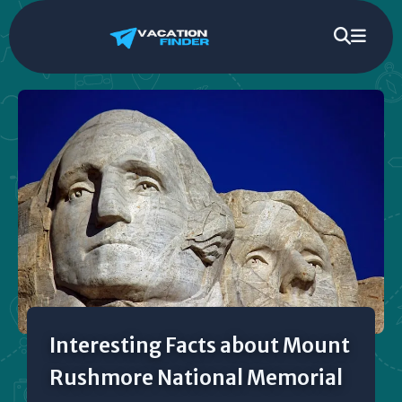
Interesting Facts about Mount
Rushmore National Memorial