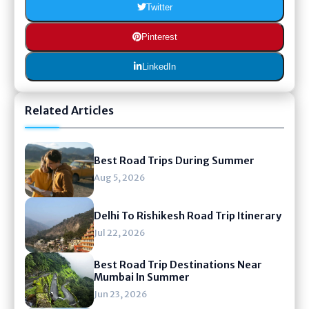
Twitter
Pinterest
LinkedIn
Related Articles
Best Road Trips During Summer
Aug 5, 2026
Delhi To Rishikesh Road Trip Itinerary
Jul 22, 2026
Best Road Trip Destinations Near
Mumbai In Summer
Jun 23, 2026