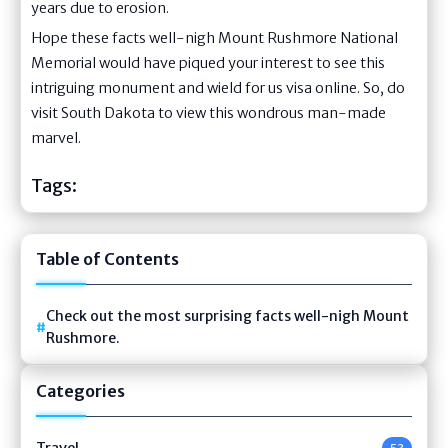
years due to erosion.
Hope these facts well-nigh Mount Rushmore National
Memorial would have piqued your interest to see this
intriguing monument and wield for us visa online. So, do
visit South Dakota to view this wondrous man-made
marvel.
Tags:
Table of Contents
Check out the most surprising facts well-nigh Mount
Rushmore.
Categories
Travel