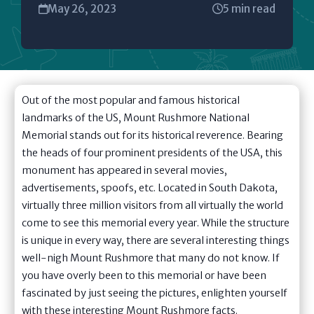
May 26, 2023
5 min read
Out of the most popular and famous historical
landmarks of the US, Mount Rushmore National
Memorial stands out for its historical reverence. Bearing
the heads of four prominent presidents of the USA, this
monument has appeared in several movies,
advertisements, spoofs, etc. Located in South Dakota,
virtually three million visitors from all virtually the world
come to see this memorial every year. While the structure
is unique in every way, there are several interesting things
well-nigh Mount Rushmore that many do not know. If
you have overly been to this memorial or have been
fascinated by just seeing the pictures, enlighten yourself
with these interesting Mount Rushmore facts.