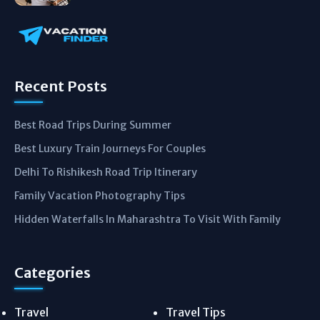
Recent Posts
Best Road Trips During Summer
Best Luxury Train Journeys For Couples
Delhi To Rishikesh Road Trip Itinerary
Family Vacation Photography Tips
Hidden Waterfalls In Maharashtra To Visit With Family
Categories
Travel
Travel Tips