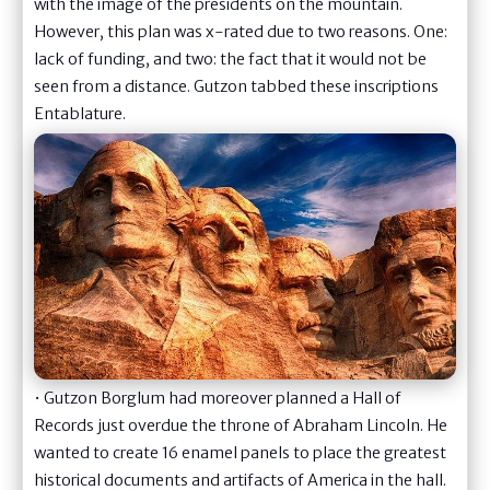
with the image of the presidents on the mountain.
However, this plan was x-rated due to two reasons. One:
lack of funding, and two: the fact that it would not be
seen from a distance. Gutzon tabbed these inscriptions
Entablature.
• Gutzon Borglum had moreover planned a Hall of
Records just overdue the throne of Abraham Lincoln. He
wanted to create 16 enamel panels to place the greatest
historical documents and artifacts of America in the hall.