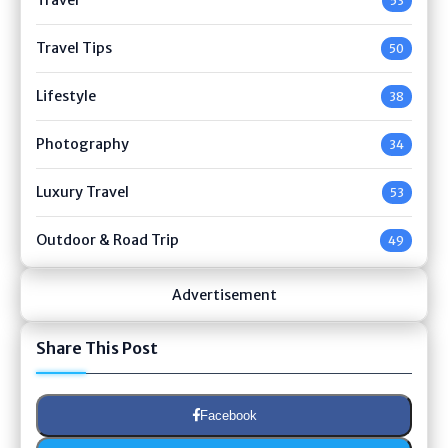
53
Travel Tips
50
Lifestyle
38
Photography
34
Luxury Travel
53
Outdoor & Road Trip
49
Advertisement
Share This Post
Facebook