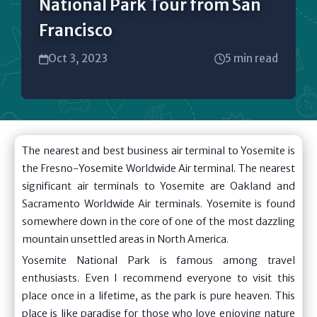
National Park Tour from San
Francisco
Oct 3, 2023
5 min read
The nearest and best business air terminal to Yosemite is
the Fresno-Yosemite Worldwide Air terminal. The nearest
significant air terminals to Yosemite are Oakland and
Sacramento Worldwide Air terminals. Yosemite is found
somewhere down in the core of one of the most dazzling
mountain unsettled areas in North America.
Yosemite National Park is famous among travel
enthusiasts. Even I recommend everyone to visit this
place once in a lifetime, as the park is pure heaven. This
place is like paradise for those who love enjoying nature