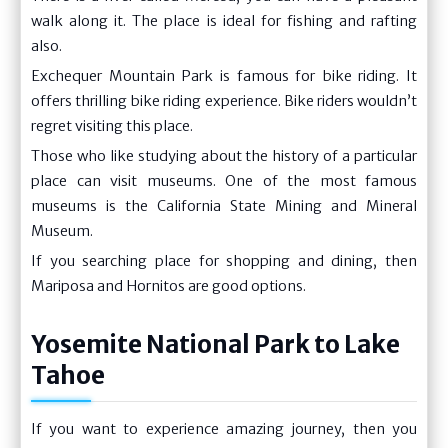
walk along it. The place is ideal for fishing and rafting
also.
Exchequer Mountain Park is famous for bike riding. It
offers thrilling bike riding experience. Bike riders wouldn’t
regret visiting this place.
Those who like studying about the history of a particular
place can visit museums. One of the most famous
museums is the California State Mining and Mineral
Museum.
If you searching place for shopping and dining, then
Mariposa and Hornitos are good options.
Yosemite National Park to Lake
Tahoe
If you want to experience amazing journey, then you