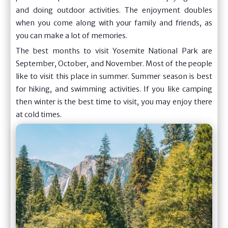
and doing outdoor activities. The enjoyment doubles
when you come along with your family and friends, as
you can make a lot of memories.
The best months to visit Yosemite National Park are
September, October, and November. Most of the people
like to visit this place in summer. Summer season is best
for hiking, and swimming activities. If you like camping
then winter is the best time to visit, you may enjoy there
at cold times.