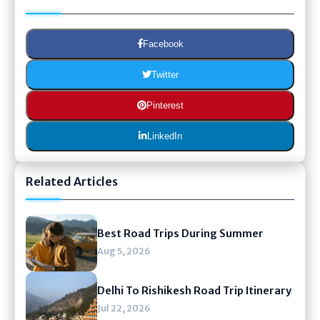
Facebook
Twitter
Pinterest
LinkedIn
Related Articles
Best Road Trips During Summer
Aug 5, 2026
Delhi To Rishikesh Road Trip Itinerary
Jul 22, 2026