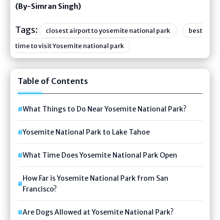
(By-Simran Singh)
Tags:
closest airport to yosemite national park
best
time to visit Yosemite national park
Table of Contents
What Things to Do Near Yosemite National Park?
Yosemite National Park to Lake Tahoe
What Time Does Yosemite National Park Open
How Far is Yosemite National Park from San
Francisco?
Are Dogs Allowed at Yosemite National Park?