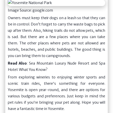
Image Source: google.com
Owners must keep their dogs on a leash so that they can
be in control. Don’t forget to carry the waste bags to pick
up after them. Also, hiking trails do not allow pets, which
is sad. But there are a few places where you can take
them. The other places where pets are not allowed are
hotels, beaches, and public buildings. The good thing is
you can bring them to campgrounds.
Read Also
:
Sea Mountain Luxury Nude Resort and Spa
Hotel: What You Know?
From exploring wineries to enjoying winter sports and
scenic train rides, there's something for everyone.
Yosemite is open year-round, and there are options for
various budgets and preferences. Just keep in mind the
pet rules if you're bringing your pet along. Hope you will
have a fantastic time in Yosemite.