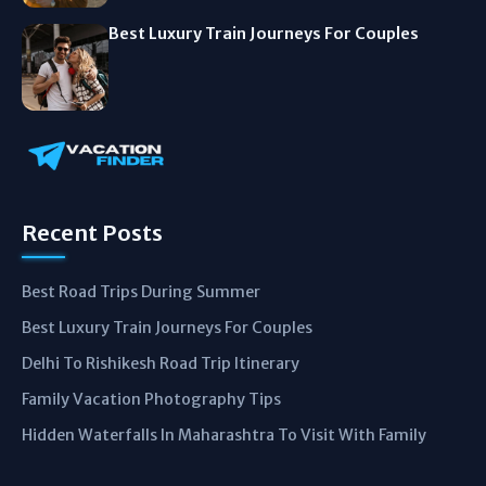
Best Luxury Train Journeys For Couples
Recent Posts
Best Road Trips During Summer
Best Luxury Train Journeys For Couples
Delhi To Rishikesh Road Trip Itinerary
Family Vacation Photography Tips
Hidden Waterfalls In Maharashtra To Visit With Family