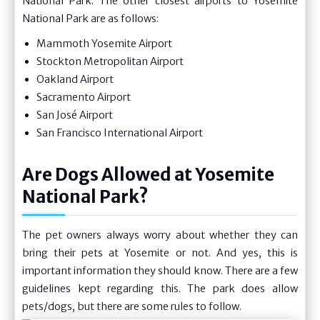
National Park. The other closest airports to Yosemite
National Park are as follows:
Mammoth Yosemite Airport
Stockton Metropolitan Airport
Oakland Airport
Sacramento Airport
San José Airport
San Francisco International Airport
Are Dogs Allowed at Yosemite
National Park?
The pet owners always worry about whether they can
bring their pets at Yosemite or not. And yes, this is
important information they should know. There are a few
guidelines kept regarding this. The park does allow
pets/dogs, but there are some rules to follow.