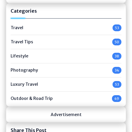
Categories
Travel
53
Travel Tips
50
Lifestyle
38
Photography
34
Luxury Travel
53
Outdoor & Road Trip
49
Advertisement
Share This Post