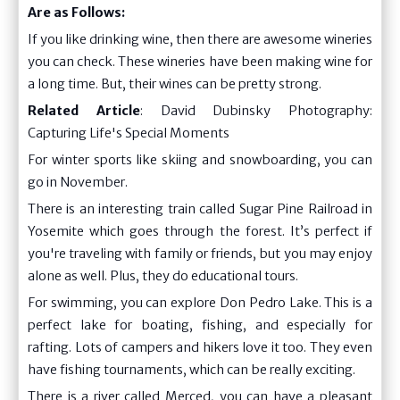
Are as Follows:
If you like drinking wine, then there are awesome wineries
you can check. These wineries have been making wine for
a long time. But, their wines can be pretty strong.
Related Article
:
David Dubinsky Photography:
Capturing Life's Special Moments
For winter sports like skiing and snowboarding, you can
go in November.
There is an interesting train called Sugar Pine Railroad in
Yosemite which goes through the forest. It’s perfect if
you're traveling with family or friends, but you may enjoy
alone as well. Plus, they do educational tours.
For swimming, you can explore Don Pedro Lake. This is a
perfect lake for boating, fishing, and especially for
rafting. Lots of campers and hikers love it too. They even
have fishing tournaments, which can be really exciting.
There is a river called Merced, you can have a pleasant