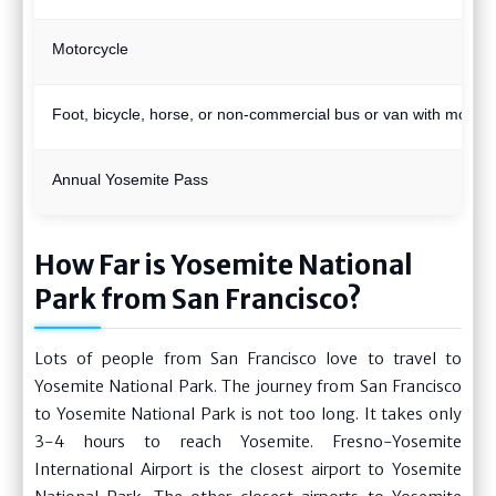
Motorcycle
Foot, bicycle, horse, or non-commercial bus or van with more 
Annual Yosemite Pass
How Far is Yosemite National
Park from San Francisco?
Lots of people from San Francisco love to travel to
Yosemite National Park. The journey from San Francisco
to Yosemite National Park is not too long. It takes only
3-4 hours to reach Yosemite. Fresno-Yosemite
International Airport is the closest airport to Yosemite