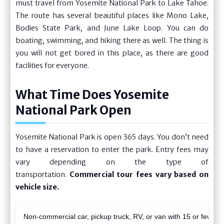
must travel from Yosemite National Park to Lake Tahoe.
The route has several beautiful places like Mono Lake,
Bodies State Park, and June Lake Loop. You can do
boating, swimming, and hiking there as well. The thing is
you will not get bored in this place, as there are good
facilities for everyone.
What Time Does Yosemite
National Park Open
Yosemite National Park is open 365 days. You don’t need
to have a reservation to enter the park. Entry fees may
vary depending on the type of
transportation.
Commercial tour fees vary based on
vehicle size.
Non-commercial car, pickup truck, RV, or van with 15 or fewer