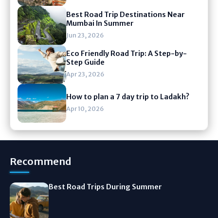
Best Road Trip Destinations Near
Mumbai In Summer
Jun 23, 2026
Eco Friendly Road Trip: A Step-by-
Step Guide
Apr 23, 2026
How to plan a 7 day trip to Ladakh?
Apr 10, 2026
Recommend
Best Road Trips During Summer