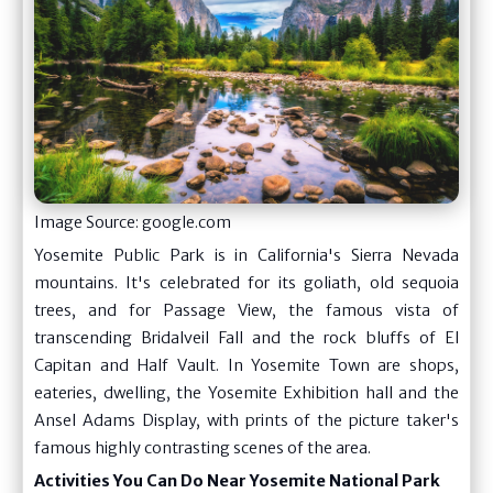
Image Source: google.com
Yosemite Public Park is in California's Sierra Nevada
mountains. It's celebrated for its goliath, old sequoia
trees, and for Passage View, the famous vista of
transcending Bridalveil Fall and the rock bluffs of El
Capitan and Half Vault. In Yosemite Town are shops,
eateries, dwelling, the Yosemite Exhibition hall and the
Ansel Adams Display, with prints of the picture taker's
famous highly contrasting scenes of the area.
Activities You Can Do Near Yosemite National Park