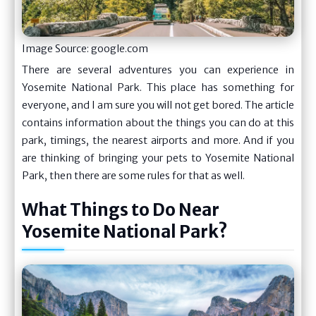
Image Source: google.com
There are several adventures you can experience in
Yosemite National Park. This place has something for
everyone, and I am sure you will not get bored. The article
contains information about the things you can do at this
park, timings, the nearest airports and more. And if you
are thinking of bringing your pets to Yosemite National
Park, then there are some rules for that as well.
What Things to Do Near
Yosemite National Park?