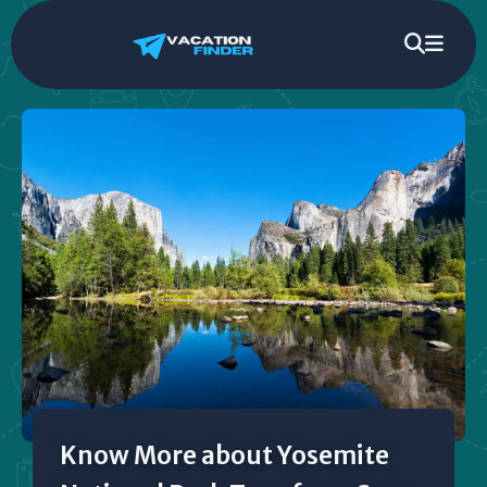
Know More about Yosemite